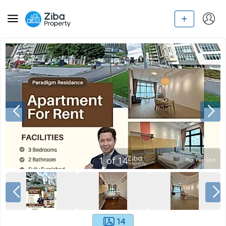
1
of
14
14