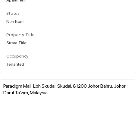
Status
Non Bumi
Property Title
Strata Title
Occupancy
Tenanted
Paradigm Mall, Lbh Skudai, Skudai, 81200 Johor Bahru, Johor
Darul Ta'zim, Malaysia