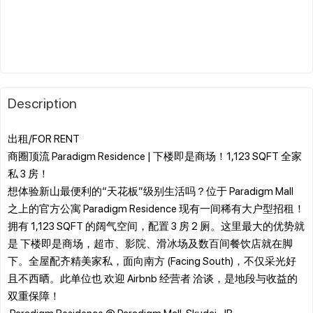
Description
出租/FOR RENT
商圈顶流 Paradigm Residence | 下楼即是商场！1,123 SQFT 全家
私 3 房！
​想体验新山最便利的“天花板”级别生活吗？位于 Paradigm Mall
之上的官方公寓 Paradigm Residence 现有一间稀有大户型招租！
拥有 1,123 SQFT 的阔气空间，配置 3 房 2 厕。这里最大的优势就
是 下楼即是商场，超市、影院、滑冰场及数百间餐饮店就在脚
下。全屋配齐精美家私，面向南方 (Facing South)，不仅采光好
且不西晒。此单位也 欢迎 Airbnb 经营者 洽谈，是地段与收益的
双重保障！
​ Paradigm Residence @ Paradigm Mall, Skudai, JB