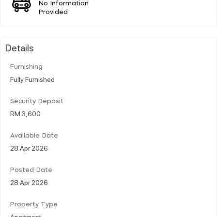
No Information
Provided
Details
Furnishing
Fully Furnished
Security Deposit
RM 3,600
Available Date
28 Apr 2026
Posted Date
28 Apr 2026
Property Type
Apartment