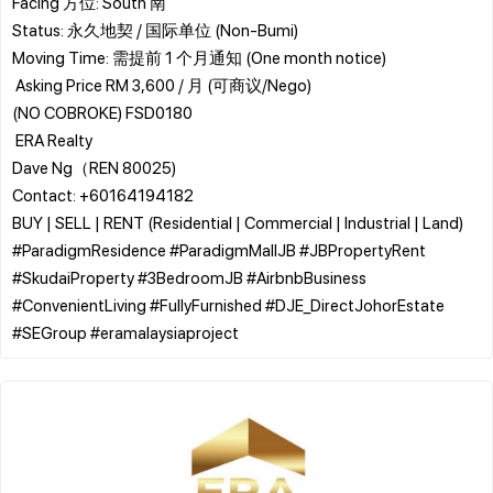
​Facing 方位: South 南
​Status: 永久地契 / 国际单位 (Non-Bumi)
​Moving Time: 需提前 1 个月通知 (One month notice)
​ Asking Price RM 3,600 / 月 (可商议/Nego)
(NO COBROKE) FSD0180
​ ERA Realty
Dave Ng（REN 80025)
Contact: +60164194182
BUY | SELL | RENT (Residential | Commercial | Industrial | Land)
​#ParadigmResidence #ParadigmMallJB #JBPropertyRent
#SkudaiProperty #3BedroomJB #AirbnbBusiness
#ConvenientLiving #FullyFurnished #DJE_DirectJohorEstate