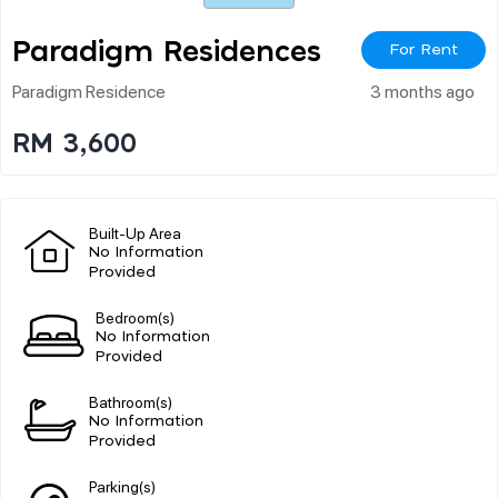
Paradigm Residences
For Rent
Paradigm Residence
3 months ago
RM 3,600
Built-Up Area
No Information
Provided
Bedroom(s)
No Information
Provided
Bathroom(s)
No Information
Provided
Parking(s)