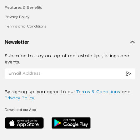
Features & Benefits
Privacy Policy
Terms and Conditions
Newsletter
Subscribe to stay on top of real estate tips, listings and
events.
By signing up, you agree to our
Terms & Conditions
and
Privacy Policy
.
Download our App