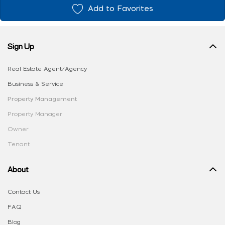
Add to Favorites
Sign Up
Real Estate Agent/Agency
Business & Service
Property Management
Property Manager
Owner
Tenant
About
Contact Us
FAQ
Blog