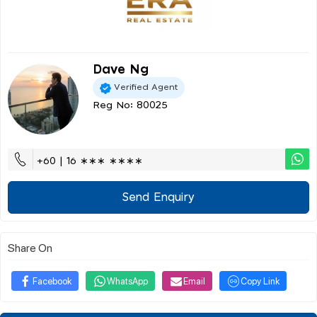
Dave Ng
Verified Agent
Reg No: 80025
+60 | 16 ∗∗∗ ∗∗∗∗
Send Enquiry
Share On
Facebook
WhatsApp
Email
Copy Link