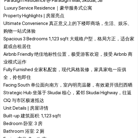
​ Luxury Service Residence｜豪华服务式公寓
​Property Highlights | 房屋亮点
Ultimate Convenience 真正意义上的下楼即商场，生活、娱乐、
购物一站式体验
Spacious 3 Bedrooms 1,123 sqft 大规格户型，格局方正，适合家
庭或合租居住
Airbnb Friendly 绝佳地标性位置，极受游客欢迎，接受 Airbnb 商
业模式运作
Fully Furnished 全家私配套，现代风格装修，家具家电一应俱
全，拎包即住
Facing South 单位面向南方，室内明亮温馨，有效避开强烈西晒
Strategic Hub 坐落于 Skudai 核心，紧邻 Skudai Highway，往返
CIQ 与市区极速抵达
​Unit Details | 房屋详情
​Built-up 建筑面积: 1,123 sqft
​Bedroom 卧室: 3 房
​Bathroom 浴室: 2 厕