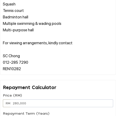
Squash
Tennis court
Badminton hall
Multiple swimming & wading pools
Multi-purpose hall
For viewing arrangements, kindly contact
SC Chong
012-285 7290
Repayment Calculator
Price (RM)
RM
Repayment Term (Years)