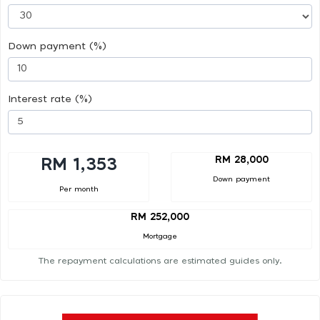
Down payment (%)
Interest rate (%)
RM 28,000
RM 1,353
Down payment
Per month
RM 252,000
Mortgage
The repayment calculations are estimated guides only.