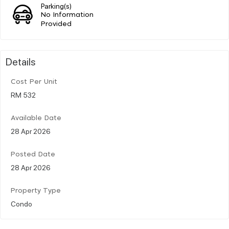
Parking(s)
No Information
Provided
Details
Cost Per Unit
RM 532
Available Date
28 Apr 2026
Posted Date
28 Apr 2026
Property Type
Condo