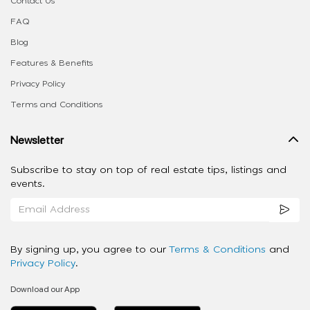
Contact Us
FAQ
Blog
Features & Benefits
Privacy Policy
Terms and Conditions
Newsletter
Subscribe to stay on top of real estate tips, listings and
events.
By signing up, you agree to our
Terms & Conditions
and
Privacy Policy
.
Download our App