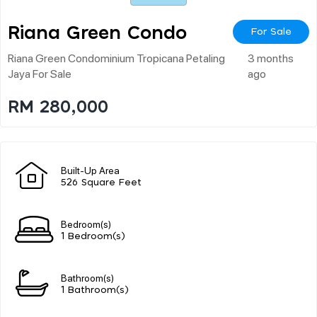
Riana Green Condo
For Sale
Riana Green Condominium Tropicana Petaling
3 months
Jaya For Sale
ago
RM 280,000
Built-Up Area
526 Square Feet
Bedroom(s)
1 Bedroom(s)
Bathroom(s)
1 Bathroom(s)