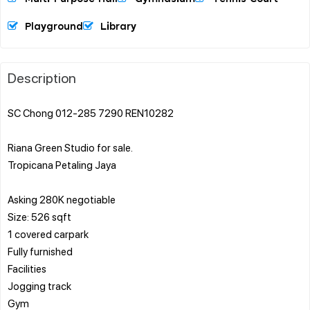
Playground
Library
Description
SC Chong 012-285 7290 REN10282
Riana Green Studio for sale.
Tropicana Petaling Jaya
Asking 280K negotiable
Size: 526 sqft
1 covered carpark
Fully furnished
Facilities
Jogging track
Gym