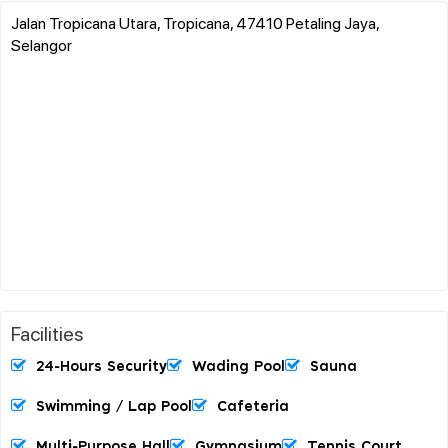
Jalan Tropicana Utara, Tropicana, 47410 Petaling Jaya,
Selangor
Facilities
24-Hours Security
Wading Pool
Sauna
Swimming / Lap Pool
Cafeteria
Multi-Purpose Hall
Gymnasium
Tennis Court