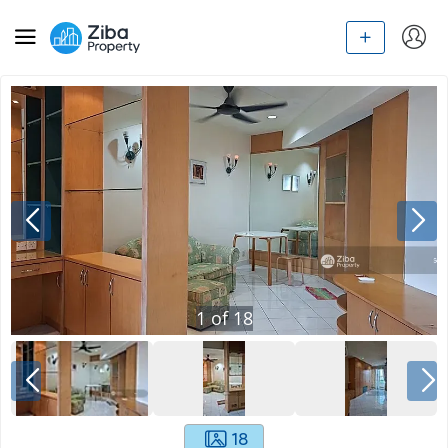
1
of
18
18