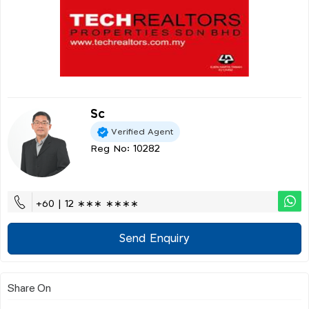
Sc
Verified Agent
Reg No: 10282
+60 | 12 ∗∗∗ ∗∗∗∗
Send Enquiry
Share On