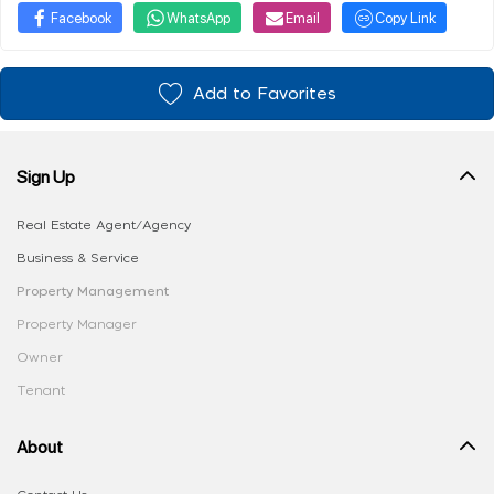
Facebook
WhatsApp
Email
Copy Link
Add to Favorites
Sign Up
Real Estate Agent/Agency
Business & Service
Property Management
Property Manager
Owner
Tenant
About