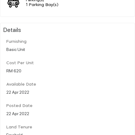
1 Parking Bay(s)
Details
Furnishing
Basic Unit
Cost Per Unit
RM 620
Available Date
22 Apr 2022
Posted Date
22 Apr 2022
Land Tenure
Freehold