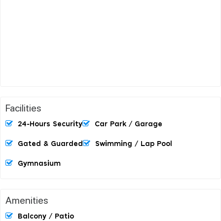
Facilities
24-Hours Security
Car Park / Garage
Gated & Guarded
Swimming / Lap Pool
Gymnasium
Amenities
Balcony / Patio