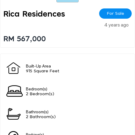
Rica Residences
For Sale
4 years ago
RM 567,000
Built-Up Area
915 Square Feet
Bedroom(s)
2 Bedroom(s)
Bathroom(s)
2 Bathroom(s)
Parking(s)