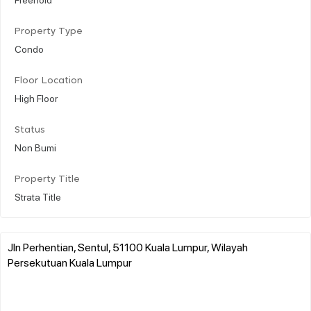
Property Type
Condo
Floor Location
High Floor
Status
Non Bumi
Property Title
Strata Title
Jln Perhentian, Sentul, 51100 Kuala Lumpur, Wilayah
Persekutuan Kuala Lumpur