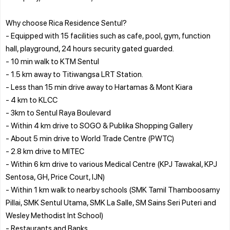
Why choose Rica Residence Sentul?
- Equipped with 15 facilities such as cafe, pool, gym, function
hall, playground, 24 hours security gated guarded.
- 10 min walk to KTM Sentul
- 1.5 km away to Titiwangsa LRT Station.
- Less than 15 min drive away to Hartamas & Mont Kiara
- 4 km to KLCC
- 3km to Sentul Raya Boulevard
- Within 4 km drive to SOGO & Publika Shopping Gallery
- About 5 min drive to World Trade Centre (PWTC)
- 2.8 km drive to MITEC
- Within 6 km drive to various Medical Centre (KPJ Tawakal, KPJ
Sentosa, GH, Price Court, IJN)
- Within 1 km walk to nearby schools (SMK Tamil Thamboosamy
Pillai, SMK Sentul Utama, SMK La Salle, SM Sains Seri Puteri and
Wesley Methodist Int School)
- Restaurants and Banks