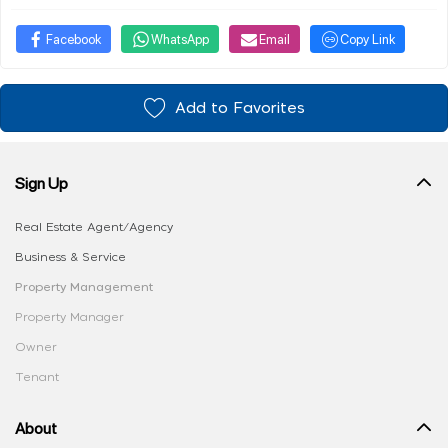
Facebook
WhatsApp
Email
Copy Link
Add to Favorites
Sign Up
Real Estate Agent/Agency
Business & Service
Property Management
Property Manager
Owner
Tenant
About