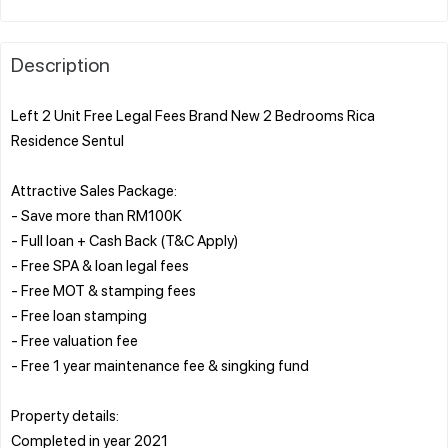
Description
Left 2 Unit Free Legal Fees Brand New 2 Bedrooms Rica
Residence Sentul
Attractive Sales Package:
- Save more than RM100K
- Full loan + Cash Back (T&C Apply)
- Free SPA & loan legal fees
- Free MOT & stamping fees
- Free loan stamping
- Free valuation fee
- Free 1 year maintenance fee & singking fund
Property details:
Completed in year 2021