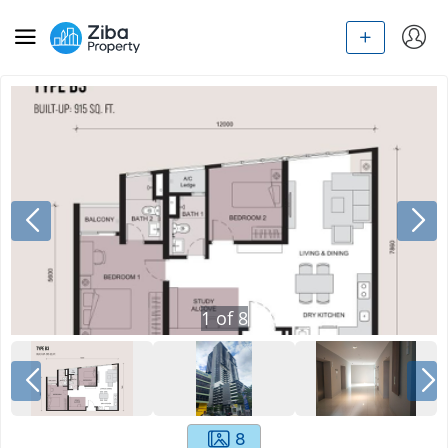
1
of
8
8