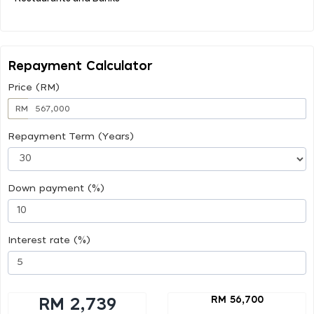
Repayment Calculator
Price (RM)
RM
Repayment Term (Years)
Down payment (%)
Interest rate (%)
RM 56,700
RM 2,739