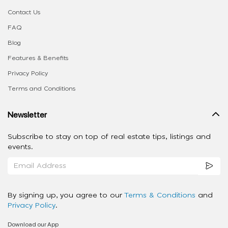
Contact Us
FAQ
Blog
Features & Benefits
Privacy Policy
Terms and Conditions
Newsletter
Subscribe to stay on top of real estate tips, listings and
events.
By signing up, you agree to our
Terms & Conditions
and
Privacy Policy
.
Download our App