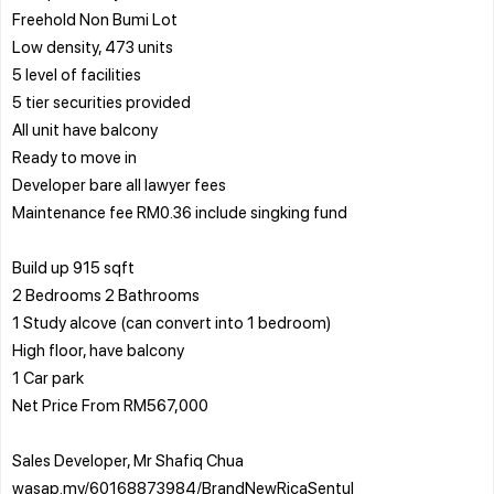
Freehold Non Bumi Lot
Low density, 473 units
5 level of facilities
5 tier securities provided
All unit have balcony
Ready to move in
Developer bare all lawyer fees
Maintenance fee RM0.36 include singking fund
Build up 915 sqft
2 Bedrooms 2 Bathrooms
1 Study alcove (can convert into 1 bedroom)
High floor, have balcony
1 Car park
Net Price From RM567,000
Sales Developer, Mr Shafiq Chua
wasap.my/60168873984/BrandNewRicaSentul