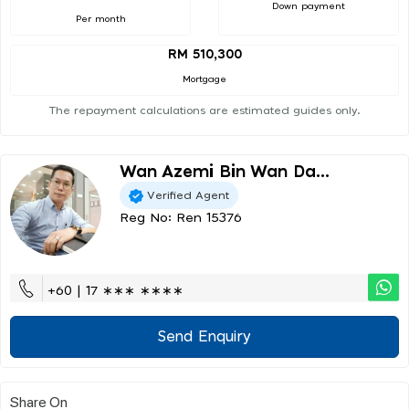
Down payment
Per month
RM 510,300
Mortgage
The repayment calculations are estimated guides only.
Wan Azemi Bin Wan Da...
Verified Agent
Reg No: Ren 15376
+60 | 17 ∗∗∗ ∗∗∗∗
Send Enquiry
Share On