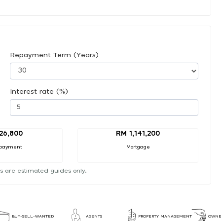
Repayment Term (Years)
Interest rate (%)
26,800
RM 1,141,200
payment
Mortgage
s are estimated guides only.
BUY-SELL-WANTED
AGENTS
PROPERTY MANAGEMENT
OWNE