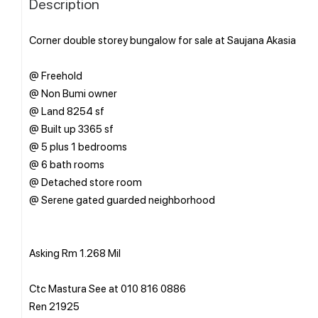
Description
Corner double storey bungalow for sale at Saujana Akasia
@ Freehold
@ Non Bumi owner
@ Land 8254 sf
@ Built up 3365 sf
@ 5 plus 1 bedrooms
@ 6 bath rooms
@ Detached store room
@ Serene gated guarded neighborhood
Asking Rm 1.268 Mil
Ctc Mastura See at 010 816 0886
Ren 21925