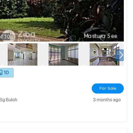
f
10
10
For Sale
 Sg Buloh
3 months ago