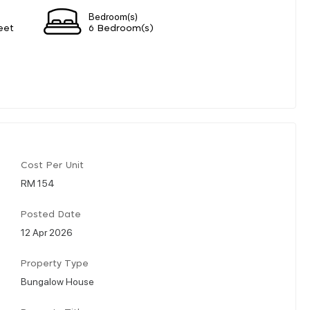
Bedroom(s)
eet
6 Bedroom(s)
Cost Per Unit
RM 154
Posted Date
12 Apr 2026
Property Type
Bungalow House