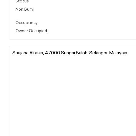
Status
Non Bumi
Occupancy
Owner Occupied
Saujana Akasia, 47000 Sungai Buloh, Selangor, Malaysia