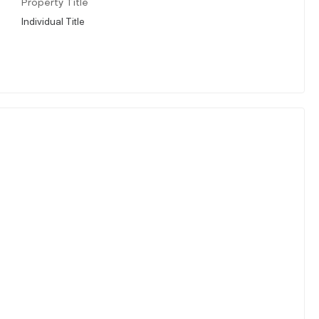
Property Title
Individual Title