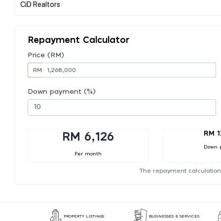
Repayment Calculator
Price (RM)
RM
Down payment (%)
RM 1
RM 6,126
Down 
Per month
The repayment calculation
PROPERTY LISTINGS
BUSINESSES & SERVICES