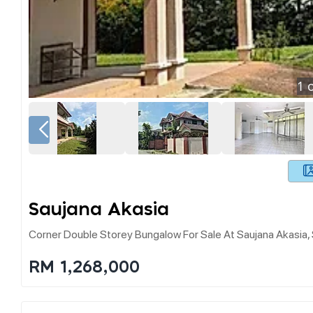
1
o
Saujana Akasia
Corner Double Storey Bungalow For Sale At Saujana Akasia,
RM 1,268,000