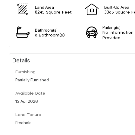
Land Area
Built-Up Area
8245 Square Feet
3365 Square F
Parking(s)
Bathroom(s)
No Information
6 Bathroom(s)
Provided
Details
Furnishing
Partially Furnished
Available Date
12 Apr 2026
Land Tenure
Freehold