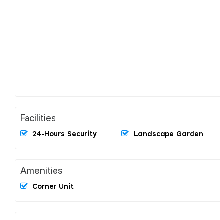
Facilities
24-Hours Security
Landscape Garden
Amenities
Corner Unit