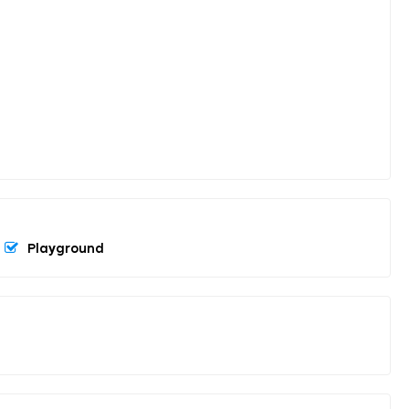
Playground