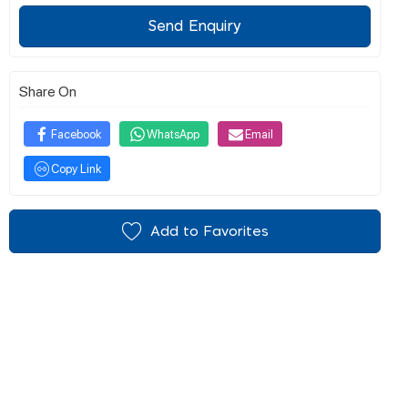
Send Enquiry
Share On
Facebook
WhatsApp
Email
Copy Link
Add to Favorites