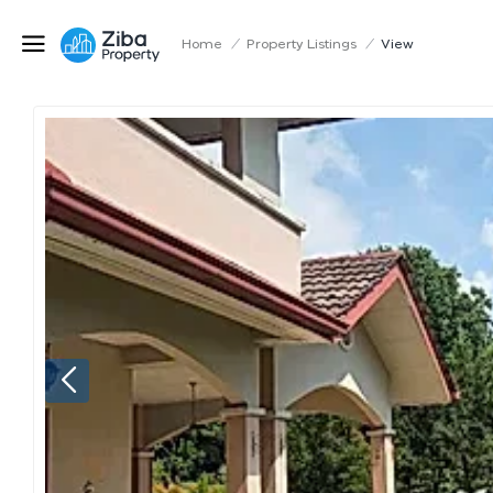
Home
/
Property Listings
/
View