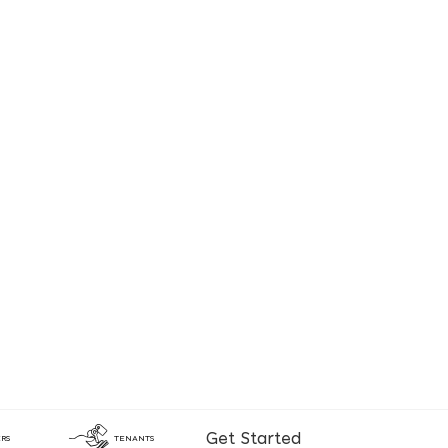
Get Started
RS
TENANTS