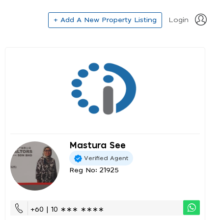
+ Add A New Property Listing
Login
Mastura See
Verified Agent
Reg No: 21925
+60 | 10 ∗∗∗ ∗∗∗∗