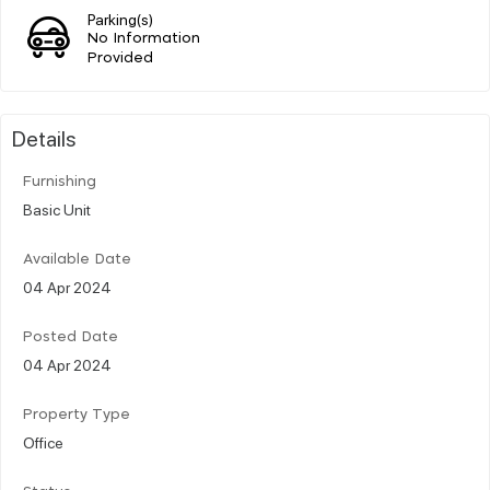
Parking(s)
No Information
Provided
Details
Furnishing
Basic Unit
Available Date
04 Apr 2024
Posted Date
04 Apr 2024
Property Type
Office