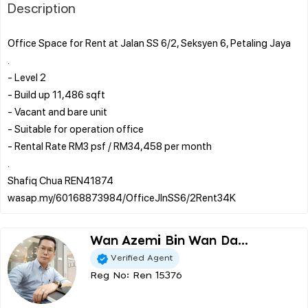
Description
Office Space for Rent at Jalan SS 6/2, Seksyen 6, Petaling Jaya
.
- Level 2
- Build up 11,486 sqft
- Vacant and bare unit
- Suitable for operation office
- Rental Rate RM3 psf / RM34,458 per month
.
Shafiq Chua REN41874
Wan Azemi Bin Wan Da...
Verified Agent
Reg No: Ren 15376