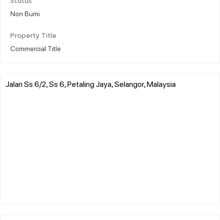
Status
Non Bumi
Property Title
Commercial Title
Jalan Ss 6/2, Ss 6, Petaling Jaya, Selangor, Malaysia