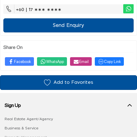
+60 | 17 ∗∗∗ ∗∗∗∗
Send Enquiry
Share On
Facebook
WhatsApp
Email
Copy Link
Add to Favorites
Sign Up
Real Estate Agent/Agency
Business & Service