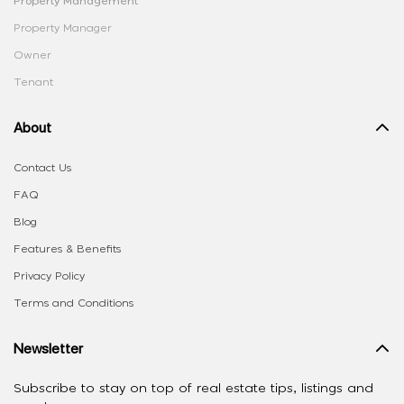
Property Management
Property Manager
Owner
Tenant
About
Contact Us
FAQ
Blog
Features & Benefits
Privacy Policy
Terms and Conditions
Newsletter
Subscribe to stay on top of real estate tips, listings and