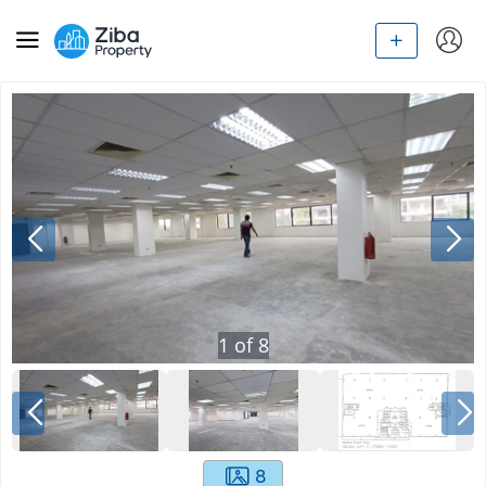
1
of
8
8