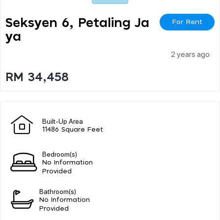
Seksyen 6, Petaling Ja
For Rent
Ya
2 years ago
RM 34,458
Built-Up Area
11486 Square Feet
Bedroom(s)
No Information
Provided
Bathroom(s)
No Information
Provided