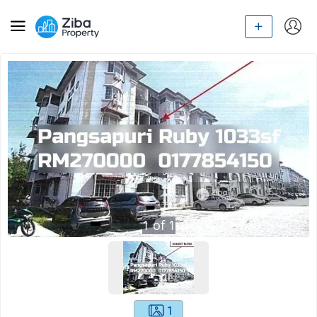
1
of
1
1