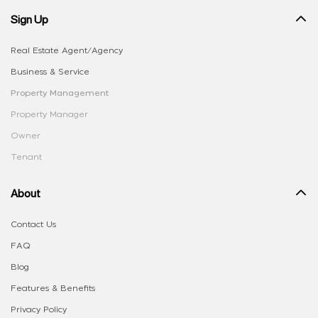
Sign Up
Real Estate Agent/Agency
Business & Service
Property Management
Property Manager
Owner
Tenant
About
Contact Us
FAQ
Blog
Features & Benefits
Privacy Policy