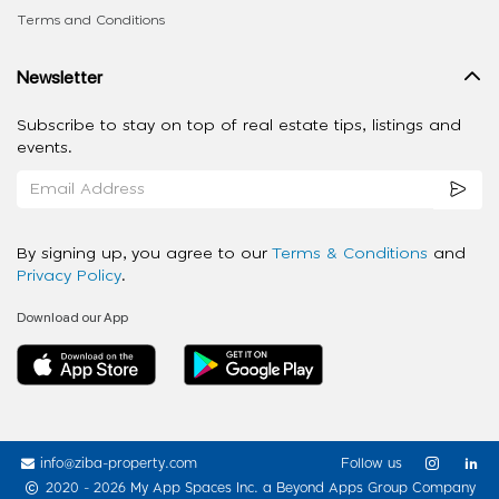
Terms and Conditions
Newsletter
Subscribe to stay on top of real estate tips, listings and
events.
By signing up, you agree to our
Terms & Conditions
and
Privacy Policy
.
Download our App
info@ziba-property.com
Follow us
2020 - 2026 My App Spaces Inc.
a Beyond Apps Group Company