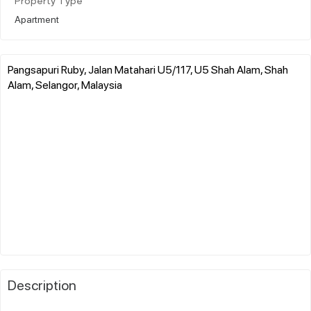
Property Type
Apartment
Pangsapuri Ruby, Jalan Matahari U5/117, U5 Shah Alam, Shah
Alam, Selangor, Malaysia
Description