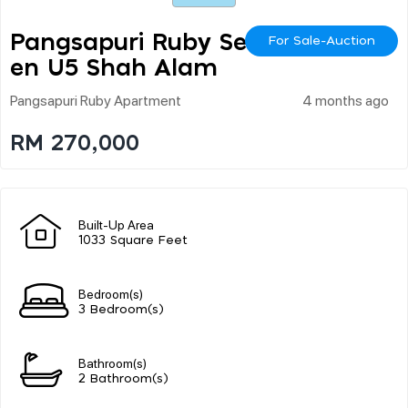
Pangsapuri Ruby Seksy
For Sale-Auction
En U5 Shah Alam
Pangsapuri Ruby Apartment
4 months ago
RM 270,000
Built-Up Area
1033 Square Feet
Bedroom(s)
3 Bedroom(s)
Bathroom(s)
2 Bathroom(s)