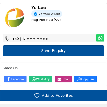
Yc Lee
Verified Agent
Reg No: Pea 1997
+60 | 17 ∗∗∗ ∗∗∗∗
Send Enquiry
Share On
Facebook
WhatsApp
Email
Copy Link
Add to Favorites