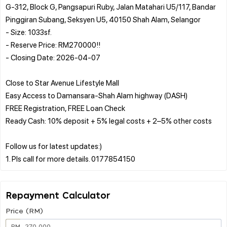
G-312, Block G, Pangsapuri Ruby, Jalan Matahari U5/117, Bandar
Pinggiran Subang, Seksyen U5, 40150 Shah Alam, Selangor
- Size: 1033sf.
- Reserve Price: RM270000!!
- Closing Date: 2026-04-07
Close to Star Avenue Lifestyle Mall
Easy Access to Damansara-Shah Alam highway (DASH)
FREE Registration, FREE Loan Check
Ready Cash: 10% deposit + 5% legal costs + 2–5% other costs
Follow us for latest updates:)
Repayment Calculator
Price (RM)
RM