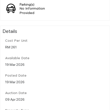
Parking(s)
No Information
Provided
Details
Cost Per Unit
RM 261
Available Date
19 Mar 2026
Posted Date
19 Mar 2026
Auction Date
09 Apr 2026