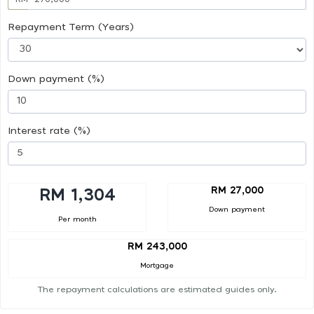
Repayment Term (Years)
Down payment (%)
Interest rate (%)
RM 27,000
RM 1,304
Down payment
Per month
RM 243,000
Mortgage
The repayment calculations are estimated guides only.