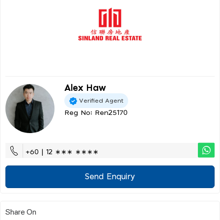
Alex Haw
Verified Agent
Reg No: Ren25170
+60 | 12 ∗∗∗ ∗∗∗∗
Send Enquiry
Share On