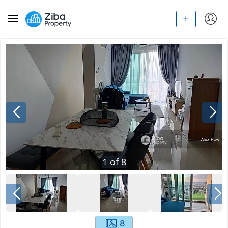
1
of
8
8