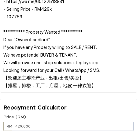
- https://wa.me/60122518831
- Selling Price - RM429k
- 107759
********** Property Wanted **********
Dear "Owner/Landlord"
If you have any Property willing to SALE / RENT,
We have potential BUYER & TENANT.
We will provide one-stop solutions step by step
Looking forward for your Call / WhatsApp / SMS.
【欢迎屋主委托产业 - 出租/出售/买卖】
Repayment Calculator
Price (RM)
RM