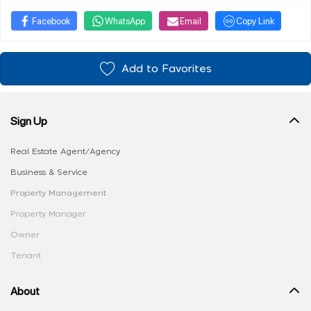
Facebook
WhatsApp
Email
Copy Link
Add to Favorites
Sign Up
Real Estate Agent/Agency
Business & Service
Property Management
Property Manager
Owner
Tenant
About