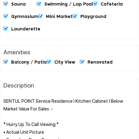
Sauna
Swimming / Lap Pool
Cafeteria
Gymnasium
Mini Market
Playground
Launderette
Amenities
Balcony / Patio
City View
Renovated
Description
SENTUL POINT Service Residence l Kitchen Cabinet l Below
Market Value For Sales :-
* Hurry Up To Call Viewing *
• Actual Unit Picture