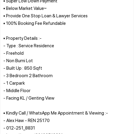
• Super Low Down Payment
• Below Market Value~
• Provide One Stop Loan & Lawyer Services
• 100% Booking Fee Refundable
• Property Details :-
- Type : Service Residence
- Freehold
- Non Bumi Lot
- Built Up : 850 Sqft
- 3 Bedroom 2 Bathroom
- 1 Carpark
- Middle Floor
- Facing KL / Genting View
• Kindly Call / WhatsApp Me Appointment & Viewing :-
- Alex Haw - REN 25170
- 012-251_8831