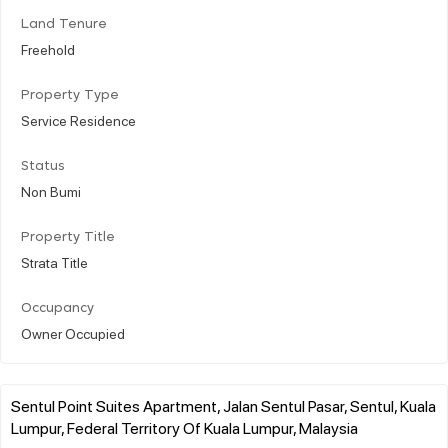
Land Tenure
Freehold
Property Type
Service Residence
Status
Non Bumi
Property Title
Strata Title
Occupancy
Owner Occupied
Sentul Point Suites Apartment, Jalan Sentul Pasar, Sentul, Kuala
Lumpur, Federal Territory Of Kuala Lumpur, Malaysia