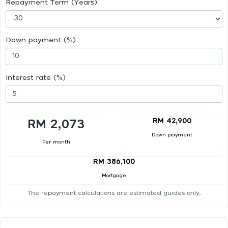
Repayment Term (Years)
Down payment (%)
Interest rate (%)
RM 42,900
RM 2,073
Down payment
Per month
RM 386,100
Mortgage
The repayment calculations are estimated guides only.