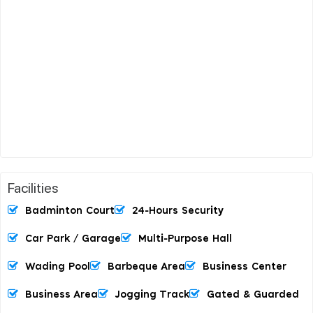
Facilities
Badminton Court
24-Hours Security
Car Park / Garage
Multi-Purpose Hall
Wading Pool
Barbeque Area
Business Center
Business Area
Jogging Track
Gated & Guarded