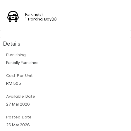
Parking(s)
1 Parking Bay(s)
Details
Furnishing
Partially Furnished
Cost Per Unit
RM 505
Available Date
27 Mar 2026
Posted Date
26 Mar 2026