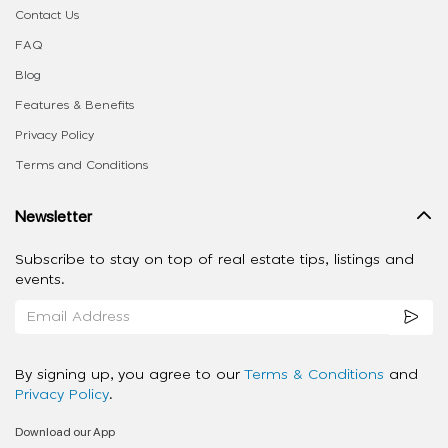
Contact Us
FAQ
Blog
Features & Benefits
Privacy Policy
Terms and Conditions
Newsletter
Subscribe to stay on top of real estate tips, listings and
events.
By signing up, you agree to our
Terms & Conditions
and
Privacy Policy
.
Download our App