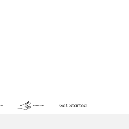
Get Started
RS
TENANTS