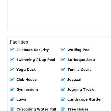
Facilities
24-Hours Security
Wading Pool
Swimming / Lap Pool
Barbeque Area
Yoga Deck
Tennis Court
Club House
Jacuzzi
Gymnasium
Jogging Track
Lawn
Landscape Garden
Cascading Water Fall
Tree House