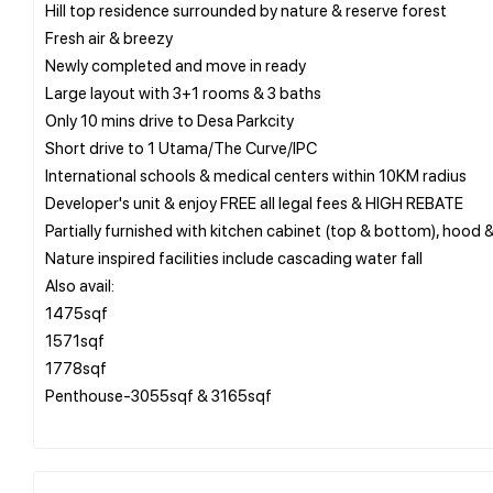
Hill top residence surrounded by nature & reserve forest
Fresh air & breezy
Newly completed and move in ready
Large layout with 3+1 rooms & 3 baths
Only 10 mins drive to Desa Parkcity
Short drive to 1 Utama/The Curve/IPC
International schools & medical centers within 10KM radius
Developer's unit & enjoy FREE all legal fees & HIGH REBATE
Partially furnished with kitchen cabinet (top & bottom), hood 
Nature inspired facilities include cascading water fall
Also avail:
1475sqf
1571sqf
1778sqf
Penthouse-3055sqf & 3165sqf