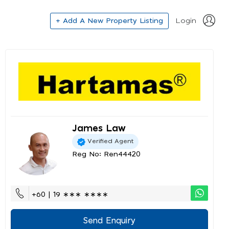
+ Add A New Property Listing
Login
James Law
Verified Agent
Reg No: Ren44420
+60 | 19 ∗∗∗ ∗∗∗∗
Send Enquiry