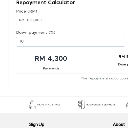
Repayment Calculator
Price (RM)
RM
Down payment (%)
RM 
RM 4,300
Down 
Per month
The repayment calculation
PROPERTY LISTINGS
BUSINESSES & SERVICES
Sign Up
About