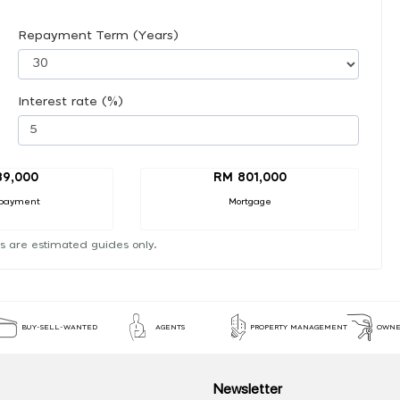
Repayment Term (Years)
Interest rate (%)
89,000
RM 801,000
payment
Mortgage
s are estimated guides only.
BUY-SELL-WANTED
AGENTS
PROPERTY MANAGEMENT
OWNE
Newsletter