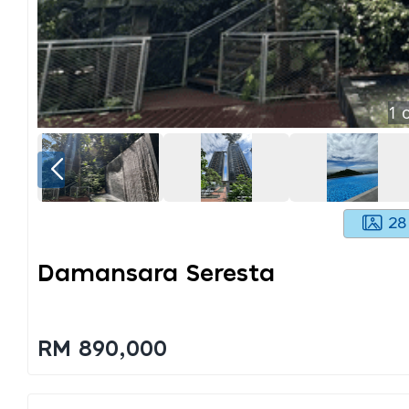
1
o
28
Damansara Seresta
RM 890,000