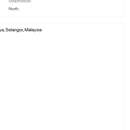
Orientation
North
a, Selangor, Malaysia