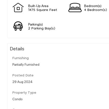
Built-Up Area
Bedroom(s)
1475 Square Feet
4 Bedroom(s)
Parking(s)
2 Parking Bay(s)
Details
Furnishing
Partially Furnished
Posted Date
29 Aug 2024
Property Type
Condo