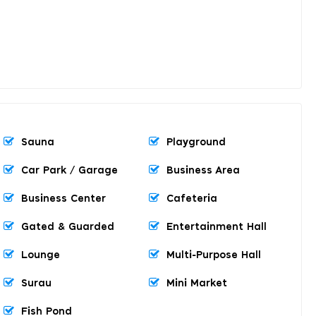
Sauna
Playground
Car Park / Garage
Business Area
Business Center
Cafeteria
Gated & Guarded
Entertainment Hall
Lounge
Multi-Purpose Hall
Surau
Mini Market
Fish Pond