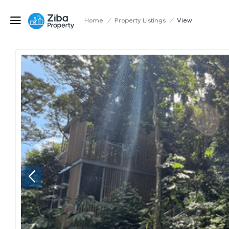
Home
/
Property Listings
/
View