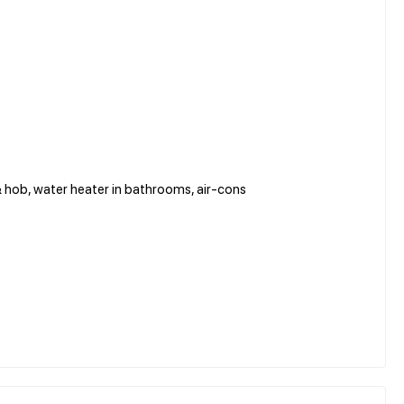
& hob, water heater in bathrooms, air-cons