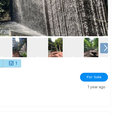
f
28
1
For Sale
1 year ago