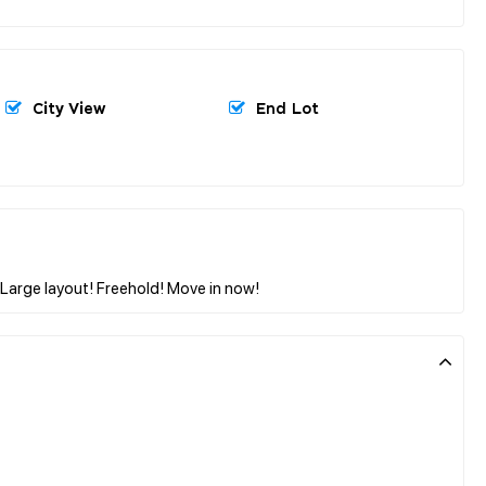
City View
End Lot