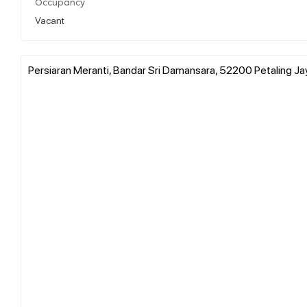
Occupancy
Vacant
Persiaran Meranti, Bandar Sri Damansara, 52200 Petaling Jay