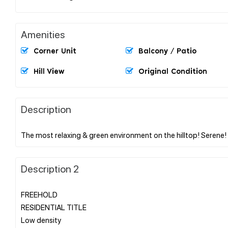
Amenities
Corner Unit
Balcony / Patio
Hill View
Original Condition
Description
Description 2
FREEHOLD
RESIDENTIAL TITLE
Low density