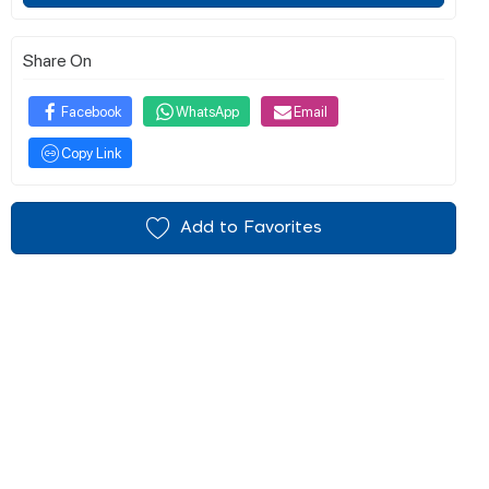
Share On
Facebook
WhatsApp
Email
Copy Link
Add to Favorites