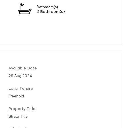
Bathroom(s)
3 Bathroom(s)
Available Date
29 Aug 2024
Land Tenure
Freehold
Property Title
Strata Title