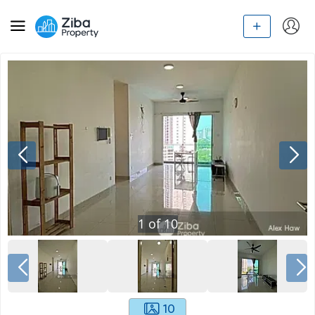
1
of
10
10