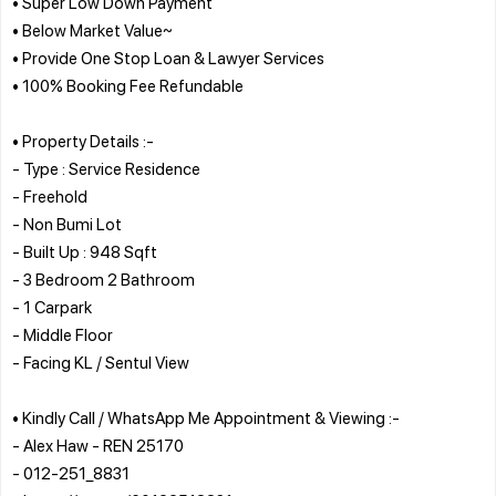
• Super Low Down Payment
• Below Market Value~
• Provide One Stop Loan & Lawyer Services
• 100% Booking Fee Refundable
• Property Details :-
- Type : Service Residence
- Freehold
- Non Bumi Lot
- Built Up : 948 Sqft
- 3 Bedroom 2 Bathroom
- 1 Carpark
- Middle Floor
- Facing KL / Sentul View
• Kindly Call / WhatsApp Me Appointment & Viewing :-
- Alex Haw - REN 25170
- 012-251_8831