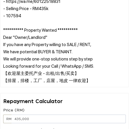
- https://wa.me/60122518831
- Selling Price - RM435k
- 107594
********** Property Wanted **********
Dear "Owner/Landlord"
If you have any Property willing to SALE / RENT,
We have potential BUYER & TENANT.
We will provide one-stop solutions step by step
Looking forward for your Call / WhatsApp / SMS.
【欢迎屋主委托产业 - 出租/出售/买卖】
Repayment Calculator
Price (RM)
RM