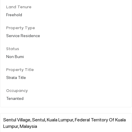
Land Tenure
Freehold
Property Type
Service Residence
Status
Non Bumi
Property Title
Strata Title
Occupancy
Tenanted
Sentul Village, Sentul, Kuala Lumpur, Federal Territory Of Kuala
Lumpur, Malaysia