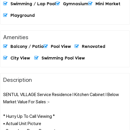
Swimming / Lap Pool
Gymnasium
Mini Market
Playground
Amenities
Balcony / Patio
Pool View
Renovated
City View
Swimming Pool View
Description
SENTUL VILLAGE Service Residence l Kitchen Cabinet l Below
Market Value For Sales :-
* Hurry Up To Call Viewing *
• Actual Unit Picture