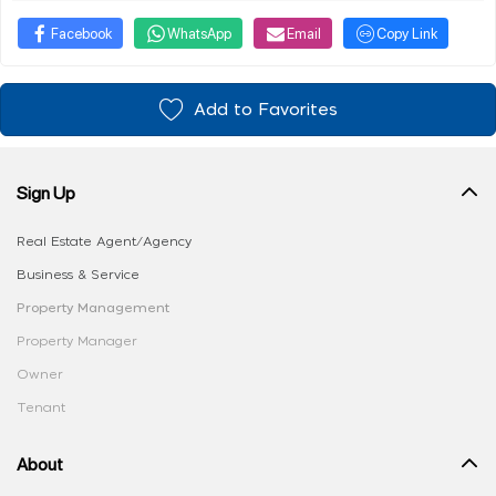
Facebook
WhatsApp
Email
Copy Link
Add to Favorites
Sign Up
Real Estate Agent/Agency
Business & Service
Property Management
Property Manager
Owner
Tenant
About