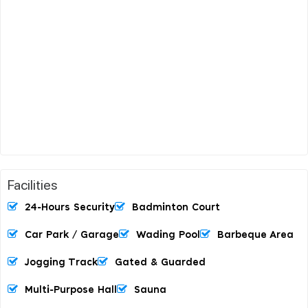
Facilities
24-Hours Security
Badminton Court
Car Park / Garage
Wading Pool
Barbeque Area
Jogging Track
Gated & Guarded
Multi-Purpose Hall
Sauna