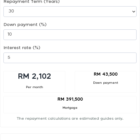
Repayment Term (Years)
Down payment (%)
Interest rate (%)
RM 43,500
RM 2,102
Down payment
Per month
RM 391,500
Mortgage
The repayment calculations are estimated guides only.