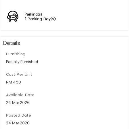
Parking(s)
1 Parking Bay(s)
Details
Furnishing
Partially Furnished
Cost Per Unit
RM 459
Available Date
24 Mar 2026
Posted Date
24 Mar 2026