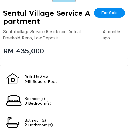
Sentul Village Service A
For Sale
Partment
Sentul Village Service Residence, Actual,
4 months
Freehold, Reno, Low Deposit
ago
RM 435,000
Built-Up Area
948 Square Feet
Bedroom(s)
3 Bedroom(s)
Bathroom(s)
2 Bathroom(s)