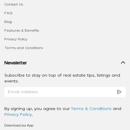
Contact Us
FAQ
Blog
Features & Benefits
Privacy Policy
Terms and Conditions
Newsletter
Subscribe to stay on top of real estate tips, listings and
events.
By signing up, you agree to our
Terms & Conditions
and
Privacy Policy
.
Download our App