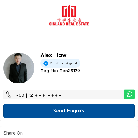
Alex Haw
Verified Agent
Reg No: Ren25170
+60 | 12 ∗∗∗ ∗∗∗∗
Send Enquiry
Share On