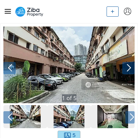
1
of
5
5