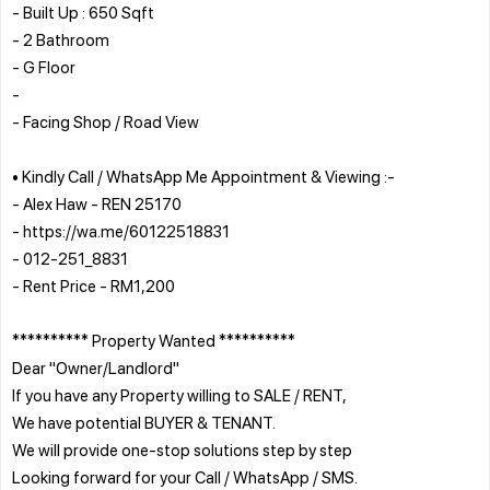
- Built Up : 650 Sqft
- 2 Bathroom
- G Floor
-
- Facing Shop / Road View
• Kindly Call / WhatsApp Me Appointment & Viewing :-
- Alex Haw - REN 25170
- https://wa.me/60122518831
- 012-251_8831
- Rent Price - RM1,200
********** Property Wanted **********
Dear "Owner/Landlord"
If you have any Property willing to SALE / RENT,
We have potential BUYER & TENANT.
We will provide one-stop solutions step by step
Looking forward for your Call / WhatsApp / SMS.