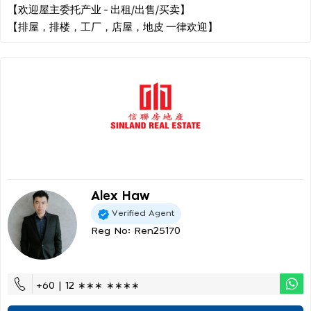
【欢迎屋主委托产业 - 出租/出售/买卖】
Alex Haw
Verified Agent
Reg No: Ren25170
+60 | 12 ∗∗∗ ∗∗∗∗