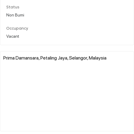
Status
Non Bumi
Occupancy
Vacant
Prima Damansara, Petaling Jaya, Selangor, Malaysia