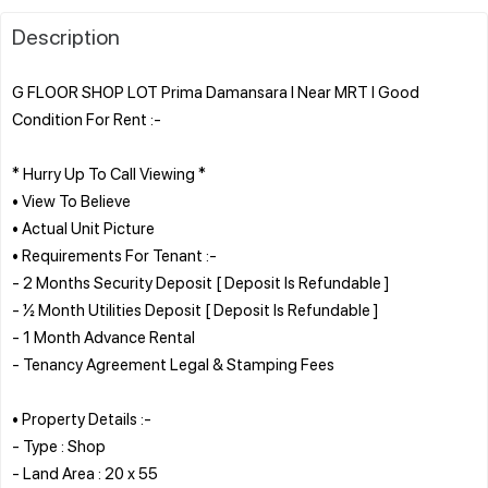
Description
G FLOOR SHOP LOT Prima Damansara l Near MRT l Good
Condition For Rent :-
* Hurry Up To Call Viewing *
• View To Believe
• Actual Unit Picture
• Requirements For Tenant :-
- 2 Months Security Deposit [ Deposit Is Refundable ]
- ½ Month Utilities Deposit [ Deposit Is Refundable ]
- 1 Month Advance Rental
- Tenancy Agreement Legal & Stamping Fees
• Property Details :-
- Type : Shop
- Land Area : 20 x 55