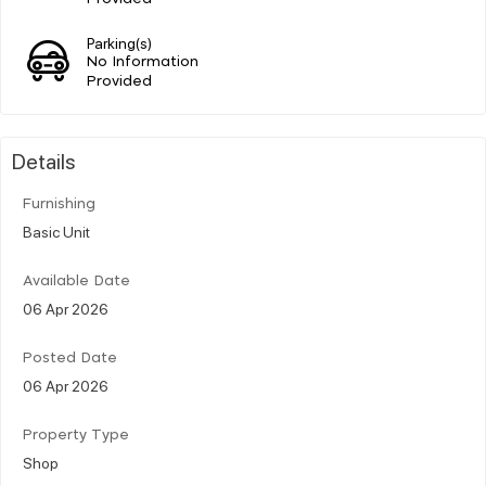
Parking(s)
No Information
Provided
Details
Furnishing
Basic Unit
Available Date
06 Apr 2026
Posted Date
06 Apr 2026
Property Type
Shop