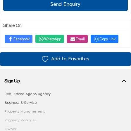
Send Enquiry
Share On
Facebook
WhatsApp
Email
Copy Link
Add to Favorites
Sign Up
Real Estate Agent/Agency
Business & Service
Property Management
Property Manager
Owner