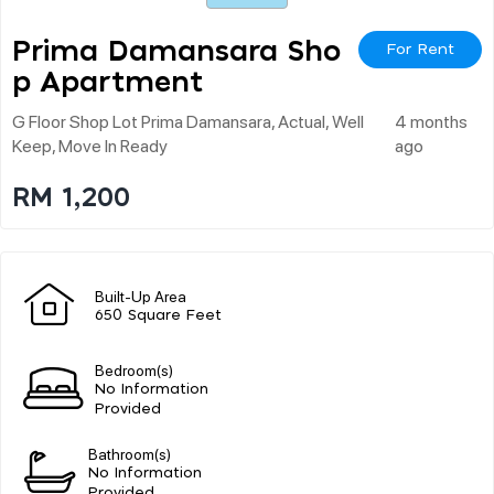
Prima Damansara Sho
For Rent
P Apartment
G Floor Shop Lot Prima Damansara, Actual, Well
4 months
Keep, Move In Ready
ago
RM 1,200
Built-Up Area
650 Square Feet
Bedroom(s)
No Information
Provided
Bathroom(s)
No Information
Provided