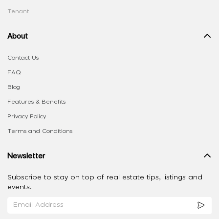
Tenant
About
Contact Us
FAQ
Blog
Features & Benefits
Privacy Policy
Terms and Conditions
Newsletter
Subscribe to stay on top of real estate tips, listings and
events.