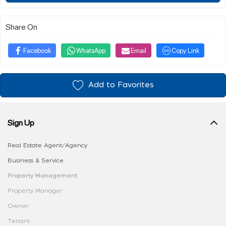
Share On
Facebook
WhatsApp
Email
Copy Link
Add to Favorites
Sign Up
Real Estate Agent/Agency
Business & Service
Property Management
Property Manager
Owner
Tenant