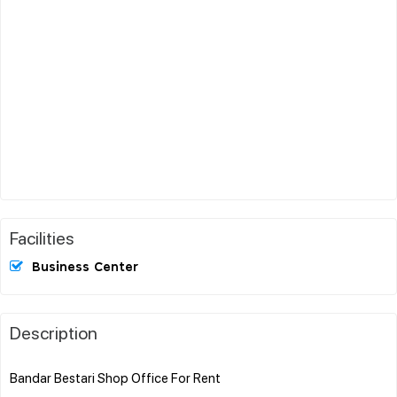
Facilities
Business Center
Description
Bandar Bestari Shop Office For Rent