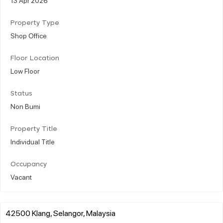
Property Type
Shop Office
Floor Location
Low Floor
Status
Non Bumi
Property Title
Individual Title
Occupancy
Vacant
42500 Klang, Selangor, Malaysia