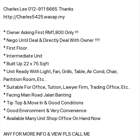
Charles Lee 012-911 6665 Thanks
http://Charles5425.wasap.my
* Owner Asking First RM1,800 Only !!!
* Nego Until Deal & Directly Deal With Owner !!!!
* First Floor
* Intermediate Unit
* Built Up 22 x 75 Sqft
* Unit Ready With Light, Fan, Grills, Table, Air Cond, Chair,
Paritition Room, Etc...
* Suitable For Office, Tuition, Lawyer Firm, Trading Office, Etc...
* Facing Main Road Jalan Banting
* Tip Top & Move In & Good Conditions
* Good Environment & Very Convenience
* Available Many Unit Shop Office On Hand Now
ANY FOR MORE INFO & VIEW PLS CALL ME