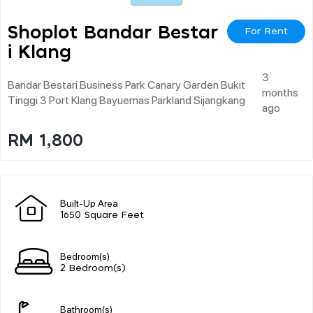
Shoplot Bandar Bestar
For Rent
I Klang
3
Bandar Bestari Business Park Canary Garden Bukit
months
Tinggi 3 Port Klang Bayuemas Parkland Sijangkang
ago
RM 1,800
Built-Up Area
1650 Square Feet
Bedroom(s)
2 Bedroom(s)
Bathroom(s)