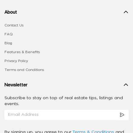
About
Contact Us
FAQ
Blog
Features & Benefits
Privacy Policy
Terms and Conditions
Newsletter
Subscribe to stay on top of real estate tips, listings and
events.
By signing up, you agree to our
Terms & Conditions
and