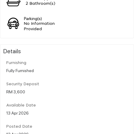
2 Bathroom(s)
Parking(s)
No Information
Provided
Details
Furnishing
Fully Furnished
Security Deposit
RM 3,600
Available Date
13 Apr 2026
Posted Date
13 Apr 2026