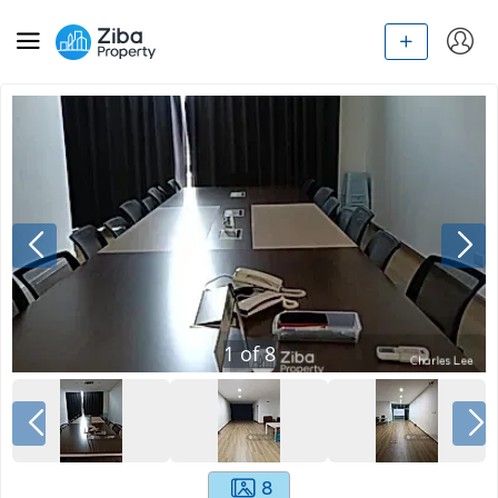
1
of
8
8