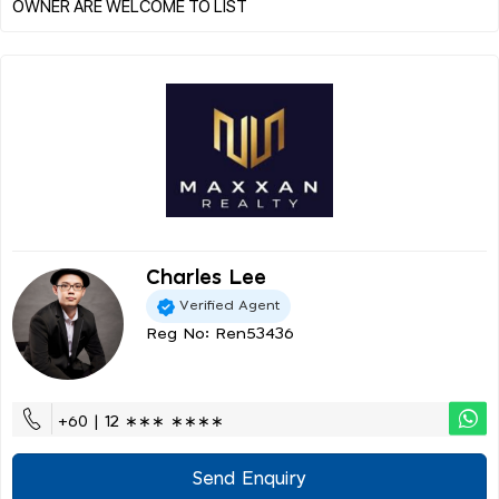
Charles Lee
Verified Agent
Reg No: Ren53436
+60 | 12 ∗∗∗ ∗∗∗∗
Send Enquiry