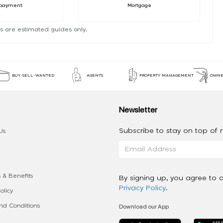
payment
Mortgage
s are estimated guides only.
BUY-SELL-WANTED
AGENTS
PROPERTY MANAGEMENT
OWNE
Newsletter
Subscribe to stay on top of re
Us
 & Benefits
By signing up, you agree to 
Privacy Policy
.
olicy
Download our App
d Conditions