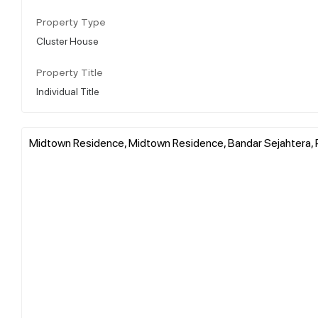
Property Type
Cluster House
Property Title
Individual Title
Midtown Residence, Midtown Residence, Bandar Sejahtera, 