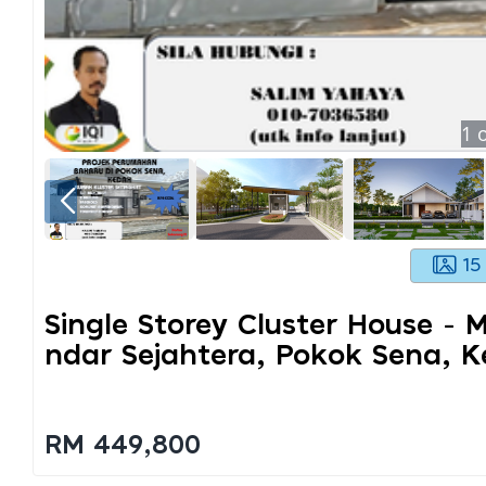
1
o
15
Single Storey Cluster House - 
Ndar Sejahtera, Pokok Sena, 
RM 449,800