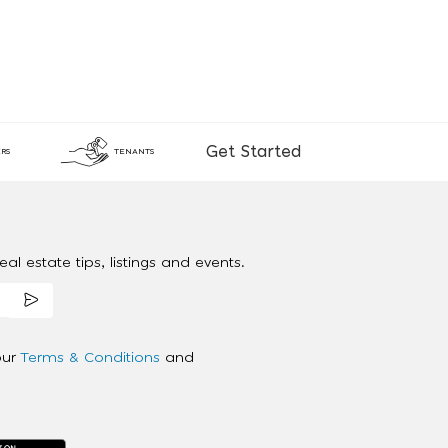
Get Started
RS
TENANTS
al estate tips, listings and events.
our
Terms & Conditions
and