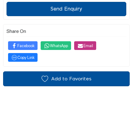
Send Enquiry
Share On
Facebook
WhatsApp
Email
Copy Link
Add to Favorites