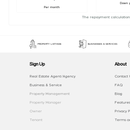
Down 
Per month
The repayment calculation
PROPERTY LISTINGS
BUSINESSES & SERVICES
Sign Up
About
Real Estate Agent/Agency
Contact 
Business & Service
FAQ
Property Management
Blog
Property Manager
Features
Owner
Privacy P
Tenant
Terms an