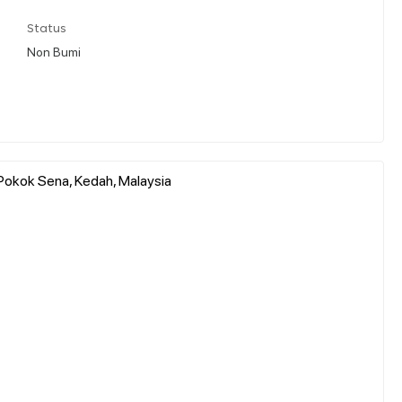
Status
Non Bumi
Pokok Sena, Kedah, Malaysia