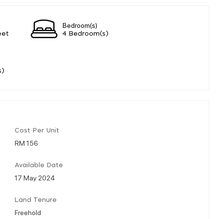
Bedroom(s)
eet
4 Bedroom(s)
s)
Cost Per Unit
RM 156
Available Date
17 May 2024
Land Tenure
Freehold