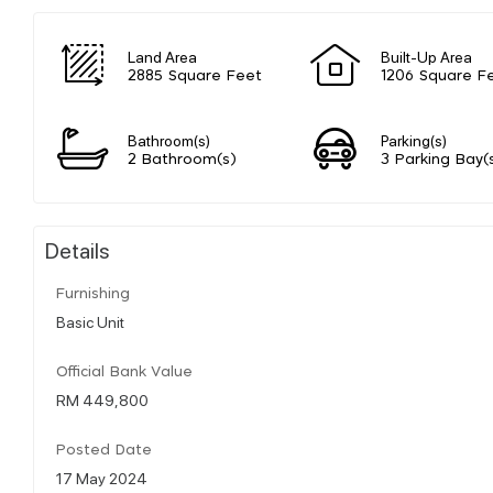
Land Area
Built-Up Area
2885 Square Feet
1206 Square F
Bathroom(s)
Parking(s)
2 Bathroom(s)
3 Parking Bay(
Details
Furnishing
Basic Unit
Official Bank Value
RM 449,800
Posted Date
17 May 2024