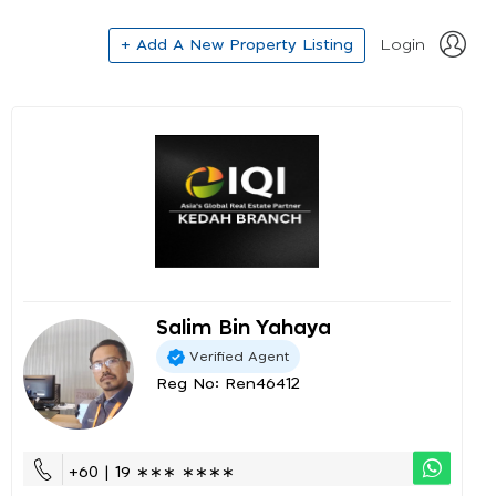
+ Add A New Property Listing
Login
Salim Bin Yahaya
Verified Agent
Reg No: Ren46412
+60 | 19 ∗∗∗ ∗∗∗∗