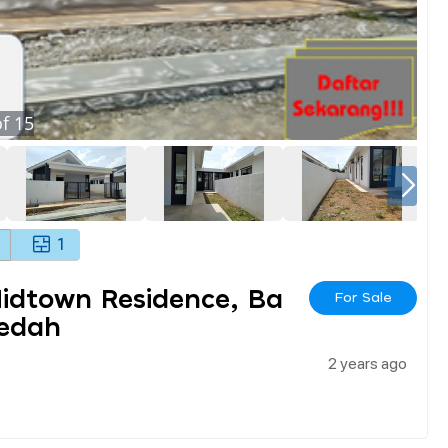
f
15
1
Midtown Residence, Ba
For Sale
Kedah
2 years ago