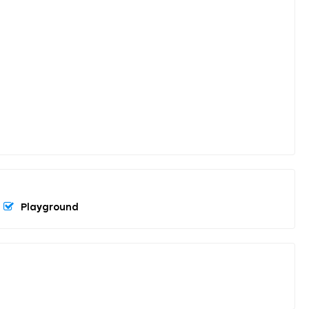
Playground