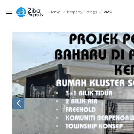
Home
/
Property Listings
/
View