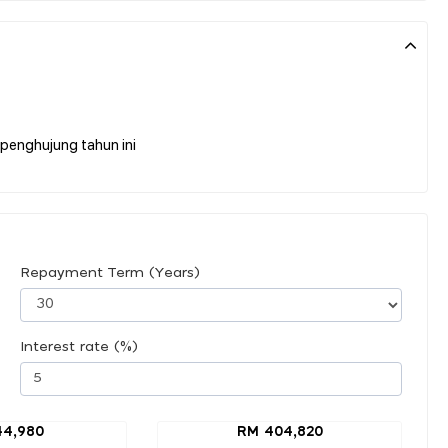
penghujung tahun ini
Repayment Term (Years)
Interest rate (%)
44,980
RM 404,820