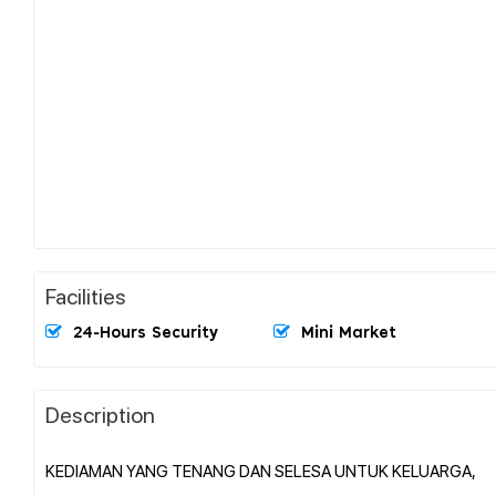
Facilities
24-Hours Security
Mini Market
Description