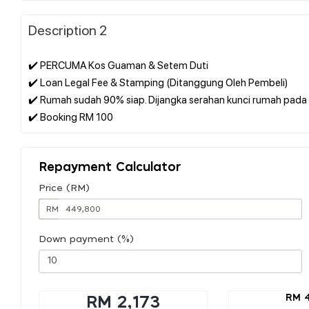
Description 2
✔️ PERCUMA Kos Guaman & Setem Duti
✔️ Loan Legal Fee & Stamping (Ditanggung Oleh Pembeli)
✔️ Rumah sudah 90% siap. Dijangka serahan kunci rumah pada 
Repayment Calculator
Price (RM)
RM
Down payment (%)
RM 
RM 2,173