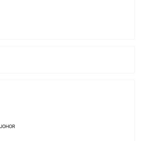
, JOHOR