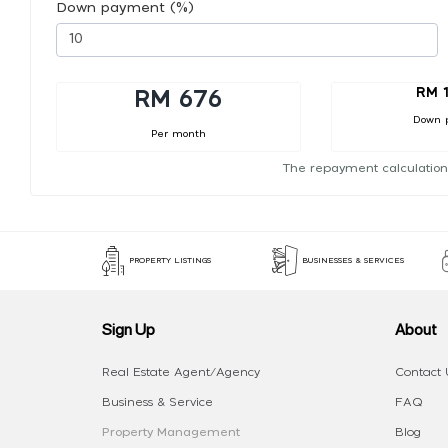
Down payment (%)
RM 
RM 676
Down 
Per month
The repayment calculation
PROPERTY LISTINGS
BUSINESSES & SERVICES
Sign Up
About
Real Estate Agent/Agency
Contact 
Business & Service
FAQ
Property Management
Blog