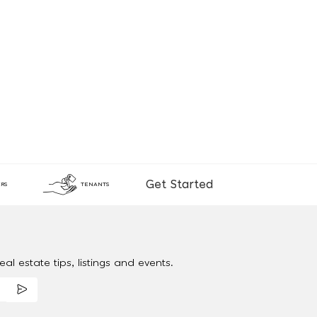
Get Started
RS
TENANTS
al estate tips, listings and events.