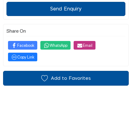
Send Enquiry
Share On
Facebook
WhatsApp
Email
Copy Link
Add to Favorites