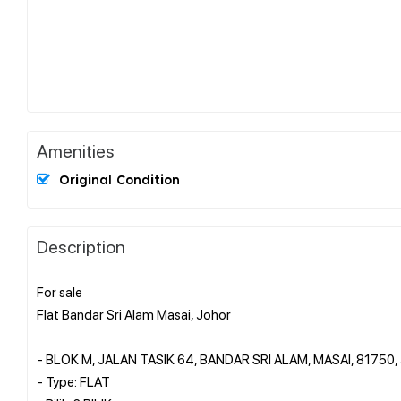
Amenities
Original Condition
Description
For sale
Flat Bandar Sri Alam Masai, Johor
- BLOK M, JALAN TASIK 64, BANDAR SRI ALAM, MASAI, 81750
- Type: FLAT