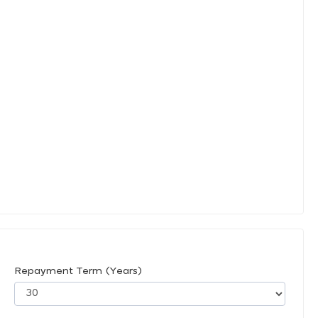
Repayment Term (Years)