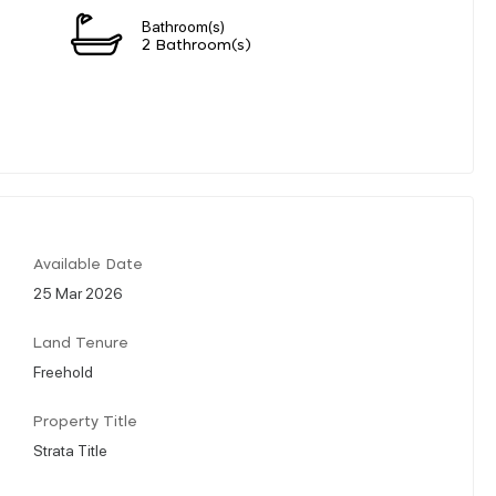
Bathroom(s)
2 Bathroom(s)
Available Date
25 Mar 2026
Land Tenure
Freehold
Property Title
Strata Title