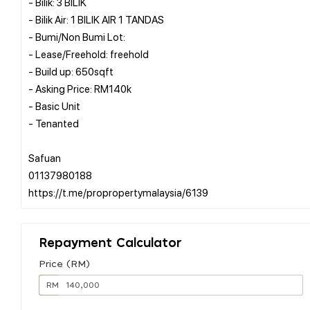
- Bilik: 3 BILIK
- Bilik Air: 1 BILIK AIR 1 TANDAS
- Bumi/Non Bumi Lot:
- Lease/Freehold: freehold
- Build up: 650sqft
- Asking Price: RM140k
- Basic Unit
- Tenanted
Safuan
01137980188
Repayment Calculator
Price (RM)
RM