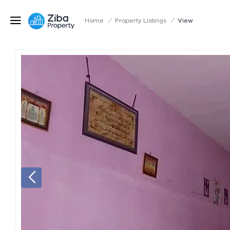
Home
/
Property Listings
/
View