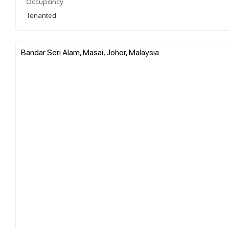
Occupancy
Tenanted
Bandar Seri Alam, Masai, Johor, Malaysia