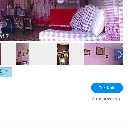
of
7
7
For Sale
4 months ago