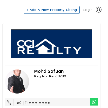
+ Add A New Property Listing
Login
Mohd Safuan
Reg No: Ren38280
+60 | 11 ∗∗∗ ∗∗∗∗