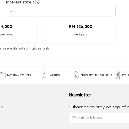
Interest rate (%)
14,000
RM 126,000
payment
Mortgage
s are estimated guides only.
BUY-SELL-WANTED
AGENTS
PROPERTY MANAGEMENT
OWNE
Newsletter
Subscribe to stay on top of re
Us