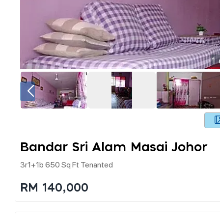
1
Bandar Sri Alam Masai Johor
3r1+1b 650 Sq Ft Tenanted
RM 140,000