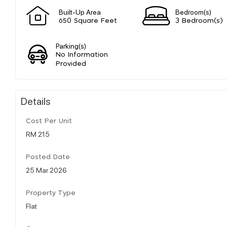
Built-Up Area
Bedroom(s)
650 Square Feet
3 Bedroom(s)
Parking(s)
No Information
Provided
Details
Cost Per Unit
RM 215
Posted Date
25 Mar 2026
Property Type
Flat