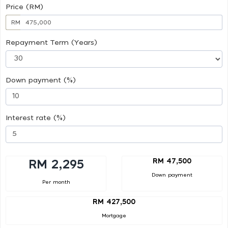
Price (RM)
RM
Repayment Term (Years)
Down payment (%)
Interest rate (%)
RM 47,500
RM 2,295
Down payment
Per month
RM 427,500
Mortgage