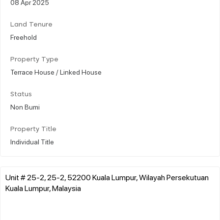
08 Apr 2025
Land Tenure
Freehold
Property Type
Terrace House / Linked House
Status
Non Bumi
Property Title
Individual Title
Unit # 25-2, 25-2, 52200 Kuala Lumpur, Wilayah Persekutuan
Kuala Lumpur, Malaysia