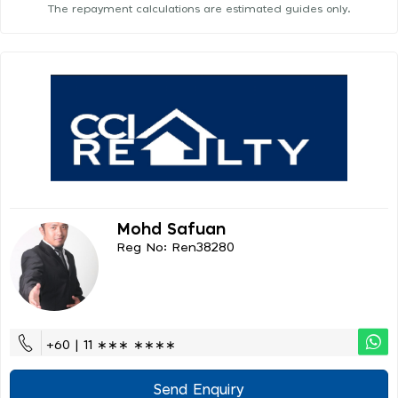
The repayment calculations are estimated guides only.
Mohd Safuan
Reg No: Ren38280
+60 | 11 ∗∗∗ ∗∗∗∗
Send Enquiry