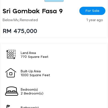
Sri Gombak Fasa 9
For Sale
Below Mv, Renovated
1 year ago
RM 475,000
Land Area
770 Square Feet
Built-Up Area
1000 Square Feet
Bedroom(s)
2 Bedroom(s)
Bathroom(s)