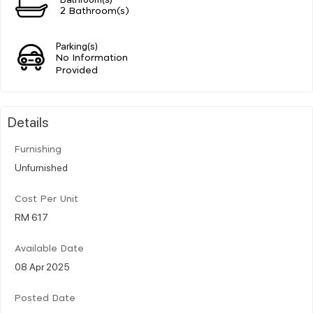
2 Bathroom(s)
Parking(s)
No Information
Provided
Details
Furnishing
Unfurnished
Cost Per Unit
RM 617
Available Date
08 Apr 2025
Posted Date