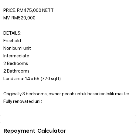
PRICE: RM475,000 NETT
MV: RM520,000
DETAILS:
Freehold
Non bumi unit
Intermediate
2 Bedrooms
2 Bathrooms
Land area: 14 x 55 (770 sqft)
Originally 3 bedrooms, owner pecah untuk besarkan bilik master
Fully renovated unit
Repayment Calculator