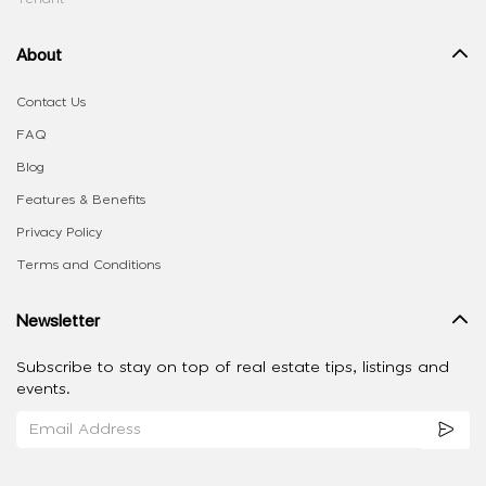
About
Contact Us
FAQ
Blog
Features & Benefits
Privacy Policy
Terms and Conditions
Newsletter
Subscribe to stay on top of real estate tips, listings and
events.