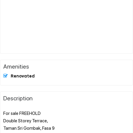
Amenities
Renovated
Description
For sale FREEHOLD
Double Storey Terrace,
Taman Sri Gombak, Fasa 9