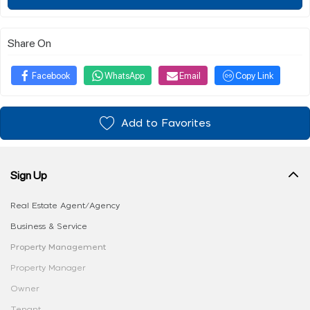
Share On
Facebook
WhatsApp
Email
Copy Link
Add to Favorites
Sign Up
Real Estate Agent/Agency
Business & Service
Property Management
Property Manager
Owner
Tenant