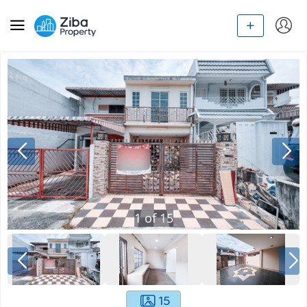
1
of
15
15