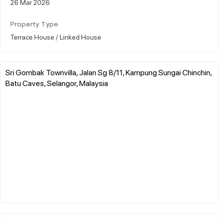
26 Mar 2026
Property Type
Terrace House / Linked House
Sri Gombak Townvilla, Jalan Sg 8/11, Kampung Sungai Chinchin,
Batu Caves, Selangor, Malaysia