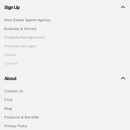
Sign Up
Real Estate Agent/Agency
Business & Service
Property Management
Property Manager
Owner
Tenant
About
Contact Us
FAQ
Blog
Features & Benefits
Privacy Policy