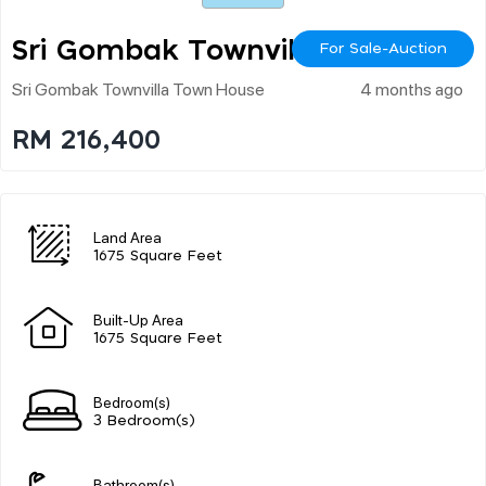
Sri Gombak Townvilla
For Sale-Auction
Sri Gombak Townvilla Town House
4 months ago
RM 216,400
Land Area
1675 Square Feet
Built-Up Area
1675 Square Feet
Bedroom(s)
3 Bedroom(s)
Bathroom(s)