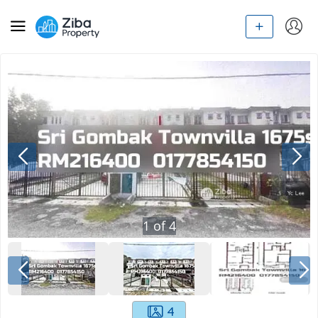
1
of
4
4