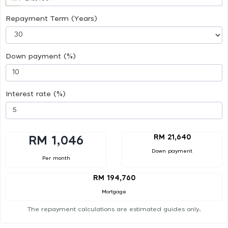
Repayment Term (Years)
Down payment (%)
Interest rate (%)
RM 21,640
RM 1,046
Down payment
Per month
RM 194,760
Mortgage
The repayment calculations are estimated guides only.