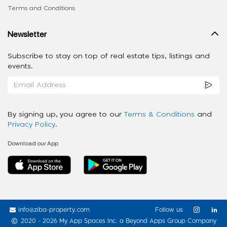
Terms and Conditions
Newsletter
Subscribe to stay on top of real estate tips, listings and
events.
By signing up, you agree to our
Terms & Conditions
and
Privacy Policy
.
Download our App
info@ziba-property.com
Follow us
2020 - 2026 My App Spaces Inc.
a Beyond Apps Group Company