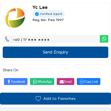
Yc Lee
Verified Agent
Reg No: Pea 1997
+60 | 17 ∗∗∗ ∗∗∗∗
Send Enquiry
Share On
Facebook
WhatsApp
Email
Copy Link
Add to Favorites