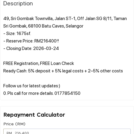
Description
49, Sri Gombak Townvilla, Jalan ST-1, Off Jalan SG 8/11, Taman
Sri Gombak, 68100 Batu Caves, Selangor
- Size: 1675sf.
- Reserve Price: RM216400!!
- Closing Date: 2026-03-24
FREE Registration, FREE Loan Check
Ready Cash: 5% deposit + 5% legal costs + 2–5% other costs
Follow us for latest updates:)
Repayment Calculator
Price (RM)
RM