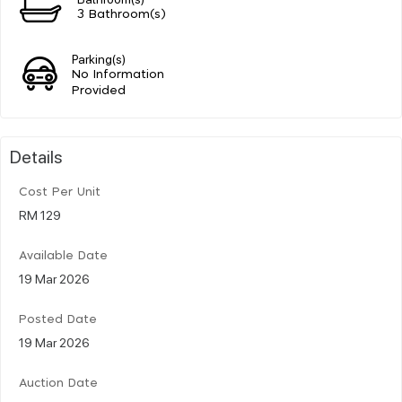
3 Bathroom(s)
Parking(s)
No Information
Provided
Details
Cost Per Unit
RM 129
Available Date
19 Mar 2026
Posted Date
19 Mar 2026
Auction Date