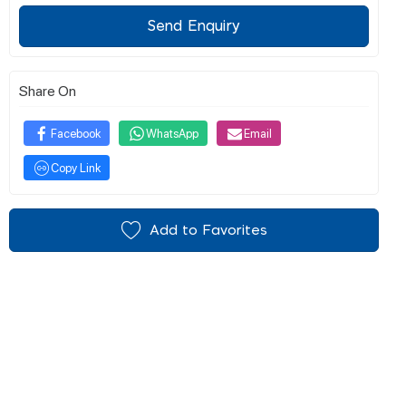
Send Enquiry
Share On
Facebook
WhatsApp
Email
Copy Link
Add to Favorites