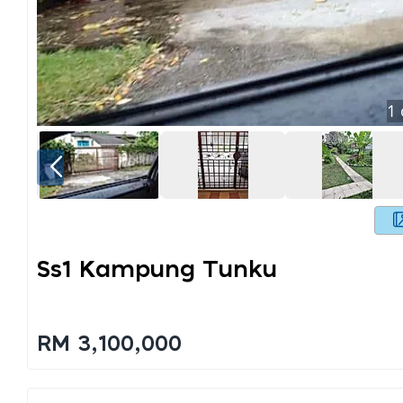
1
Ss1 Kampung Tunku
RM 3,100,000