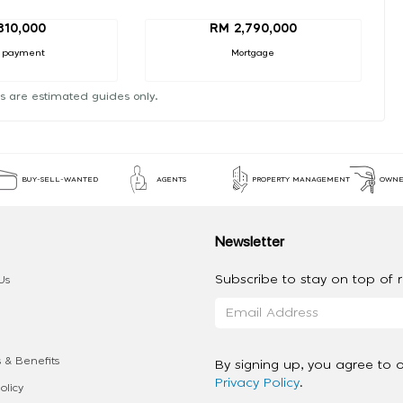
310,000
RM 2,790,000
 payment
Mortgage
s are estimated guides only.
BUY-SELL-WANTED
AGENTS
PROPERTY MANAGEMENT
OWNE
Newsletter
Subscribe to stay on top of re
Us
 & Benefits
By signing up, you agree to 
Privacy Policy
.
olicy