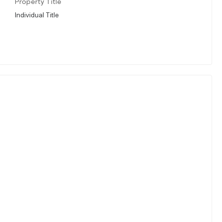
Property Title
Individual Title