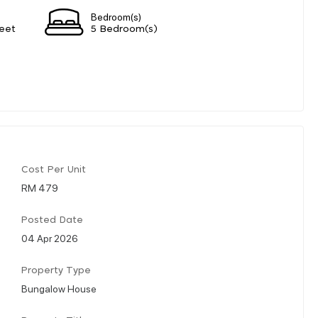
Bedroom(s)
eet
5 Bedroom(s)
Cost Per Unit
RM 479
Posted Date
04 Apr 2026
Property Type
Bungalow House