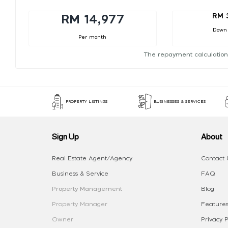
RM 
RM 14,977
Down
Per month
The repayment calculation
PROPERTY LISTINGS
BUSINESSES & SERVICES
Sign Up
About
Real Estate Agent/Agency
Contact 
Business & Service
FAQ
Property Management
Blog
Property Manager
Features
Owner
Privacy P