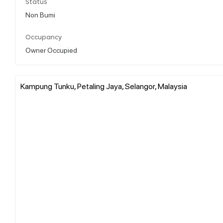
Status
Non Bumi
Occupancy
Owner Occupied
Kampung Tunku, Petaling Jaya, Selangor, Malaysia