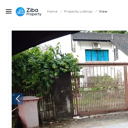
Home
/
Property Listings
/
View