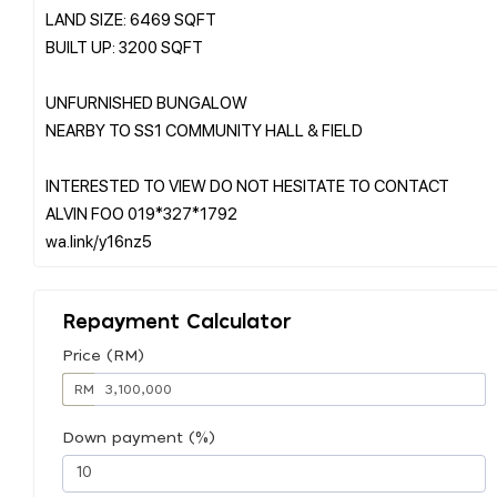
LAND SIZE: 6469 SQFT
BUILT UP: 3200 SQFT
UNFURNISHED BUNGALOW
NEARBY TO SS1 COMMUNITY HALL & FIELD
INTERESTED TO VIEW DO NOT HESITATE TO CONTACT
ALVIN FOO 019*327*1792
Repayment Calculator
Price (RM)
RM
Down payment (%)