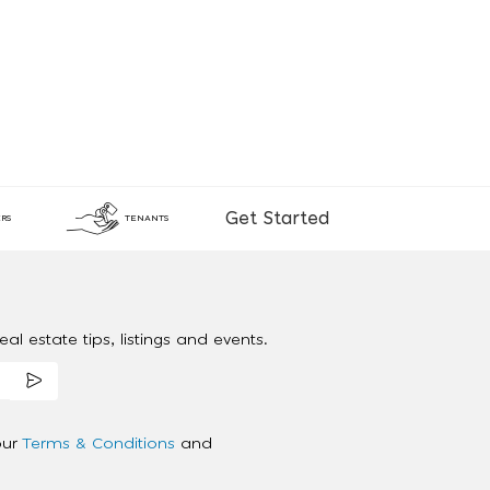
Get Started
RS
TENANTS
al estate tips, listings and events.
our
Terms & Conditions
and