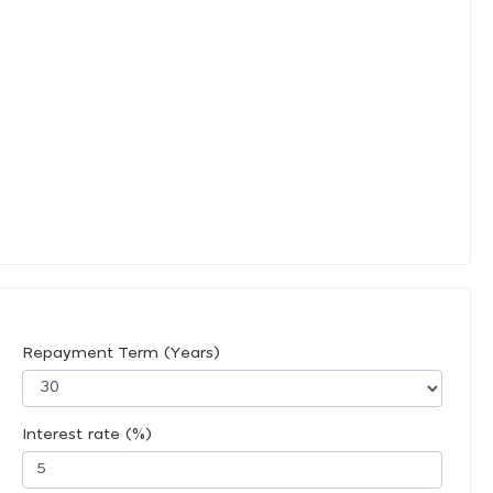
Repayment Term (Years)
Interest rate (%)