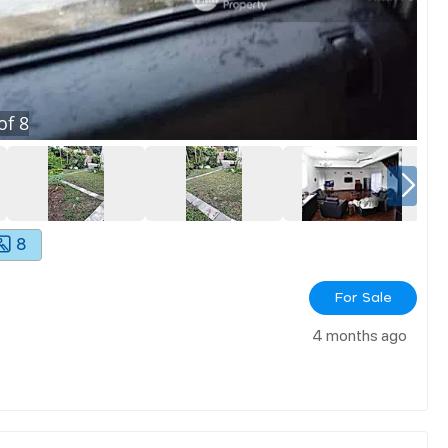
of
8
8
For Sale
4 months ago