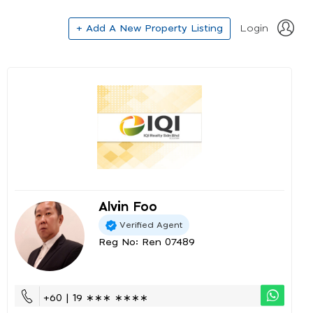
+ Add A New Property Listing
Login
Alvin Foo
Verified Agent
Reg No: Ren 07489
+60 | 19 ∗∗∗ ∗∗∗∗