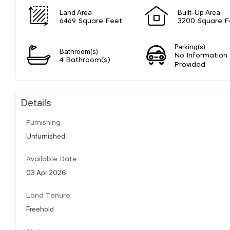
Land Area
Built-Up Area
6469 Square Feet
3200 Square F
Parking(s)
Bathroom(s)
No Information
4 Bathroom(s)
Provided
Details
Furnishing
Unfurnished
Available Date
03 Apr 2026
Land Tenure
Freehold