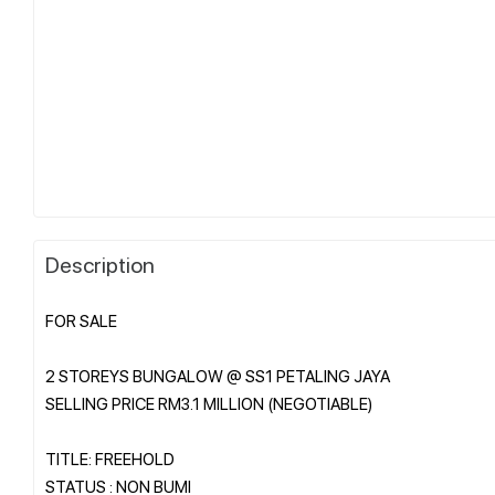
Description
FOR SALE
2 STOREYS BUNGALOW @ SS1 PETALING JAYA
SELLING PRICE RM3.1 MILLION (NEGOTIABLE)
TITLE: FREEHOLD
STATUS : NON BUMI