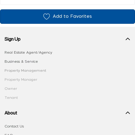
Add to Favorites
Sign Up
Real Estate Agent/Agency
Business & Service
Property Management
Property Manager
Owner
Tenant
About
Contact Us