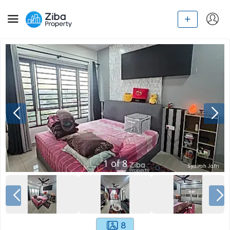
1
of
8
8