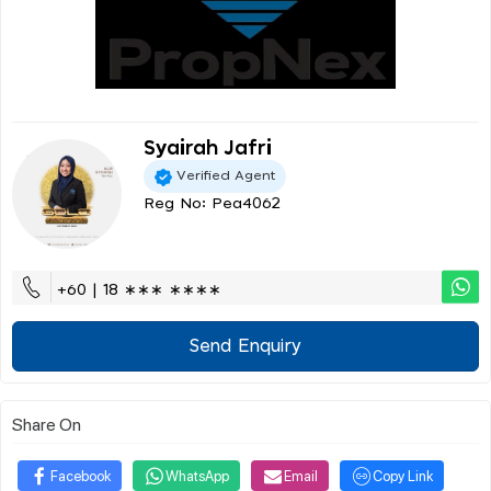
Syairah Jafri
Verified Agent
Reg No: Pea4062
+60 | 18 ∗∗∗ ∗∗∗∗
Send Enquiry
Share On
Facebook
WhatsApp
Email
Copy Link