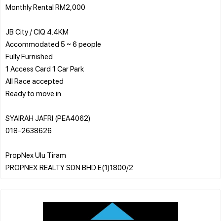
Monthly Rental RM2,000
JB City / CIQ 4.4KM
️Accommodated 5 ~ 6 people
️Fully Furnished
️1 Access Card 1 Car Park
️All Race accepted
️Ready to move in
SYAIRAH JAFRI (PEA4062)
018-2638626
PropNex Ulu Tiram