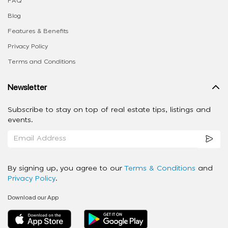
FAQ
Blog
Features & Benefits
Privacy Policy
Terms and Conditions
Newsletter
Subscribe to stay on top of real estate tips, listings and
events.
By signing up, you agree to our
Terms & Conditions
and
Privacy Policy
.
Download our App