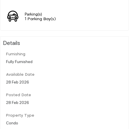
Parking(s)
1 Parking Bay(s)
Details
Furnishing
Fully Furnished
Available Date
28 Feb 2026
Posted Date
28 Feb 2026
Property Type
Condo