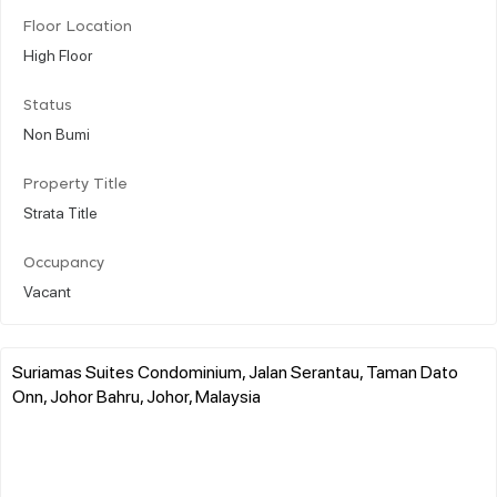
Floor Location
High Floor
Status
Non Bumi
Property Title
Strata Title
Occupancy
Vacant
Suriamas Suites Condominium, Jalan Serantau, Taman Dato
Onn, Johor Bahru, Johor, Malaysia