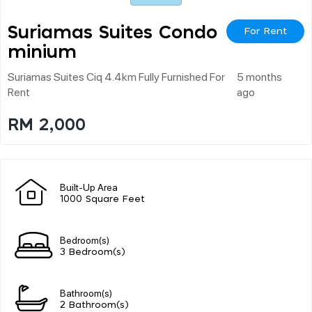
Suriamas Suites Condo
For Rent
Minium
Suriamas Suites Ciq 4.4km Fully Furnished For
5 months
Rent
ago
RM 2,000
Built-Up Area
1000 Square Feet
Bedroom(s)
3 Bedroom(s)
Bathroom(s)
2 Bathroom(s)