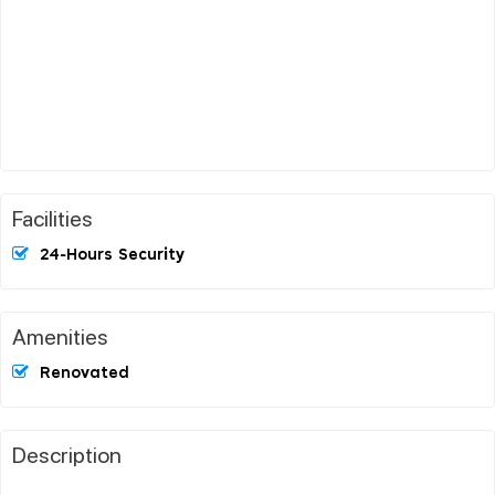
Facilities
24-Hours Security
Amenities
Renovated
Description