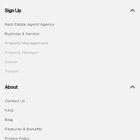
Sign Up
Real Estate Agent/Agency
Business & Service
Property Management
Property Manager
Owner
Tenant
About
Contact Us
FAQ
Blog
Features & Benefits
Privacy Policy