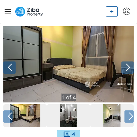
1
of
4
4