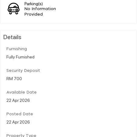
Parking(s)
No Information
Provided
Details
Furnishing
Fully Furnished
Security Deposit
RM 700
Available Date
22 Apr 2026
Posted Date
22 Apr 2026
Property Type