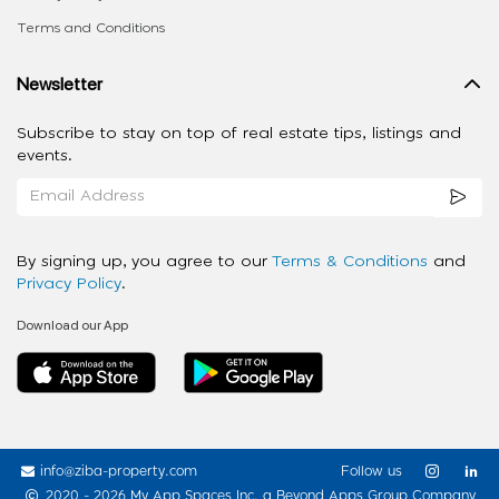
Terms and Conditions
Newsletter
Subscribe to stay on top of real estate tips, listings and
events.
By signing up, you agree to our
Terms & Conditions
and
Privacy Policy
.
Download our App
info@ziba-property.com
Follow us
2020 - 2026 My App Spaces Inc.
a Beyond Apps Group Company