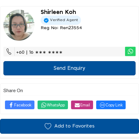
Shirleen Koh
Verified Agent
Reg No: Ren23554
+60 | 16 ∗∗∗ ∗∗∗∗
Send Enquiry
Share On
Facebook
WhatsApp
Email
Copy Link
Add to Favorites