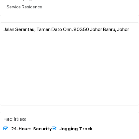
Service Residence
Jalan Serantau, Taman Dato Onn, 80350 Johor Bahru, Johor
Facilities
24-Hours Security
Jogging Track