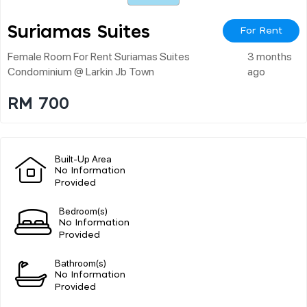
Suriamas Suites
For Rent
Female Room For Rent Suriamas Suites
3 months
Condominium @ Larkin Jb Town
ago
RM 700
Built-Up Area
No Information
Provided
Bedroom(s)
No Information
Provided
Bathroom(s)
No Information
Provided