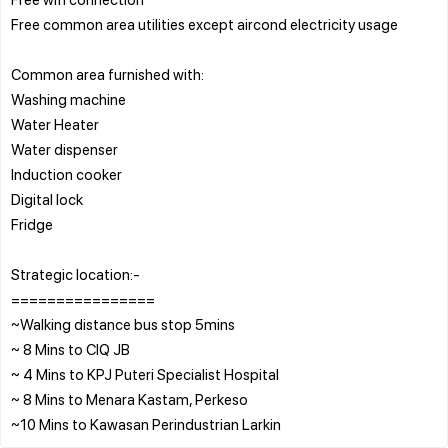
Free common area utilities except aircond electricity usage
Common area furnished with:
Washing machine
Water Heater
Water dispenser
Induction cooker
Digital lock
Fridge
Strategic location:-
================
~Walking distance bus stop 5mins
~ 8 Mins to CIQ JB
~ 4 Mins to KPJ Puteri Specialist Hospital
~ 8 Mins to Menara Kastam, Perkeso