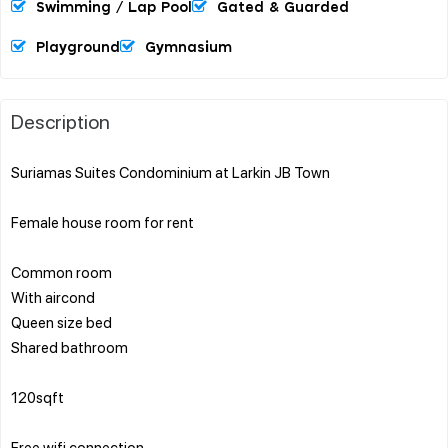
Swimming / Lap Pool
Gated & Guarded
Playground
Gymnasium
Description
Suriamas Suites Condominium at Larkin JB Town
Female house room for rent
Common room
With aircond
Queen size bed
Shared bathroom
120sqft
Free wifi connection