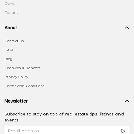
Owner
Tenant
About
Contact Us
FAQ
Blog
Features & Benefits
Privacy Policy
Terms and Conditions
Newsletter
Subscribe to stay on top of real estate tips, listings and
events.