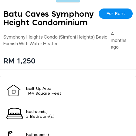
Batu Caves Symphony
For Rent
Height Condominium
4
Symphony Heights Condo (simfoni Heights) Basic
months
Furnish With Water Heater
ago
RM 1,250
Built-Up Area
1144 Square Feet
Bedroom(s)
3 Bedroom(s)
Bathroom(s)