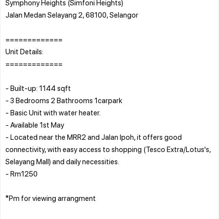
Symphony Heights (Simfoni Heights)
Jalan Medan Selayang 2, 68100, Selangor
=============
Unit Details:
=============
- Built-up: 1144 sqft
- 3 Bedrooms 2 Bathrooms 1carpark
- Basic Unit with water heater.
- Available 1st May
- Located near the MRR2 and Jalan Ipoh, it offers good
connectivity, with easy access to shopping (Tesco Extra/Lotus's,
Selayang Mall) and daily necessities.
- Rm1250
*Pm for viewing arrangment