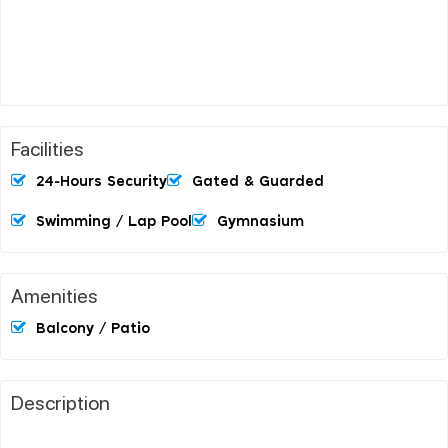
Facilities
24-Hours Security
Gated & Guarded
Swimming / Lap Pool
Gymnasium
Amenities
Balcony / Patio
Description