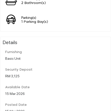
2 Bathroom(s)
Parking(s)
1 Parking Bay(s)
Details
Furnishing
Basic Unit
Security Deposit
RM 3,125
Available Date
15 Mar 2026
Posted Date
15 Mar 2026