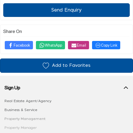
Send Enquiry
Share On
Facebook
WhatsApp
Email
Copy Link
Add to Favorites
Sign Up
Real Estate Agent/Agency
Business & Service
Property Management
Property Manager