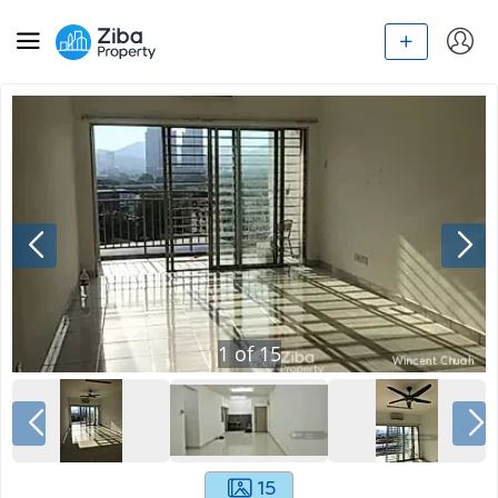
1
of
15
15