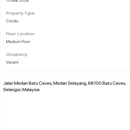
Property Type
Condo
Floor Location
Medium Floor
Occupancy
Vacant
Jalan Medan Batu Caves, Medan Selayang, 68100 Batu Caves,
Selangor, Malaysia