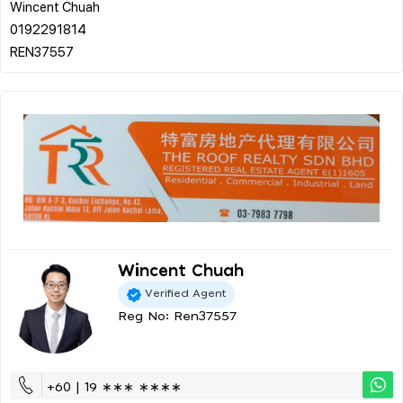
Wincent Chuah
0192291814
Wincent Chuah
Verified Agent
Reg No: Ren37557
+60 | 19 ∗∗∗ ∗∗∗∗