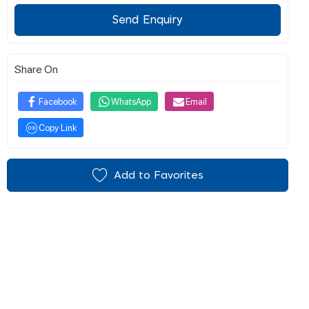
Send Enquiry
Share On
Facebook
WhatsApp
Email
Copy Link
Add to Favorites