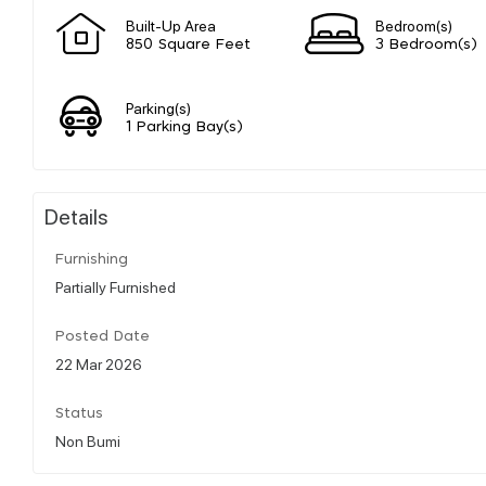
Built-Up Area
Bedroom(s)
850 Square Feet
3 Bedroom(s)
Parking(s)
1 Parking Bay(s)
Details
Furnishing
Partially Furnished
Posted Date
22 Mar 2026
Status
Non Bumi