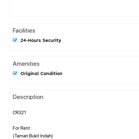
Facilities
24-Hours Security
Amenities
Original Condition
Description
CR321
For Rent :
(Taman Bukit Indah)