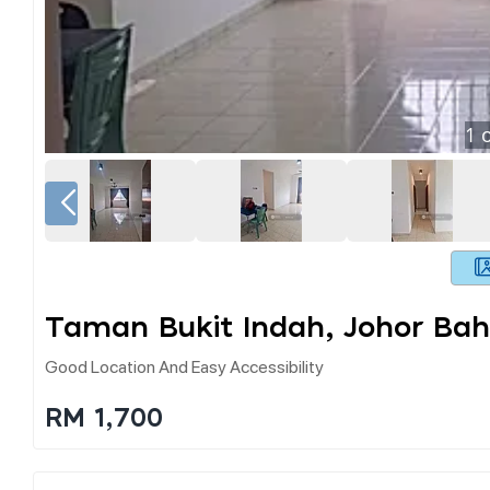
1
o
Taman Bukit Indah, Johor Bah
Good Location And Easy Accessibility
RM 1,700