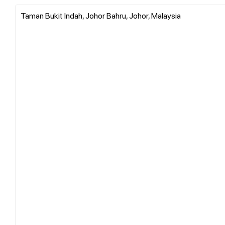
Taman Bukit Indah, Johor Bahru, Johor, Malaysia