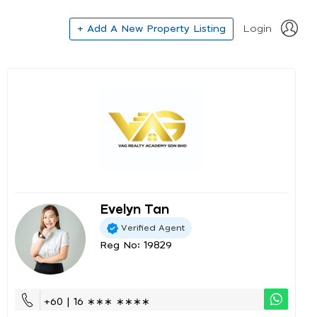
+ Add A New Property Listing
Login
Evelyn Tan
Verified Agent
Reg No: 19829
+60 | 16 ∗∗∗ ∗∗∗∗