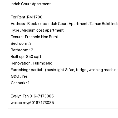
Indah Court Apartment
For Rent :RM 1700
Address : Block xx-xx Indah Court Apartment, Taman Bukit Ind
Type : Medium cost apartment
Tenure : Freehold Non Bumi
Bedroom : 3
Bathroom : 2
Built up : 850 sqft
Renovation : Full mosaic
Furnishing : partial （basic light & fan, fridge , washing machi
G&G : Yes
Car park : 1
Evelyn Tan 016-7173085