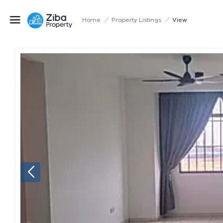
Home
/
Property Listings
/
View