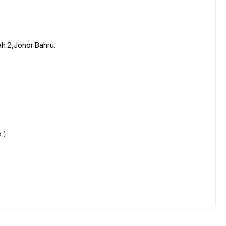
ah 2,Johor Bahru.
ne ）