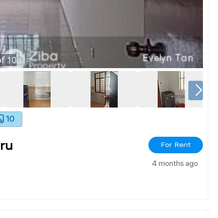
f
10
10
ru
For Rent
4 months ago