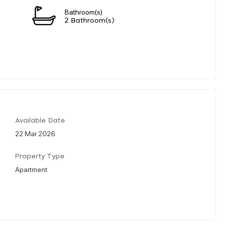
Bathroom(s)
2 Bathroom(s)
Available Date
22 Mar 2026
Property Type
Apartment