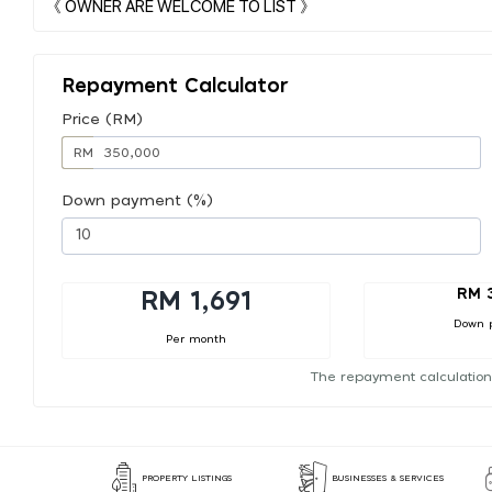
Repayment Calculator
Price (RM)
RM
Down payment (%)
RM 
RM 1,691
Down 
Per month
The repayment calculation
PROPERTY LISTINGS
BUSINESSES & SERVICES