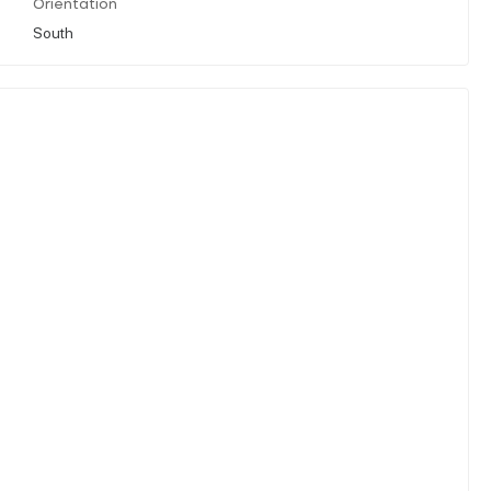
Orientation
South