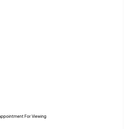
Appointment For Viewing