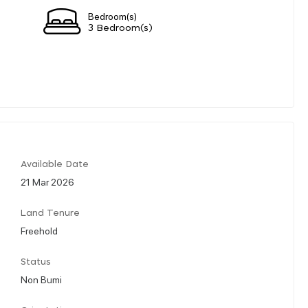
Bedroom(s)
3 Bedroom(s)
Available Date
21 Mar 2026
Land Tenure
Freehold
Status
Non Bumi