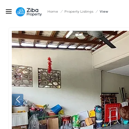
Home
/
Property Listings
/
View