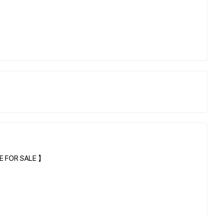
E FOR SALE 】