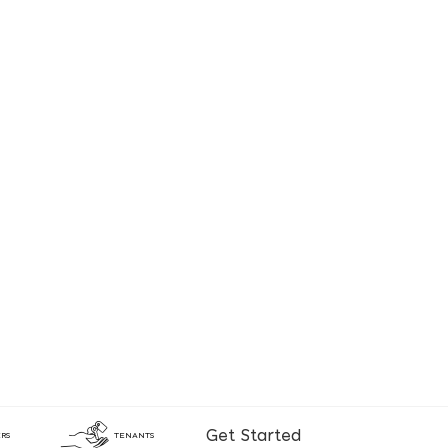
Get Started
RS
TENANTS