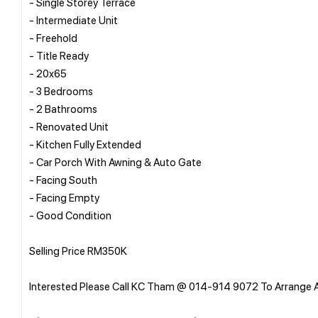
- Single Storey Terrace
- Intermediate Unit
- Freehold
- Title Ready
- 20x65
- 3 Bedrooms
- 2 Bathrooms
- Renovated Unit
- Kitchen Fully Extended
- Car Porch With Awning & Auto Gate
- Facing South
- Facing Empty
- Good Condition
Selling Price RM350K
Interested Please Call KC Tham @ 014-914 9072 To Arrange 