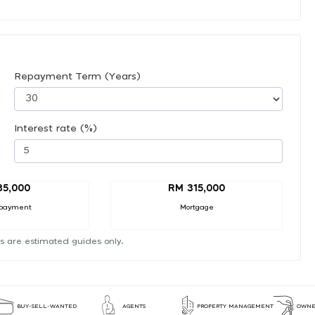
Repayment Term (Years)
Interest rate (%)
35,000
RM 315,000
payment
Mortgage
s are estimated guides only.
BUY-SELL-WANTED
AGENTS
PROPERTY MANAGEMENT
OWNE