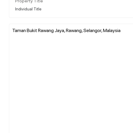
Property Title
Individual Title
Taman Bukit Rawang Jaya, Rawang, Selangor, Malaysia