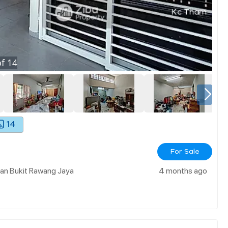
f
14
14
For Sale
an Bukit Rawang Jaya
4 months ago