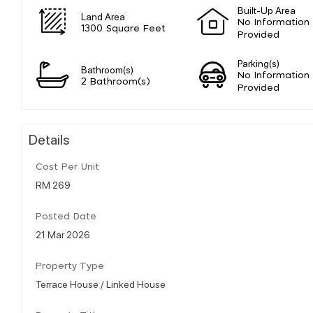
Built-Up Area
Land Area
No Information
1300 Square Feet
Provided
Parking(s)
Bathroom(s)
No Information
2 Bathroom(s)
Provided
Details
Cost Per Unit
RM 269
Posted Date
21 Mar 2026
Property Type
Terrace House / Linked House