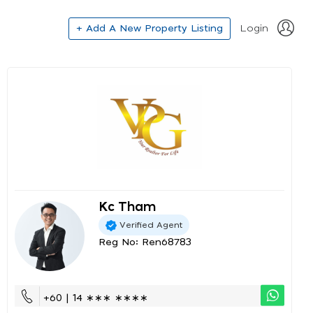
+ Add A New Property Listing
Login
Kc Tham
Verified Agent
Reg No: Ren68783
+60 | 14 ∗∗∗ ∗∗∗∗