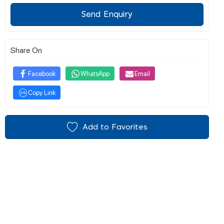
Send Enquiry
Share On
Facebook
WhatsApp
Email
Copy Link
Add to Favorites