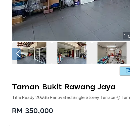
1
o
Taman Bukit Rawang Jaya
Title Ready 20x65 Renovated Single Storey Terrace @ Tam
RM 350,000