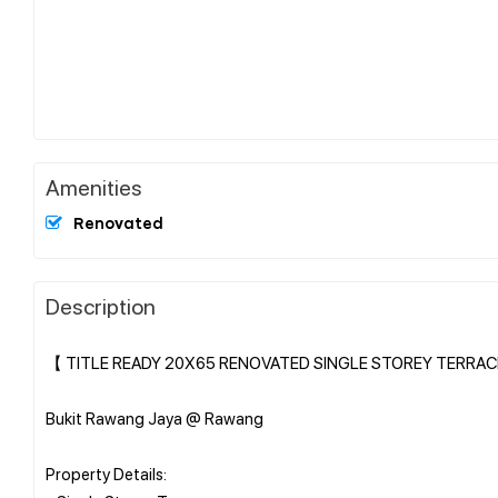
Amenities
Renovated
Description
【 TITLE READY 20X65 RENOVATED SINGLE STOREY TERRAC
Bukit Rawang Jaya @ Rawang
Property Details: