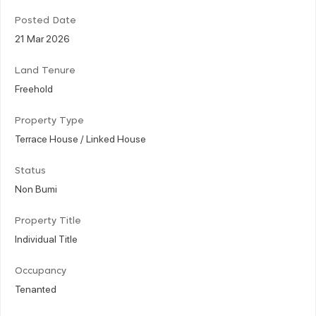
Posted Date
21 Mar 2026
Land Tenure
Freehold
Property Type
Terrace House / Linked House
Status
Non Bumi
Property Title
Individual Title
Occupancy
Tenanted