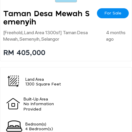
Taman Desa Mewah S
For Sale
Emenyih
[freehold, Land Area 1300sf] Taman Desa
4 months
Mewah, Semenyih, Selangor
ago
RM 405,000
Land Area
1300 Square Feet
Built-Up Area
No Information
Provided
Bedroom(s)
4 Bedroom(s)