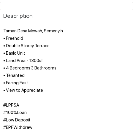
Description
Taman Desa Mewah, Semenyih
• Freehold
• Double Storey Terrace
• Basic Unit
• Land Area:- 1300sf
• 4 Bedrooms 3 Bathrooms
• Tenanted
• Facing East
• View to Appreciate
#LPPSA
#100%Loan
#Low Deposit
#EPFWithdraw