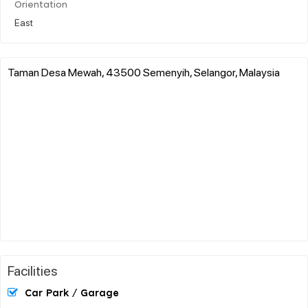
Orientation
East
Taman Desa Mewah, 43500 Semenyih, Selangor, Malaysia
Facilities
Car Park / Garage