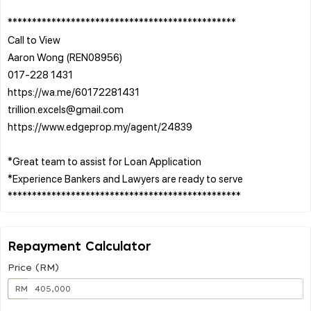
***********************************************
Call to View
Aaron Wong (REN08956)
017-228 1431
https://wa.me/60172281431
trillion.excels@gmail.com
https://www.edgeprop.my/agent/24839
*Great team to assist for Loan Application
*Experience Bankers and Lawyers are ready to serve
Repayment Calculator
Price (RM)
RM