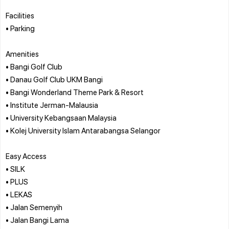
Facilities
• Parking
Amenities
• Bangi Golf Club
• Danau Golf Club UKM Bangi
• Bangi Wonderland Theme Park & Resort
• Institute Jerman-Malausia
• University Kebangsaan Malaysia
• Kolej University Islam Antarabangsa Selangor
Easy Access
• SILK
• PLUS
• LEKAS
• Jalan Semenyih
• Jalan Bangi Lama