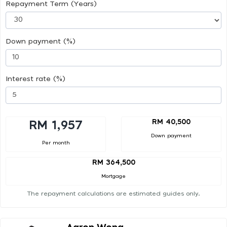
Repayment Term (Years)
Down payment (%)
Interest rate (%)
RM 40,500
RM 1,957
Down payment
Per month
RM 364,500
Mortgage
The repayment calculations are estimated guides only.