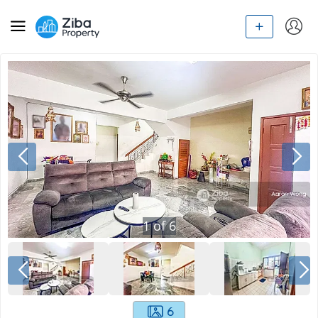
1
of
6
6