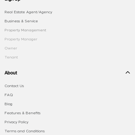
Real Estate Agent/Agency
Business & Service
Property Management
Property Manager
Owner
Tenant
About
Contact Us
FAQ
Blog
Features & Benefits
Privacy Policy
Terms and Conditions