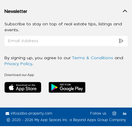
Newsletter
Subscribe to stay on top of real estate tips, listings and
events.
By signing up, you agree to our
Terms & Conditions
and
Privacy Policy
.
Download our App
info@ziba-property.com
Follow us
2020 - 2026 My App Spaces Inc.
a Beyond Apps Group Company