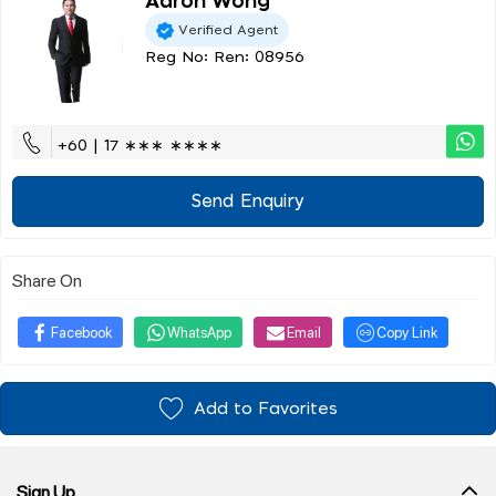
Aaron Wong
Verified Agent
Reg No: Ren: 08956
+60 | 17 ∗∗∗ ∗∗∗∗
Send Enquiry
Share On
Facebook
WhatsApp
Email
Copy Link
Add to Favorites
Sign Up