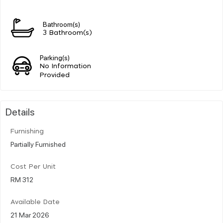
Bathroom(s)
3 Bathroom(s)
Parking(s)
No Information
Provided
Details
Furnishing
Partially Furnished
Cost Per Unit
RM 312
Available Date
21 Mar 2026