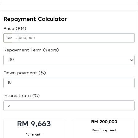
Repayment Calculator
Price (RM)
RM
Repayment Term (Years)
Down payment (%)
Interest rate (%)
RM 200,000
RM 9,663
Down payment
Per month