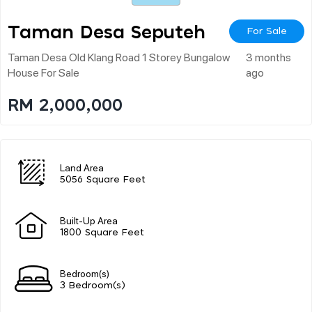
Taman Desa Seputeh
For Sale
Taman Desa Old Klang Road 1 Storey Bungalow
3 months
House For Sale
ago
RM 2,000,000
Land Area
5056 Square Feet
Built-Up Area
1800 Square Feet
Bedroom(s)
3 Bedroom(s)