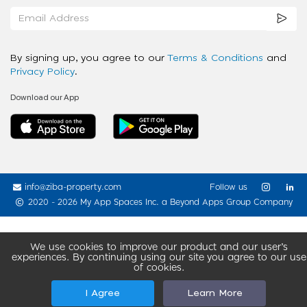
By signing up, you agree to our
Terms & Conditions
and
Privacy Policy
.
Download our App
info@ziba-property.com
Follow us
2020 - 2026 My App Spaces Inc.
a Beyond Apps Group Company
We use cookies to improve our product and our user’s
experiences. By continuing using our site you agree to our use
of cookies.
I Agree
Learn More