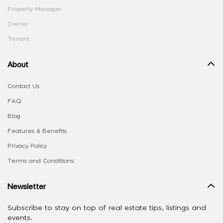
Property Manager
Owner
Tenant
About
Contact Us
FAQ
Blog
Features & Benefits
Privacy Policy
Terms and Conditions
Newsletter
Subscribe to stay on top of real estate tips, listings and
events.