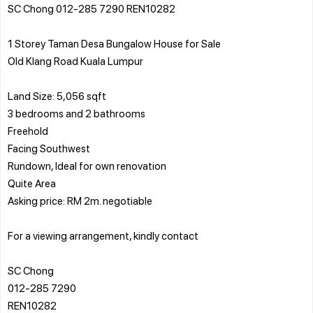
SC Chong 012-285 7290 REN10282
1 Storey Taman Desa Bungalow House for Sale
Old Klang Road Kuala Lumpur
Land Size: 5,056 sqft
3 bedrooms and 2 bathrooms
Freehold
Facing Southwest
Rundown, Ideal for own renovation
Quite Area
Asking price: RM 2m. negotiable
For a viewing arrangement, kindly contact
SC Chong
012-285 7290