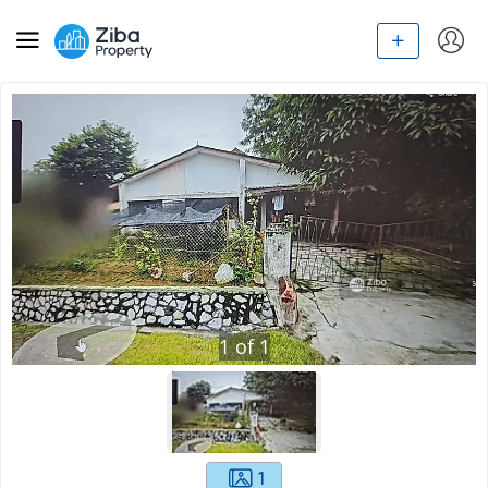
1
of
1
1