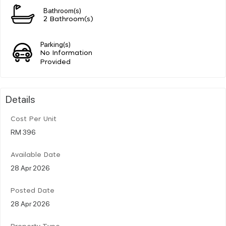
Bathroom(s)
2 Bathroom(s)
Parking(s)
No Information
Provided
Details
Cost Per Unit
RM 396
Available Date
28 Apr 2026
Posted Date
28 Apr 2026