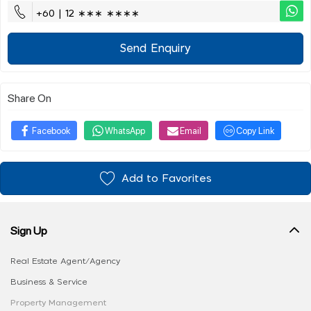
+60 | 12 ∗∗∗ ∗∗∗∗
Send Enquiry
Share On
Facebook
WhatsApp
Email
Copy Link
Add to Favorites
Sign Up
Real Estate Agent/Agency
Business & Service
Property Management