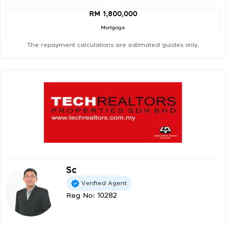
RM 1,800,000
Mortgage
The repayment calculations are estimated guides only.
Sc
Verified Agent
Reg No: 10282