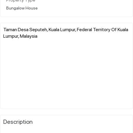
Property Type
Bungalow House
Taman Desa Seputeh, Kuala Lumpur, Federal Territory Of Kuala
Lumpur, Malaysia
Description