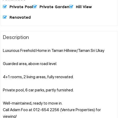
Private Pool
Private Garden
Hill View
Renovated
Description
Luxurious Freehold Home in Taman Hillview/Taman Sri Ukay
Guarded area, above road level.
4+1 rooms, 2 living areas, fully renovated.
Private pool, 6 car parks, partly furnished.
Well-maintained, ready to move in.
Call Adam Foo at 012-654 2256 (Venture Properties) for