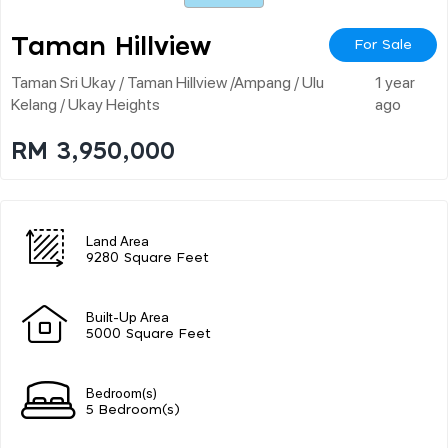
Taman Hillview
For Sale
Taman Sri Ukay / Taman Hillview /ampang / Ulu
1 year
Kelang / Ukay Heights
ago
RM 3,950,000
Land Area
9280 Square Feet
Built-Up Area
5000 Square Feet
Bedroom(s)
5 Bedroom(s)