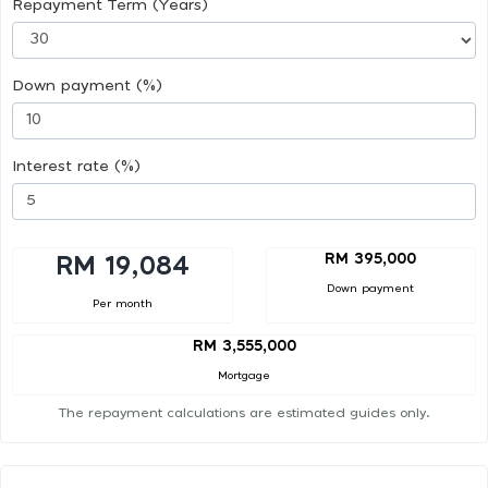
Repayment Term (Years)
Down payment (%)
Interest rate (%)
RM 395,000
RM 19,084
Down payment
Per month
RM 3,555,000
Mortgage
The repayment calculations are estimated guides only.