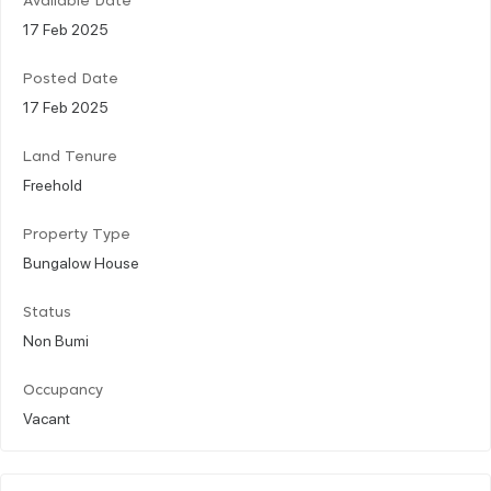
Available Date
17 Feb 2025
Posted Date
17 Feb 2025
Land Tenure
Freehold
Property Type
Bungalow House
Status
Non Bumi
Occupancy
Vacant