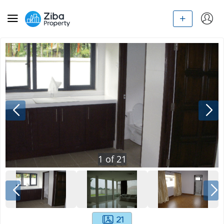
1
of
21
21