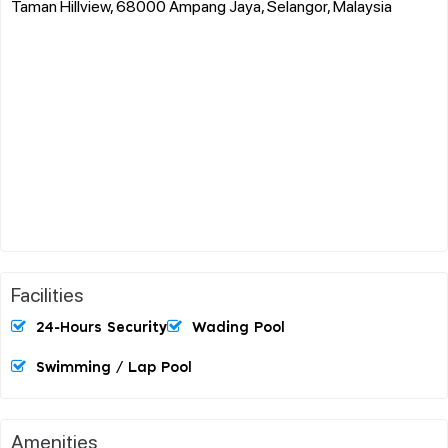
Taman Hillview, 68000 Ampang Jaya, Selangor, Malaysia
Facilities
24-Hours Security
Wading Pool
Swimming / Lap Pool
Amenities