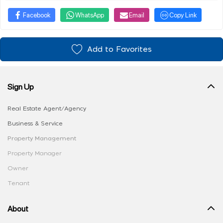
Facebook
WhatsApp
Email
Copy Link
Add to Favorites
Sign Up
Real Estate Agent/Agency
Business & Service
Property Management
Property Manager
Owner
Tenant
About