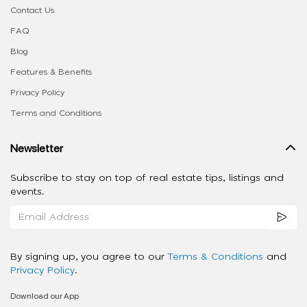
Contact Us
FAQ
Blog
Features & Benefits
Privacy Policy
Terms and Conditions
Newsletter
Subscribe to stay on top of real estate tips, listings and
events.
By signing up, you agree to our
Terms & Conditions
and
Privacy Policy
.
Download our App