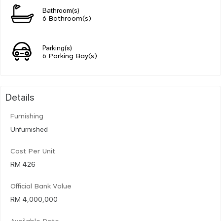
Bathroom(s)
6 Bathroom(s)
Parking(s)
6 Parking Bay(s)
Details
Furnishing
Unfurnished
Cost Per Unit
RM 426
Official Bank Value
RM 4,000,000