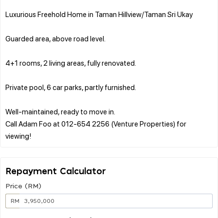
Luxurious Freehold Home in Taman Hillview/Taman Sri Ukay
Guarded area, above road level.
4+1 rooms, 2 living areas, fully renovated.
Private pool, 6 car parks, partly furnished.
Well-maintained, ready to move in.
Call Adam Foo at 012-654 2256 (Venture Properties) for
Repayment Calculator
Price (RM)
RM