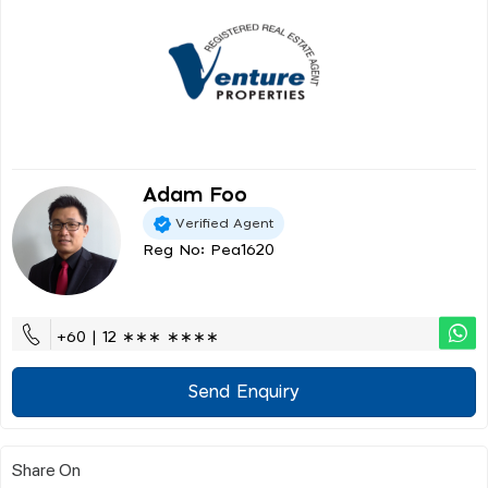
Adam Foo
Verified Agent
Reg No: Pea1620
+60 | 12 ∗∗∗ ∗∗∗∗
Send Enquiry
Share On