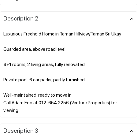
Description 2
Luxurious Freehold Home in Taman Hillview/Taman Sri Ukay
Guarded area, above road level.
4+1 rooms, 2 living areas, fully renovated.
Private pool, 6 car parks, partly furnished.
Well-maintained, ready to move in.
Call Adam Foo at 012-654 2256 (Venture Properties) for
Description 3