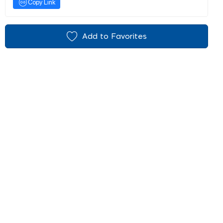
Copy Link
Add to Favorites