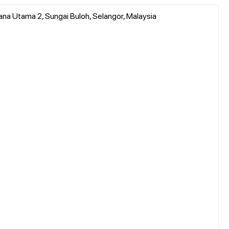
ana Utama 2, Sungai Buloh, Selangor, Malaysia