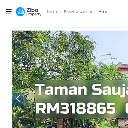
Home
/
Property Listings
/
View