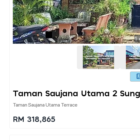
1
Taman Saujana Utama 2 Sung
Taman Saujana Utama Terrace
RM 318,865