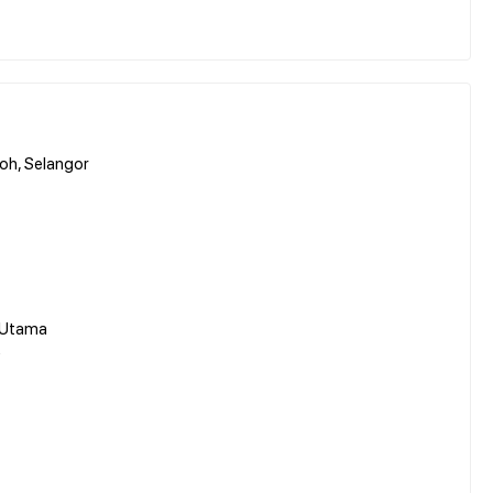
oh, Selangor
 Utama