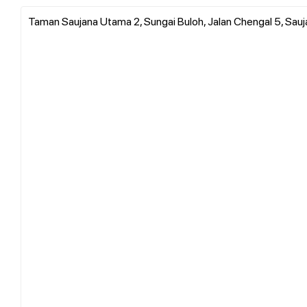
Taman Saujana Utama 2, Sungai Buloh, Jalan Chengal 5, Sauj