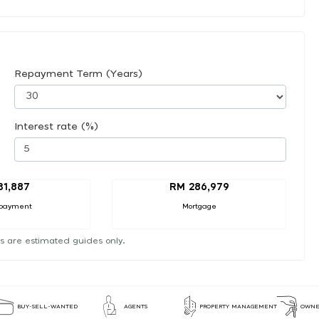
Repayment Term (Years)
Interest rate (%)
31,887
RM 286,979
payment
Mortgage
s are estimated guides only.
BUY-SELL-WANTED
AGENTS
PROPERTY MANAGEMENT
OWNE