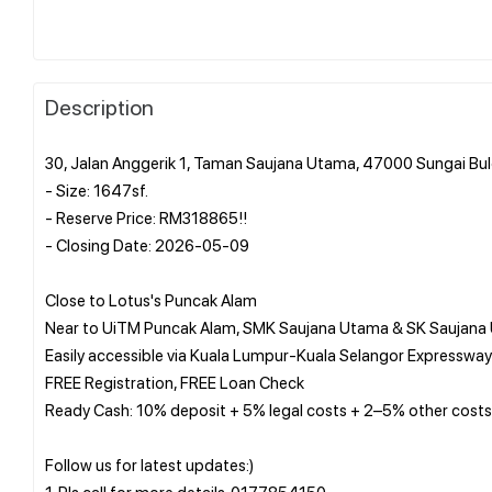
Description
30, Jalan Anggerik 1, Taman Saujana Utama, 47000 Sungai Bul
- Size: 1647sf.
- Reserve Price: RM318865!!
- Closing Date: 2026-05-09
Close to Lotus's Puncak Alam
Near to UiTM Puncak Alam, SMK Saujana Utama & SK Saujana
Easily accessible via Kuala Lumpur-Kuala Selangor Expressway
FREE Registration, FREE Loan Check
Ready Cash: 10% deposit + 5% legal costs + 2–5% other costs
Follow us for latest updates:)