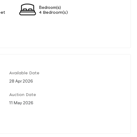
Bedroom(s)
eet
4 Bedroom(s)
Available Date
28 Apr 2026
Auction Date
11 May 2026