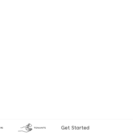
Get Started
RS
TENANTS