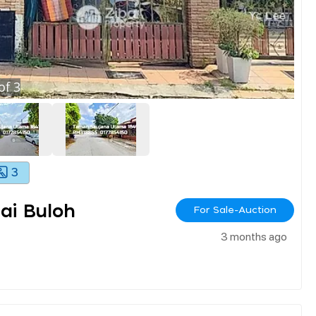
of
3
3
ai Buloh
For Sale-Auction
3 months ago