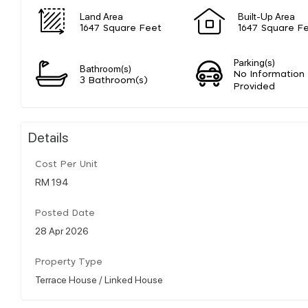
Land Area
Built-Up Area
1647 Square Feet
1647 Square F
Parking(s)
Bathroom(s)
No Information
3 Bathroom(s)
Provided
Details
Cost Per Unit
RM 194
Posted Date
28 Apr 2026
Property Type
Terrace House / Linked House