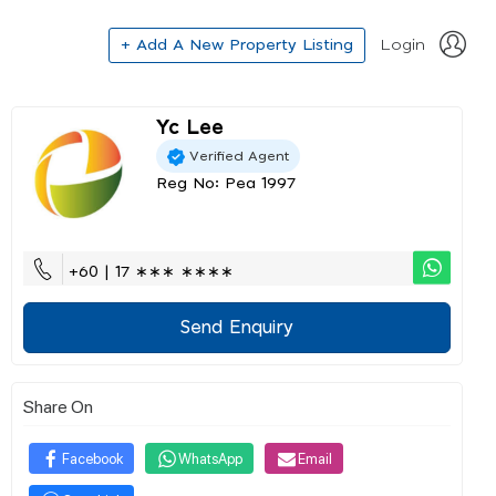
+ Add A New Property Listing
Login
Yc Lee
Verified Agent
Reg No: Pea 1997
+60 | 17 ∗∗∗ ∗∗∗∗
Send Enquiry
Share On
Facebook
WhatsApp
Email