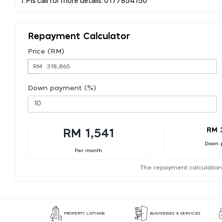
Repayment Calculator
Price (RM)
RM
Down payment (%)
RM 
RM 1,541
Down 
Per month
The repayment calculation
PROPERTY LISTINGS
BUSINESSES & SERVICES