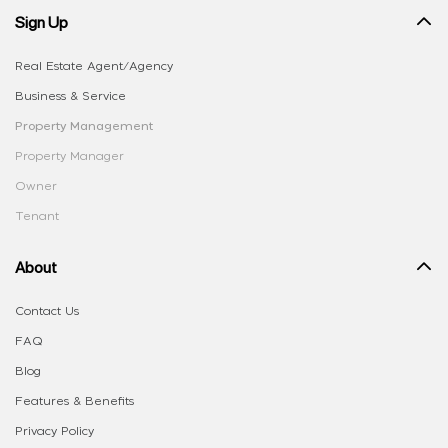
Sign Up
Real Estate Agent/Agency
Business & Service
Property Management
Property Manager
Owner
Tenant
About
Contact Us
FAQ
Blog
Features & Benefits
Privacy Policy