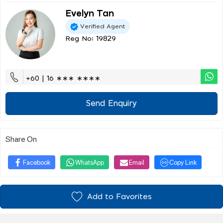
Evelyn Tan
Verified Agent
Reg No: 19829
+60 | 16 ∗∗∗ ∗∗∗∗
Send Enquiry
Share On
Facebook
WhatsApp
Email
Copy Link
Add to Favorites