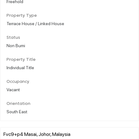
Freehold
Property Type
Terrace House / Linked House
Status
Non Bumi
Property Title
Individual Title
Occupancy
Vacant
Orientation
South East
Fvc9+p4 Masai, Johor, Malaysia