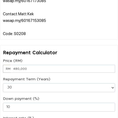
wasap.my/60167173085
Contact Matt Kek
wasap.my/60167153085
Repayment Calculator
Price (RM)
RM
Repayment Term (Years)
Down payment (%)