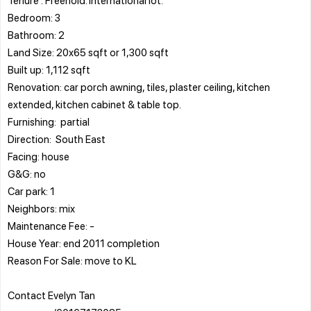
Bedroom: 3
Bathroom: 2
Land Size: 20x65 sqft or 1,300 sqft
Built up: 1,112 sqft
Renovation: car porch awning, tiles, plaster ceiling, kitchen
extended, kitchen cabinet & table top.
Furnishing: partial
Direction: South East
Facing: house
G&G: no
Car park: 1
Neighbors: mix
Maintenance Fee: -
House Year: end 2011 completion
Reason For Sale: move to KL
Contact Evelyn Tan