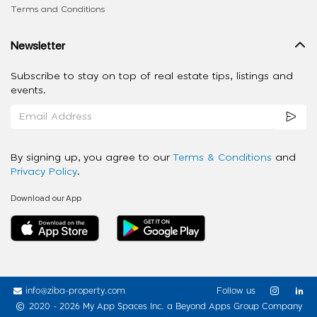
Terms and Conditions
Newsletter
Subscribe to stay on top of real estate tips, listings and
events.
By signing up, you agree to our
Terms & Conditions
and
Privacy Policy
.
Download our App
info@ziba-property.com
Follow us
2020 - 2026 My App Spaces Inc.
a Beyond Apps Group Company