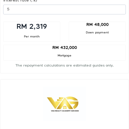
Interest rate (%)
RM 48,000
RM 2,319
Down payment
Per month
RM 432,000
Mortgage
The repayment calculations are estimated guides only.