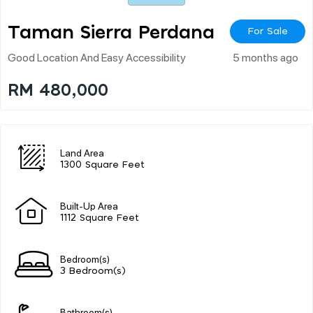
Taman Sierra Perdana
For Sale
Good Location And Easy Accessibility
5 months ago
RM 480,000
Land Area
1300 Square Feet
Built-Up Area
1112 Square Feet
Bedroom(s)
3 Bedroom(s)
Bathroom(s)