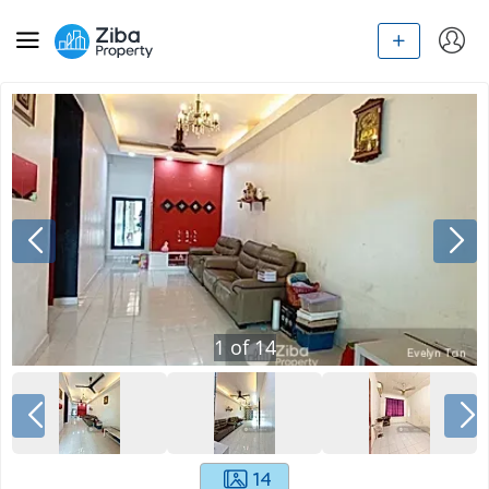
1
of
14
14