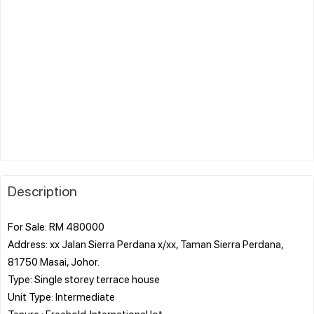
Description
For Sale: RM 480000
Address: xx Jalan Sierra Perdana x/xx, Taman Sierra Perdana,
81750 Masai, Johor.
Type: Single storey terrace house
Unit Type: Intermediate
Tenure : Freehold. International lot.