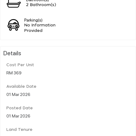
2 Bathroom(s)
Parking(s)
No Information
Provided
Details
Cost Per Unit
RM 369
Available Date
01 Mar 2026
Posted Date
01 Mar 2026
Land Tenure