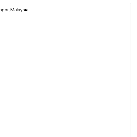
ngor, Malaysia