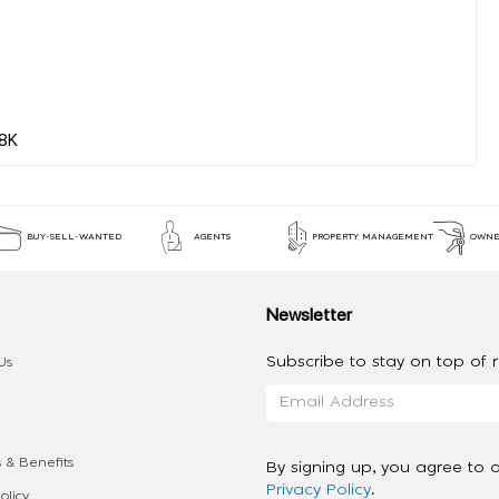
BUY-SELL-WANTED
AGENTS
PROPERTY MANAGEMENT
OWNE
Newsletter
Subscribe to stay on top of re
Us
 & Benefits
By signing up, you agree to 
Privacy Policy
.
olicy