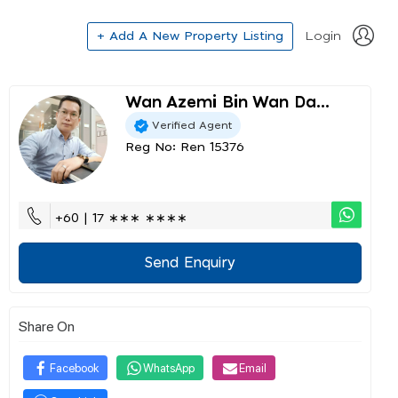
+ Add A New Property Listing
Login
Wan Azemi Bin Wan Da...
Verified Agent
Reg No: Ren 15376
+60 | 17 ∗∗∗ ∗∗∗∗
Send Enquiry
Share On
Facebook
WhatsApp
Email