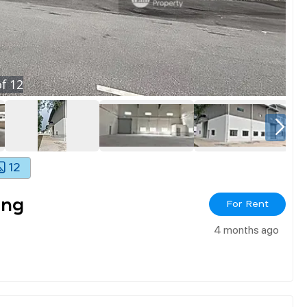
f
12
12
ang
For Rent
4 months ago