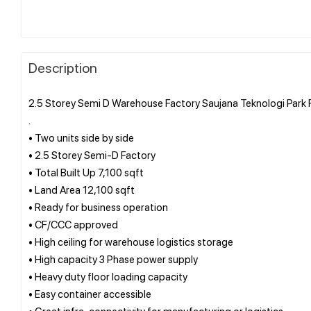
Description
2.5 Storey Semi D Warehouse Factory Saujana Teknologi Park
.
• Two units side by side
• 2.5 Storey Semi-D Factory
• Total Built Up 7,100 sqft
• Land Area 12,100 sqft
• Ready for business operation
• CF/CCC approved
• High ceiling for warehouse logistics storage
• High capacity 3 Phase power supply
• Heavy duty floor loading capacity
• Easy container accessible
• Great infra-connectivity for manufacturing or logistics