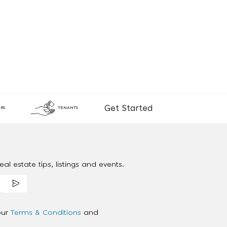
Get Started
RS
TENANTS
al estate tips, listings and events.
our
Terms & Conditions
and