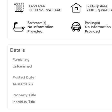
Land Area
Built-Up Area
12100 Square Feet
7100 Square F
Bathroom(s)
Parking(s)
No Information
No Information
Provided
Provided
Details
Furnishing
Unfurnished
Posted Date
14 Mar 2026
Property Title
Individual Title