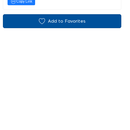
Copy Link
Add to Favorites