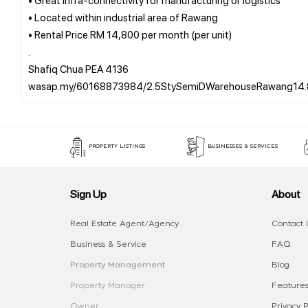
• Located within industrial area of Rawang
• Rental Price RM 14,800 per month (per unit)
.
Shafiq Chua PEA 4136
PROPERTY LISTINGS
BUSINESSES & SERVICES
Sign Up
About
Real Estate Agent/Agency
Contact 
Business & Service
FAQ
Property Management
Blog
Property Manager
Features
Owner
Privacy P