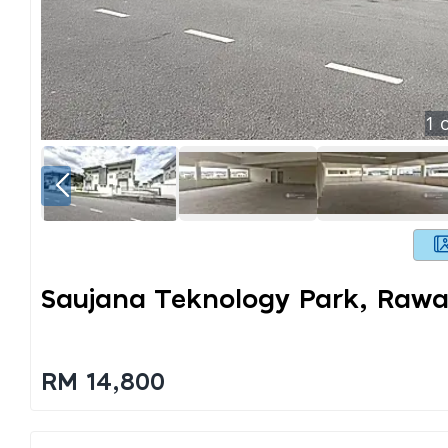
1
o
Saujana Teknology Park, Raw
RM 14,800