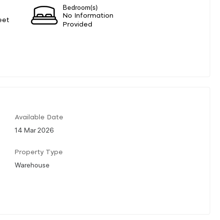
Bedroom(s)
No Information
eet
Provided
Available Date
14 Mar 2026
Property Type
Warehouse