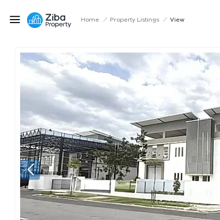
Home
/
Property Listings
/
View