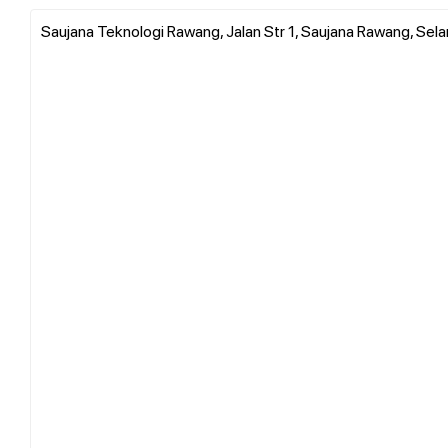
Saujana Teknologi Rawang, Jalan Str 1, Saujana Rawang, Sela