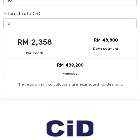
Interest rate (%)
RM 48,800
RM 2,358
Down payment
Per month
RM 439,200
Mortgage
The repayment calculations are estimated guides only.