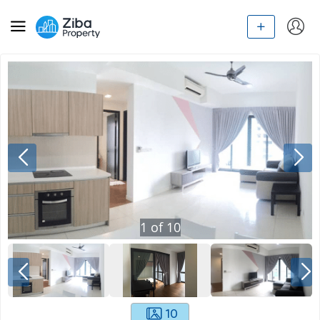
1
of
10
10