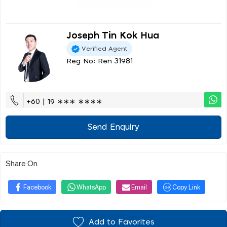
Joseph Tin Kok Hua
Verified Agent
Reg No: Ren 31981
+60 | 19 ∗∗∗ ∗∗∗∗
Send Enquiry
Share On
Facebook
WhatsApp
Email
Copy Link
Add to Favorites