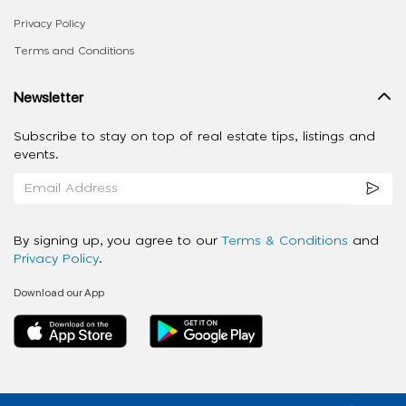
Privacy Policy
Terms and Conditions
Newsletter
Subscribe to stay on top of real estate tips, listings and
events.
By signing up, you agree to our
Terms & Conditions
and
Privacy Policy
.
Download our App