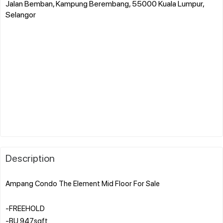
Jalan Bemban, Kampung Berembang, 55000 Kuala Lumpur,
Selangor
Description
Ampang Condo The Element Mid Floor For Sale
-FREEHOLD
-BU 947sqft