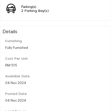
Parking(s)
2 Parking Bay(s)
Details
Furnishing
Fully Furnished
Cost Per Unit
RM 515
Available Date
04 Nov 2024
Posted Date
04 Nov 2024