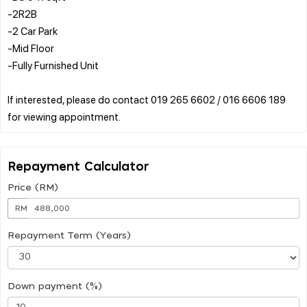
-2R2B
-2 Car Park
-Mid Floor
-Fully Furnished Unit
If interested, please do contact 019 265 6602 / 016 6606 189
Repayment Calculator
Price (RM)
RM
Repayment Term (Years)
Down payment (%)