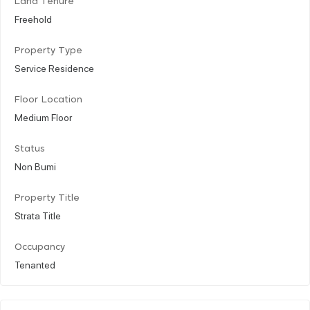
Land Tenure
Freehold
Property Type
Service Residence
Floor Location
Medium Floor
Status
Non Bumi
Property Title
Strata Title
Occupancy
Tenanted