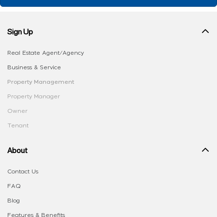
Sign Up
Real Estate Agent/Agency
Business & Service
Property Management
Property Manager
Owner
Tenant
About
Contact Us
FAQ
Blog
Features & Benefits