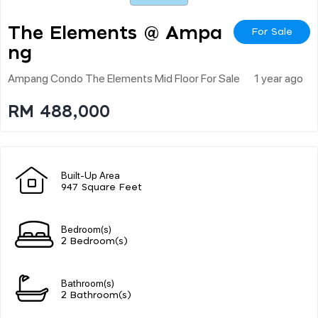
The Elements @ Ampa
For Sale
Ng
Ampang Condo The Elements Mid Floor For Sale
1 year ago
RM 488,000
Built-Up Area
947 Square Feet
Bedroom(s)
2 Bedroom(s)
Bathroom(s)
2 Bathroom(s)