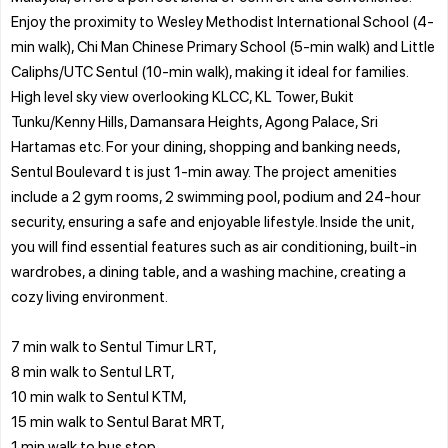
Enjoy the proximity to Wesley Methodist International School (4-
min walk), Chi Man Chinese Primary School (5-min walk) and Little
Caliphs/UTC Sentul (10-min walk), making it ideal for families.
High level sky view overlooking KLCC, KL Tower, Bukit
Tunku/Kenny Hills, Damansara Heights, Agong Palace, Sri
Hartamas etc. For your dining, shopping and banking needs,
Sentul Boulevard t is just 1-min away. The project amenities
include a 2 gym rooms, 2 swimming pool, podium and 24-hour
security, ensuring a safe and enjoyable lifestyle. Inside the unit,
you will find essential features such as air conditioning, built-in
wardrobes, a dining table, and a washing machine, creating a
cozy living environment.
7 min walk to Sentul Timur LRT,
8 min walk to Sentul LRT,
10 min walk to Sentul KTM,
15 min walk to Sentul Barat MRT,