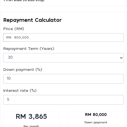
Repayment Calculator
Price (RM)
RM
Repayment Term (Years)
Down payment (%)
Interest rate (%)
RM 80,000
RM 3,865
Down payment
Per month