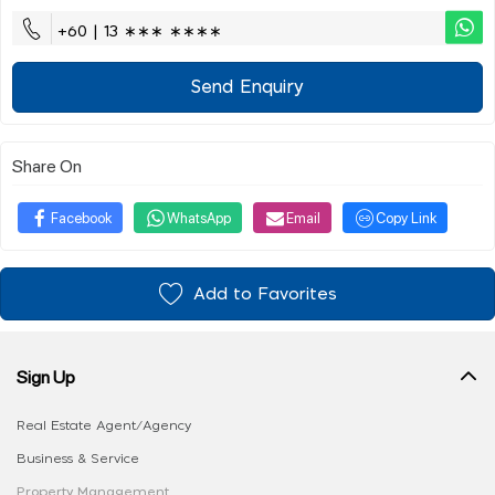
+60 | 13 ∗∗∗ ∗∗∗∗
Send Enquiry
Share On
Facebook
WhatsApp
Email
Copy Link
Add to Favorites
Sign Up
Real Estate Agent/Agency
Business & Service
Property Management