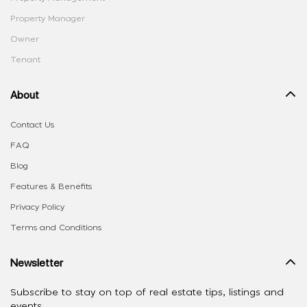
Property Manager
Owner
Tenant
About
Contact Us
FAQ
Blog
Features & Benefits
Privacy Policy
Terms and Conditions
Newsletter
Subscribe to stay on top of real estate tips, listings and
events.