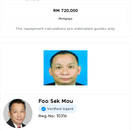
RM 720,000
Mortgage
The repayment calculations are estimated guides only.
Foo Sek Mou
Verified Agent
Reg No: 10316