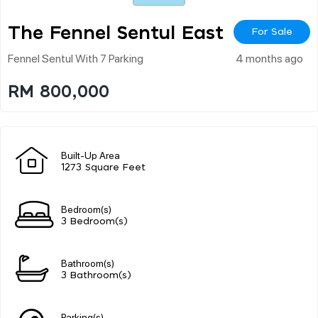
The Fennel Sentul East
For Sale
Fennel Sentul With 7 Parking
4 months ago
RM 800,000
Built-Up Area
1273 Square Feet
Bedroom(s)
3 Bedroom(s)
Bathroom(s)
3 Bathroom(s)
Parking(s)