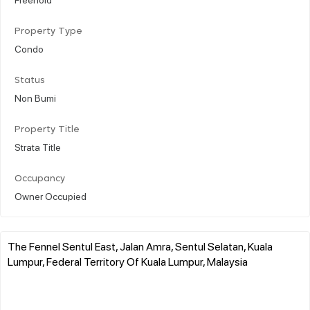
Property Type
Condo
Status
Non Bumi
Property Title
Strata Title
Occupancy
Owner Occupied
The Fennel Sentul East, Jalan Amra, Sentul Selatan, Kuala
Lumpur, Federal Territory Of Kuala Lumpur, Malaysia