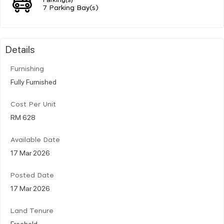
7 Parking Bay(s)
Details
Furnishing
Fully Furnished
Cost Per Unit
RM 628
Available Date
17 Mar 2026
Posted Date
17 Mar 2026
Land Tenure
Freehold