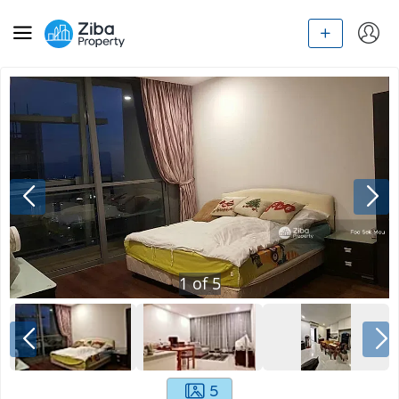
1
of
5
5