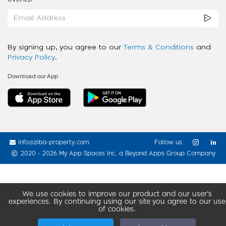
By signing up, you agree to our
Terms & Conditions
and
Privacy Policy
.
Download our App
info@ziba-property.com
Follow us
2020 - 2026 My App Spaces Inc.
a Beyond Apps Group Company
We use cookies to improve our product and our user’s
experiences. By continuing using our site you agree to our use
of cookies.