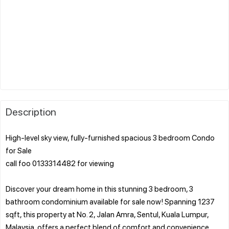
Description
High-level sky view, fully-furnished spacious 3 bedroom Condo
for Sale
call foo 0133314482 for viewing
Discover your dream home in this stunning 3 bedroom, 3
bathroom condominium available for sale now! Spanning 1237
sqft, this property at No. 2, Jalan Amra, Sentul, Kuala Lumpur,
Malaysia, offers a perfect blend of comfort and convenience.