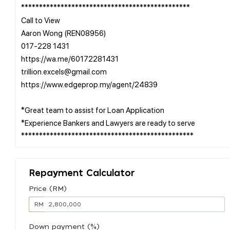
***********************************************
Call to View
Aaron Wong (REN08956)
017-228 1431
https://wa.me/60172281431
trillion.excels@gmail.com
https://www.edgeprop.my/agent/24839
*Great team to assist for Loan Application
*Experience Bankers and Lawyers are ready to serve
Repayment Calculator
Price (RM)
RM
Down payment (%)