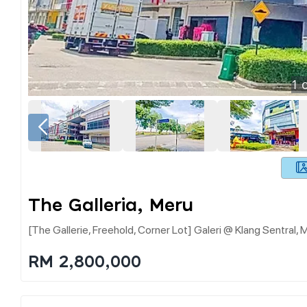
1
o
The Galleria, Meru
[the Gallerie, Freehold, Corner Lot] Galeri @ Klang Sentral, 
RM 2,800,000