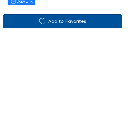
Copy Link
Add to Favorites