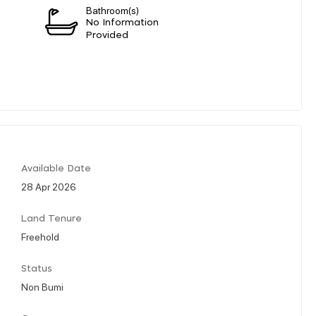
Bathroom(s)
n
No Information
Provided
Available Date
28 Apr 2026
Land Tenure
Freehold
Status
Non Bumi