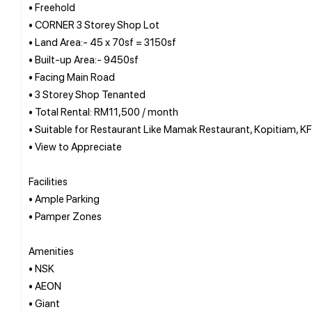
• Freehold
• CORNER 3 Storey Shop Lot
• Land Area:- 45 x 70sf = 3150sf
• Built-up Area:- 9450sf
• Facing Main Road
• 3 Storey Shop Tenanted
• Total Rental: RM11,500 / month
• Suitable for Restaurant Like Mamak Restaurant, Kopitiam, K
• View to Appreciate
Facilities
• Ample Parking
• Pamper Zones
Amenities
• NSK
• AEON
• Giant