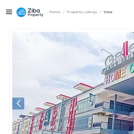
Home
/
Property Listings
/
View