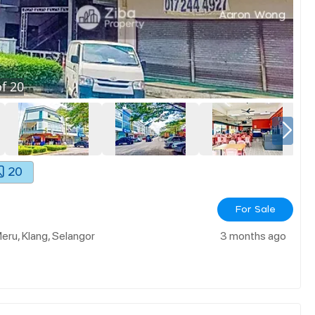
f
20
20
For Sale
Meru, Klang, Selangor
3 months ago