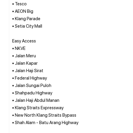
• Tesco
• AEON Big
• Klang Parade
• Setia City Mall
Easy Access
• NKVE
• Jalan Meru
• Jalan Kapar
• Jalan Haji Sirat
• Federal Highway
• Jalan Sungai Puloh
• Shahpadu Highway
• Jalan Haji Abdul Manan
• Klang Straits Expressway
• New North Klang Straits Bypass
• Shah Alam - Batu Arang Highway