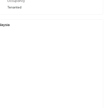
Occupancy
Tenanted
alaysia