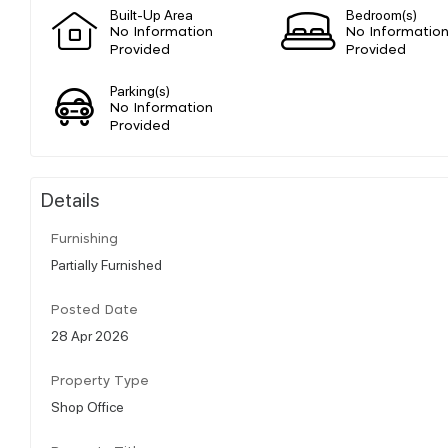
Built-Up Area
Bedroom(s)
No Information
No Informatio
Provided
Provided
Parking(s)
No Information
Provided
Details
Furnishing
Partially Furnished
Posted Date
28 Apr 2026
Property Type
Shop Office