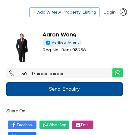
+ Add A New Property Listing
Login
Aaron Wong
Verified Agent
Reg No: Ren: 08956
+60 | 17 ∗∗∗ ∗∗∗∗
Send Enquiry
Share On
Facebook
WhatsApp
Email