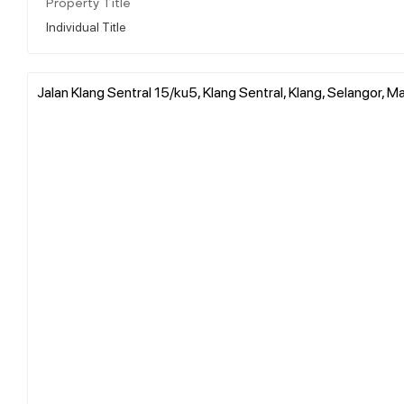
Property Title
Individual Title
Jalan Klang Sentral 15/ku5, Klang Sentral, Klang, Selangor, M