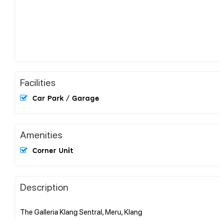
Facilities
Car Park / Garage
Amenities
Corner Unit
Description
The Galleria Klang Sentral, Meru, Klang