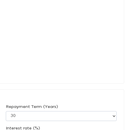
Repayment Term (Years)
Interest rate (%)