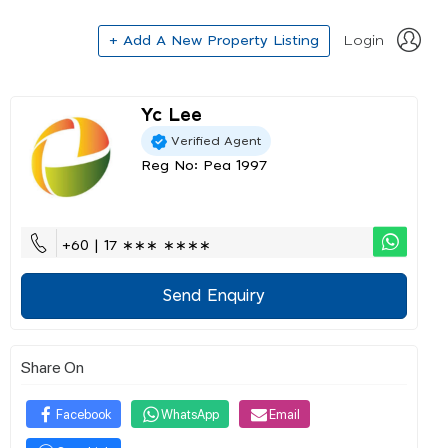
+ Add A New Property Listing
Login
Yc Lee
Verified Agent
Reg No: Pea 1997
+60 | 17 ∗∗∗ ∗∗∗∗
Send Enquiry
Share On
Facebook
WhatsApp
Email