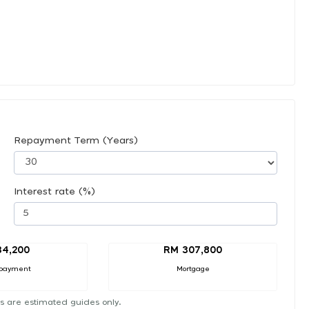
Repayment Term (Years)
Interest rate (%)
34,200
RM 307,800
payment
Mortgage
s are estimated guides only.