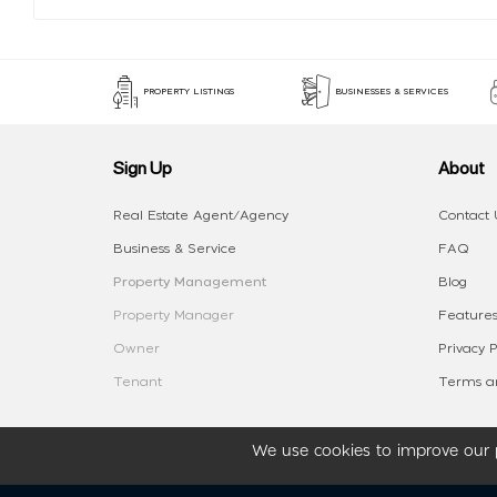
PROPERTY LISTINGS
BUSINESSES & SERVICES
Sign Up
About
Real Estate Agent/Agency
Contact 
Business & Service
FAQ
Property Management
Blog
Property Manager
Features
Owner
Privacy P
Tenant
Terms an
We use cookies to improve our p