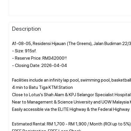
Description
A1-08-05, Residensi Hijauan (The Greens), Jalan Budiman 22/
- Size: 915sf.
- Reserve Price: RM342000!!
- Closing Date: 2026-04-04
Facilities include an infinity lap pool, swimming pool, basketb
4 min to Batu Tiga KTM Station
Close to Lotus's Shah Alam & KPJ Selangor Specialist Hospital
Near to Management & Science University and UOW Malaysia K
Easily accessible via the ELITE Highway & the Federal Highway
Estimated Rental: RM 1,700 - RM 1,900 / Month (ROI up to 5%)
FREE Registration, FREE Loan Check