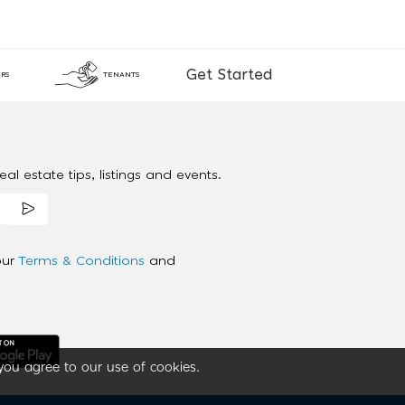
Get Started
RS
TENANTS
al estate tips, listings and events.
our
Terms & Conditions
and
you agree to our use of cookies.