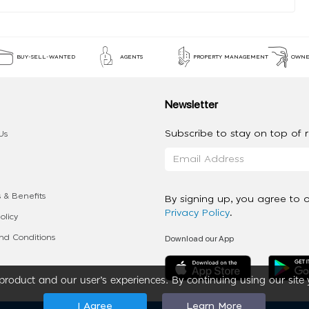
BUY-SELL-WANTED
AGENTS
PROPERTY MANAGEMENT
OWNE
Newsletter
Subscribe to stay on top of re
Us
 & Benefits
By signing up, you agree to 
Privacy Policy
.
olicy
Download our App
d Conditions
roduct and our user’s experiences. By continuing using our site 
I Agree
Learn More