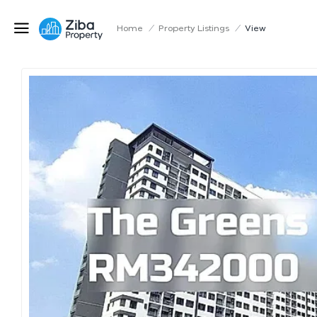
Home
/
Property Listings
/
View