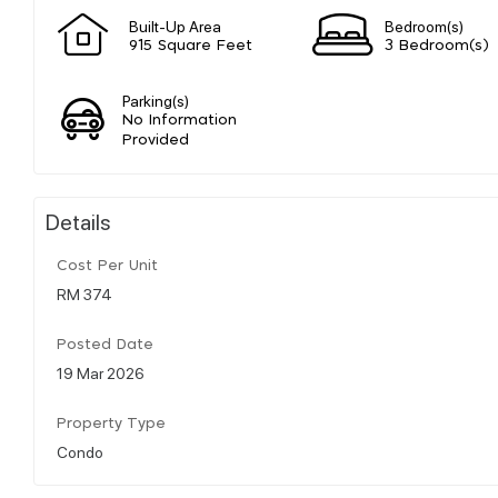
Built-Up Area
Bedroom(s)
915 Square Feet
3 Bedroom(s)
Parking(s)
No Information
Provided
Details
Cost Per Unit
RM 374
Posted Date
19 Mar 2026
Property Type
Condo