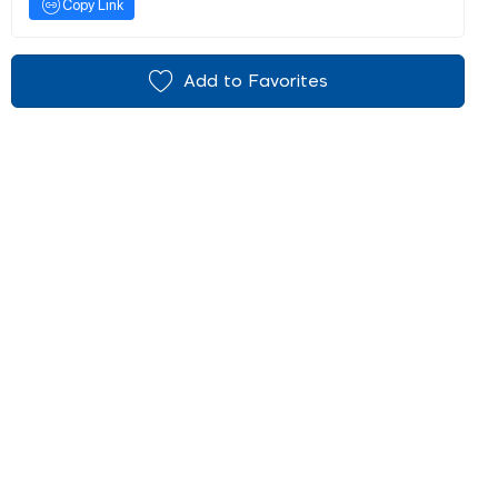
Copy Link
Add to Favorites