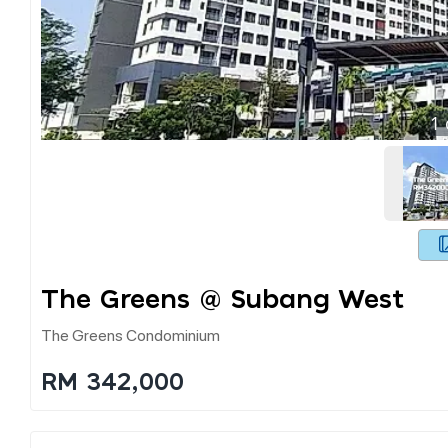
1
The Greens @ Subang West
The Greens Condominium
RM 342,000