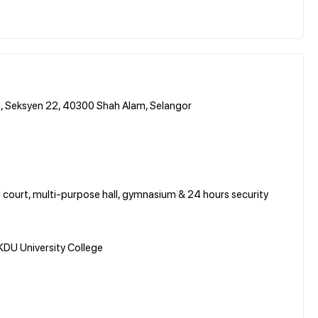
3, Seksyen 22, 40300 Shah Alam, Selangor
all court, multi-purpose hall, gymnasium & 24 hours security
DU University College