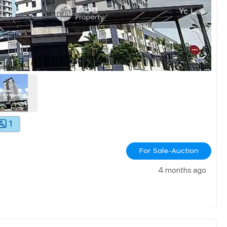
of
1
1
For Sale-Auction
4 months ago