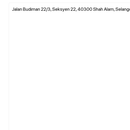
Jalan Budiman 22/3, Seksyen 22, 40300 Shah Alam, Selang