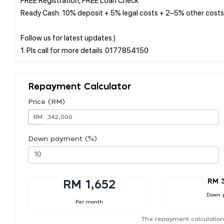
Ready Cash: 10% deposit + 5% legal costs + 2–5% other costs
Follow us for latest updates:)
Repayment Calculator
Price (RM)
RM
Down payment (%)
RM 
RM 1,652
Down 
Per month
The repayment calculation