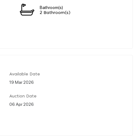
Bathroom(s)
2 Bathroom(s)
Available Date
19 Mar 2026
Auction Date
06 Apr 2026