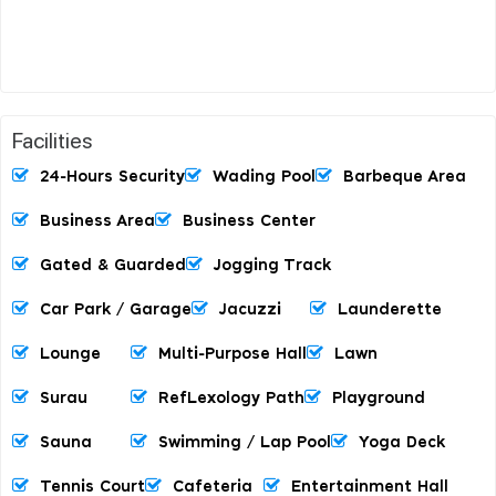
Facilities
24-Hours Security
Wading Pool
Barbeque Area
Business Area
Business Center
Gated & Guarded
Jogging Track
Car Park / Garage
Jacuzzi
Launderette
Lounge
Multi-Purpose Hall
Lawn
Surau
RefLexology Path
Playground
Sauna
Swimming / Lap Pool
Yoga Deck
Tennis Court
Cafeteria
Entertainment Hall