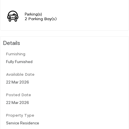
Parking(s)
2 Parking Bay(s)
Details
Furnishing
Fully Furnished
Available Date
22 Mar 2026
Posted Date
22 Mar 2026
Property Type
Service Residence