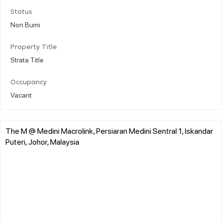
Status
Non Bumi
Property Title
Strata Title
Occupancy
Vacant
The M @ Medini Macrolink, Persiaran Medini Sentral 1, Iskandar
Puteri, Johor, Malaysia