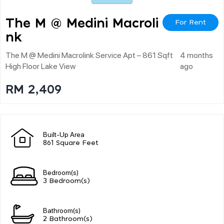
The M @ Medini Macroli
For Rent
Nk
The M @ Medini Macrolink Service Apt – 861 Sqft
4 months
High Floor Lake View
ago
RM 2,409
Built-Up Area
861 Square Feet
Bedroom(s)
3 Bedroom(s)
Bathroom(s)
2 Bathroom(s)