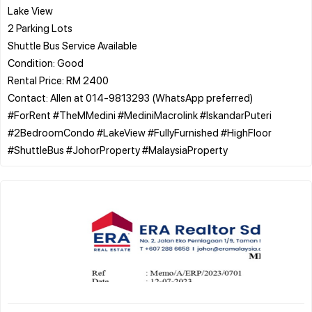
Lake View
2 Parking Lots
Shuttle Bus Service Available
Condition: Good
Rental Price: RM 2400
Contact: Allen at 014-9813293 (WhatsApp preferred)
#ForRent #TheMMedini #MediniMacrolink #IskandarPuteri
#2BedroomCondo #LakeView #FullyFurnished #HighFloor