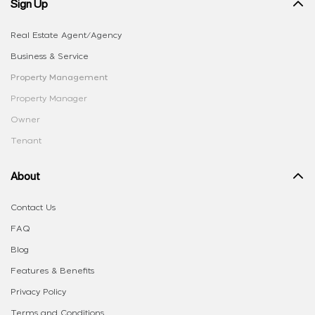
Sign Up
Real Estate Agent/Agency
Business & Service
Property Management
Property Manager
Owner
Tenant
About
Contact Us
FAQ
Blog
Features & Benefits
Privacy Policy
Terms and Conditions