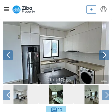
1
of
10
10