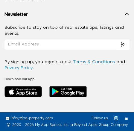
Newsletter
Subscribe to stay on top of real estate tips, listings and
events.
By signing up, you agree to our
Terms & Conditions
and
Privacy Policy
.
Download our App
info@ziba-property.com
Follow us
2020 - 2026 My App Spaces Inc.
a Beyond Apps Group Company