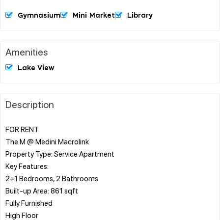
Gymnasium
Mini Market
Library
Amenities
Lake View
Description
FOR RENT:
The M @ Medini Macrolink
Property Type: Service Apartment
Key Features:
2+1 Bedrooms, 2 Bathrooms
Built-up Area: 861 sqft
Fully Furnished
High Floor