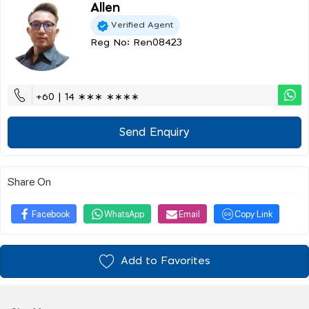
Allen
Verified Agent
Reg No: Ren08423
+60 | 14 ∗∗∗ ∗∗∗∗
Send Enquiry
Share On
Facebook
WhatsApp
Email
Copy Link
Add to Favorites