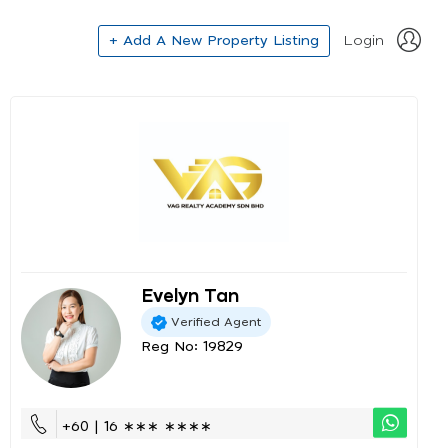
+ Add A New Property Listing
Login
Evelyn Tan
Verified Agent
Reg No: 19829
+60 | 16 ∗∗∗ ∗∗∗∗