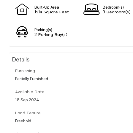
Built-Up Area
Bedroom(s)
1514 Square Feet
3 Bedroom(s)
Parking(s)
2 Parking Bay(s)
Details
Furnishing
Partially Furnished
Available Date
18 Sep 2024
Land Tenure
Freehold