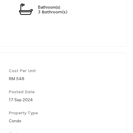
Bathroom(s)
3 Bathroom(s)
Cost Per Unit
RM 548
Posted Date
17 Sep 2024
Property Type
Condo