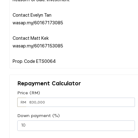
Contact Evelyn Tan
wasap.my/60167173085
Contact Matt Kek
wasap.my/60167153085
Repayment Calculator
Price (RM)
RM
Down payment (%)