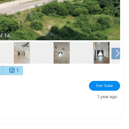
f
14
1
For Sale
1 year ago