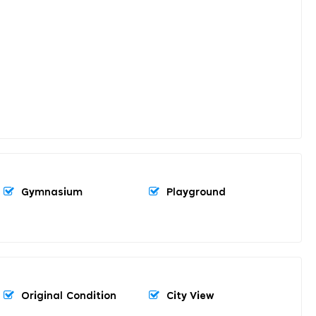
Gymnasium
Playground
Original Condition
City View