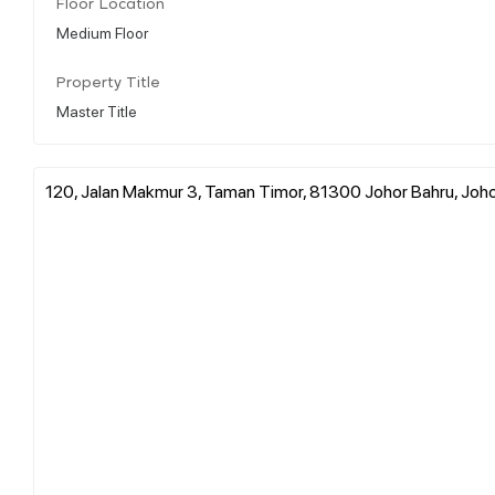
Floor Location
Medium Floor
Property Title
Master Title
120, Jalan Makmur 3, Taman Timor, 81300 Johor Bahru, Joho