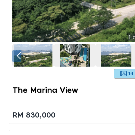
1
o
14
The Marina View
RM 830,000