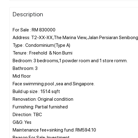
Description
For Sale : RM 830000
Address: T2-XX-XX,The Marina View,Jalan Persiaran Senibon
Type : Condominium(Type A)
Tenure : Freehold & Non Bumi
Bedroom: 3 bedrooms,1 powder room and 1 store romm.
Bathroom: 3
Mid floor
Face swimming pool ,sea and Singapore.
Build up size : 1514 sqft
Renovation: Original condition
Furnishing: Partial furnished
Direction: TBC
G&G: Yes
Maintenance fee+sinking fund: RM594.10
Reason For Sale: Investment