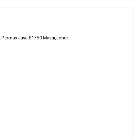
g,Permas Jaya,81750 Masai,Johor.