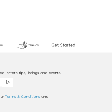
Get Started
RS
TENANTS
al estate tips, listings and events.
our
Terms & Conditions
and