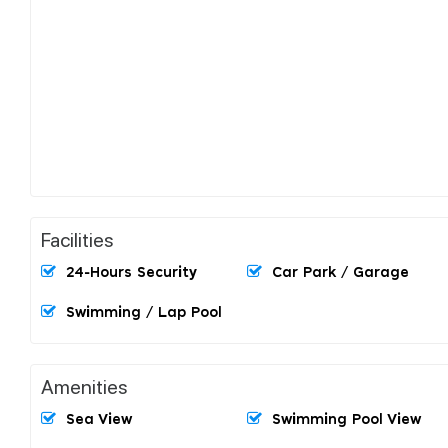
Facilities
24-Hours Security
Car Park / Garage
Swimming / Lap Pool
Amenities
Sea View
Swimming Pool View