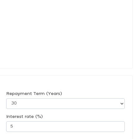
Repayment Term (Years)
Interest rate (%)