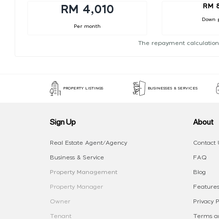
RM 
RM 4,010
Down 
Per month
The repayment calculation
PROPERTY LISTINGS
BUSINESSES & SERVICES
Sign Up
About
Real Estate Agent/Agency
Contact 
Business & Service
FAQ
Property Management
Blog
Property Manager
Features
Owner
Privacy P
Tenant
Terms an