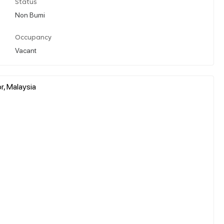
Status
Non Bumi
Occupancy
Vacant
r, Malaysia