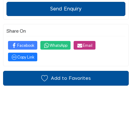
Send Enquiry
Share On
Facebook
WhatsApp
Email
Copy Link
Add to Favorites