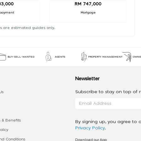
83,000
RM 747,000
payment
Mortgage
s are estimated guides only.
BUY-SELL-WANTED
AGENTS
PROPERTY MANAGEMENT
OWNE
Newsletter
Subscribe to stay on top of re
Us
 & Benefits
By signing up, you agree to 
Privacy Policy
.
olicy
Download our App
d Conditions