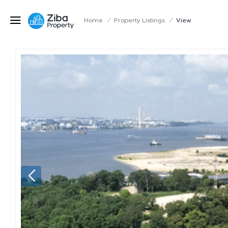
Home
/
Property Listings
/
View