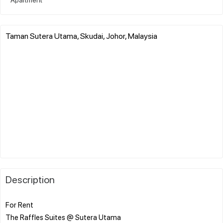
Taman Sutera Utama, Skudai, Johor, Malaysia
Description
For Rent
The Raffles Suites @ Sutera Utama