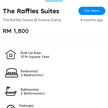
The Raffles Suites
For Rent
The Raffles Suites @ Sutera Utama
4 months ago
RM 1,800
Built-Up Area
1074 Square Feet
Bedroom(s)
3 Bedroom(s)
Bathroom(s)
2 Bathroom(s)
Parking(s)