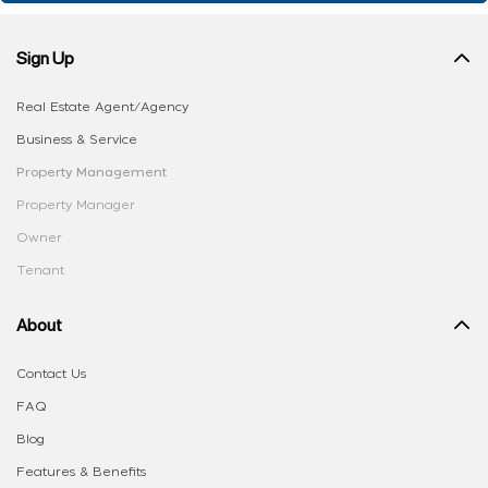
Sign Up
Real Estate Agent/Agency
Business & Service
Property Management
Property Manager
Owner
Tenant
About
Contact Us
FAQ
Blog
Features & Benefits