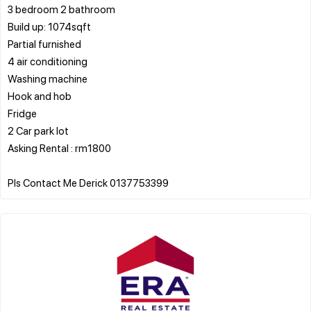
3 bedroom 2 bathroom
Build up: 1074sqft
Partial furnished
4 air conditioning
Washing machine
Hook and hob
Fridge
2 Car park lot
Asking Rental : rm1800