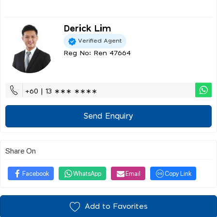
Derick Lim
Verified Agent
Reg No: Ren 47664
+60 | 13 ∗∗∗ ∗∗∗∗
Send Enquiry
Share On
Facebook
WhatsApp
Email
Copy Link
Add to Favorites