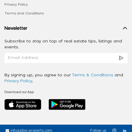
Privacy Policy
Terms and Conditions
Newsletter
Subscribe to stay on top of real estate tips, listings and
events.
By signing up, you agree to our
Terms & Conditions
and
Privacy Policy
.
Download our App
info@ziba-property.com
Follow us