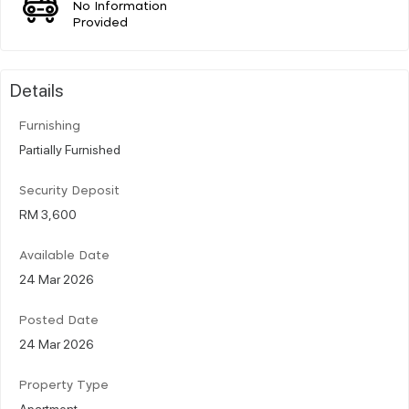
No Information
Provided
Details
Furnishing
Partially Furnished
Security Deposit
RM 3,600
Available Date
24 Mar 2026
Posted Date
24 Mar 2026
Property Type
Apartment