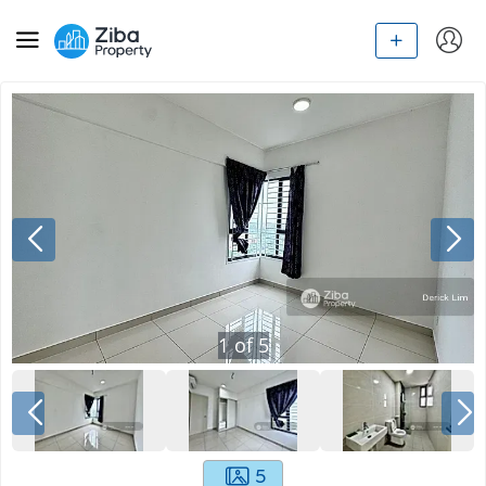
1
of
5
5