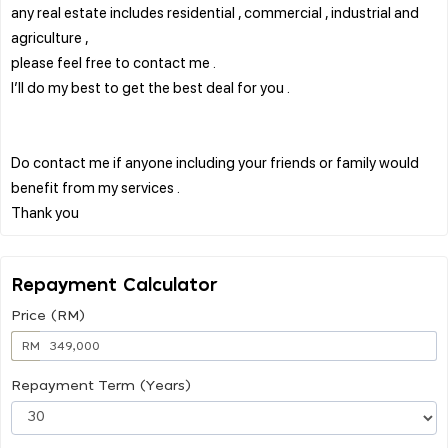
any real estate includes residential , commercial , industrial and
agriculture ,
please feel free to contact me .
I’ll do my best to get the best deal for you .
Do contact me if anyone including your friends or family would
benefit from my services .
Repayment Calculator
Price (RM)
RM
Repayment Term (Years)