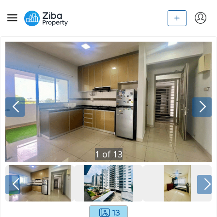
1
of
13
13