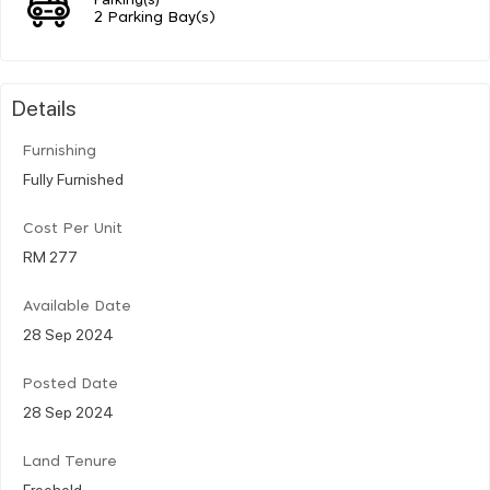
2 Parking Bay(s)
Details
Furnishing
Fully Furnished
Cost Per Unit
RM 277
Available Date
28 Sep 2024
Posted Date
28 Sep 2024
Land Tenure
Freehold