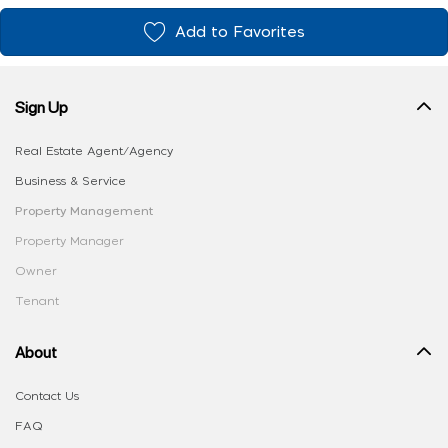
Add to Favorites
Sign Up
Real Estate Agent/Agency
Business & Service
Property Management
Property Manager
Owner
Tenant
About
Contact Us
FAQ