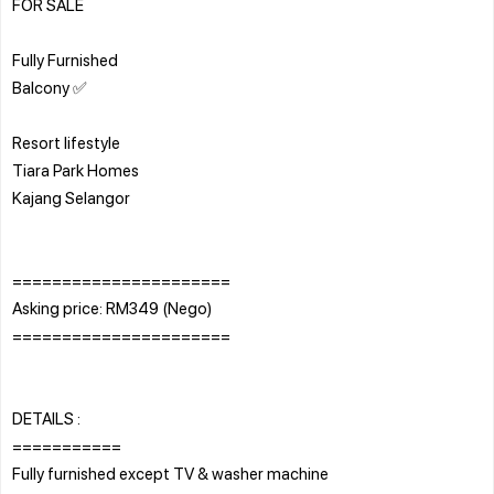
FOR SALE
Fully Furnished
Balcony ✅
Resort lifestyle
Tiara Park Homes
Kajang Selangor
======================
Asking price: RM349 (Nego)
======================
DETAILS :
===========
Fully furnished except TV & washer machine