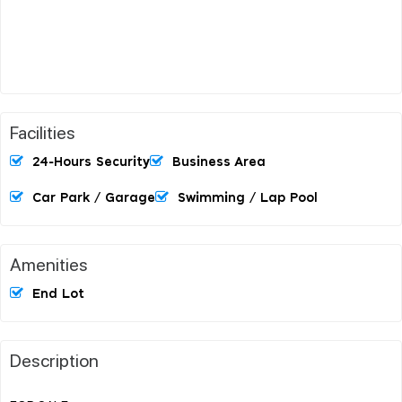
Facilities
24-Hours Security
Business Area
Car Park / Garage
Swimming / Lap Pool
Amenities
End Lot
Description