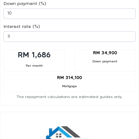
Down payment (%)
Interest rate (%)
RM 34,900
RM 1,686
Down payment
Per month
RM 314,100
Mortgage
The repayment calculations are estimated guides only.