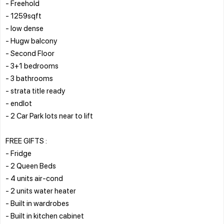
- Freehold
- 1259sqft
- low dense
- Hugw balcony
- Second Floor
- 3+1 bedrooms
- 3 bathrooms
- strata title ready
- endlot
- 2 Car Park lots near to lift
FREE GIFTS :
- Fridge
- 2 Queen Beds
- 4 units air-cond
- 2 units water heater
- Built in wardrobes
- Built in kitchen cabinet