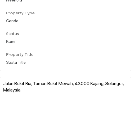
Property Type
Condo
Status
Bumi
Property Title
Strata Title
Jalan Bukit Ria, Taman Bukit Mewah, 43000 Kajang, Selangor,
Malaysia