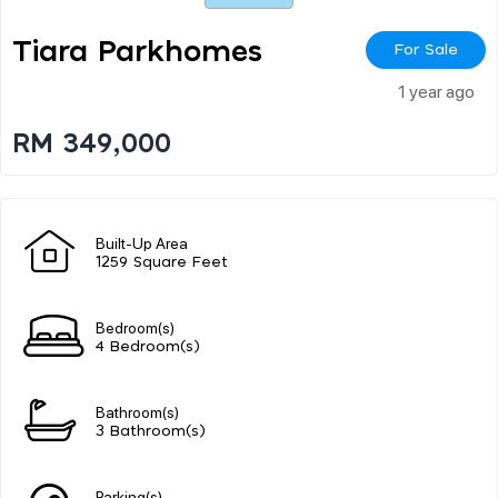
Tiara Parkhomes
For Sale
1 year ago
RM 349,000
Built-Up Area
1259 Square Feet
Bedroom(s)
4 Bedroom(s)
Bathroom(s)
3 Bathroom(s)
Parking(s)