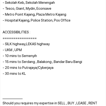
- Sekolah Keb, Sekolah Menengah
- Tesco, Giant, Mydin, Econsave
- Metro Point Kajang, Plaza Metro Kajang
- Hospital Kajang, Police Station, Pos Office
ACCESSIBILITIES :
================
- SILK highway,LEKAS highway
- UKM , UPM
- 10 mins to Semenyih
- 15 mins to Serdang , Balakong , Bandar Baru Bangi
- 20 mins to Putrajaya/Cyberjaya
- 30 mins to KL
______________
Should you requires my expertise in SELL , BUY , LEASE , RENT