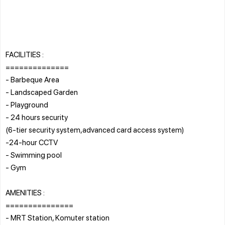
FACILITIES :
==============
- Barbeque Area
- Landscaped Garden
- Playground
- 24 hours security
(6-tier security system,advanced card access system)
-24-hour CCTV
- Swimming pool
- Gym
AMENITIES :
===============
- MRT Station, Komuter station