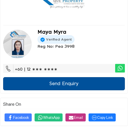
Maya Myra
Verified Agent
Reg No: Pea 3998
+60 | 12 ∗∗∗ ∗∗∗∗
Send Enquiry
Share On
Facebook
WhatsApp
Email
Copy Link