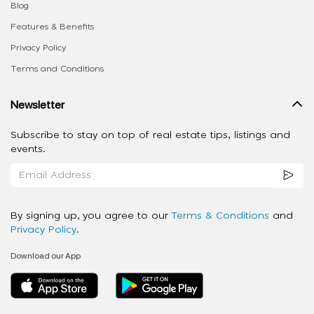
Blog
Features & Benefits
Privacy Policy
Terms and Conditions
Newsletter
Subscribe to stay on top of real estate tips, listings and
events.
By signing up, you agree to our
Terms & Conditions
and
Privacy Policy
.
Download our App