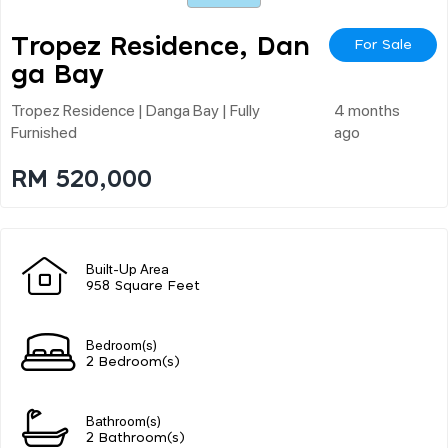
Tropez Residence, Dan
For Sale
Ga Bay
Tropez Residence | Danga Bay | Fully
4 months
Furnished
ago
RM 520,000
Built-Up Area
958 Square Feet
Bedroom(s)
2 Bedroom(s)
Bathroom(s)
2 Bathroom(s)