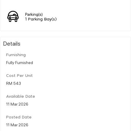
Parking(s)
1 Parking Bay(s)
Details
Furnishing
Fully Furnished
Cost Per Unit
RM 543
Available Date
11 Mar 2026
Posted Date
11 Mar 2026