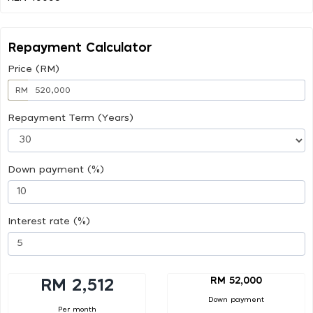
Repayment Calculator
Price (RM)
RM
Repayment Term (Years)
Down payment (%)
Interest rate (%)
RM 52,000
RM 2,512
Down payment
Per month