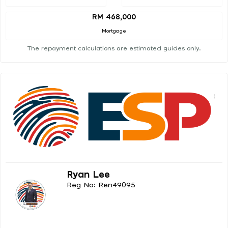
RM 468,000
Mortgage
The repayment calculations are estimated guides only.
Ryan Lee
Reg No: Ren49095