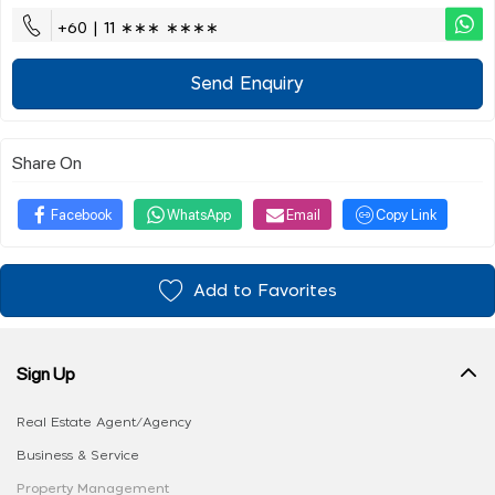
+60 | 11 ∗∗∗ ∗∗∗∗
Send Enquiry
Share On
Facebook
WhatsApp
Email
Copy Link
Add to Favorites
Sign Up
Real Estate Agent/Agency
Business & Service
Property Management