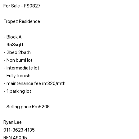
For Sale – FS0827
Tropez Residence
- Block A
- ⁠958sqft
- ⁠2bed 2bath
- ⁠Non bumi lot
- ⁠Intermediate lot
- ⁠Fully furnish
- ⁠maintenance fee rm320/mth
- ⁠1 parking lot
- ⁠Selling price Rm520K
Ryan Lee
011-3623 4135