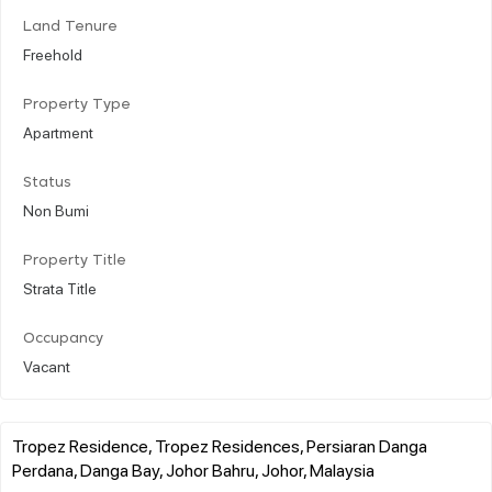
Land Tenure
Freehold
Property Type
Apartment
Status
Non Bumi
Property Title
Strata Title
Occupancy
Vacant
Tropez Residence, Tropez Residences, Persiaran Danga
Perdana, Danga Bay, Johor Bahru, Johor, Malaysia