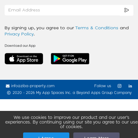
By signing up, you agree to our
Terms & Conditions
and
Privacy Policy
.
Download our App
info@ziba-property.com
Follow us
2020 - 2026 My App Spaces Inc.
a Beyond Apps Group Company
We use cookies to improve our product and our user’s
experiences. By continuing using our site you agree to our use
of cookies.