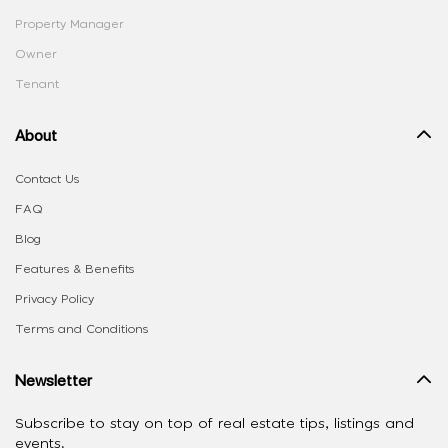
Property Manager
Owner
Tenant
About
Contact Us
FAQ
Blog
Features & Benefits
Privacy Policy
Terms and Conditions
Newsletter
Subscribe to stay on top of real estate tips, listings and
events.