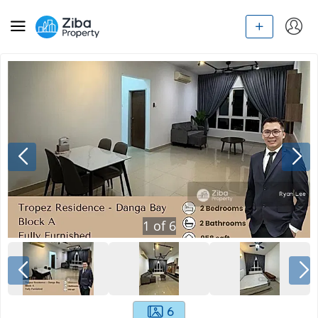
1
of
6
6