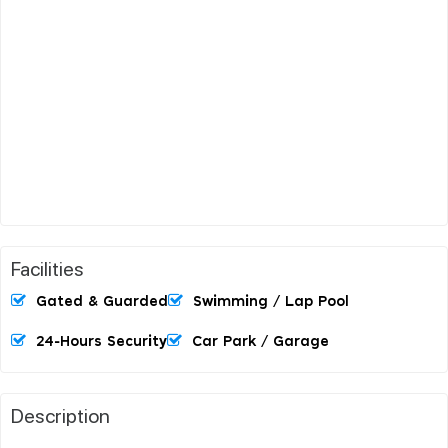
Facilities
Gated & Guarded
Swimming / Lap Pool
24-Hours Security
Car Park / Garage
Description