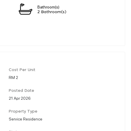
Bathroom(s)
2 Bathroom(s)
Cost Per Unit
RM 2
Posted Date
21 Apr 2026
Property Type
Service Residence