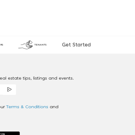
Get Started
RS
TENANTS
al estate tips, listings and events.
our
Terms & Conditions
and