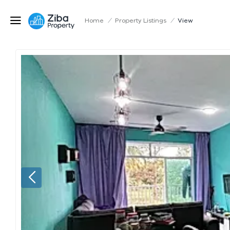
Home
/
Property Listings
/
View