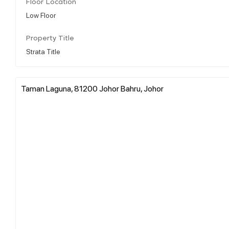
Floor Location
Low Floor
Property Title
Strata Title
Taman Laguna, 81200 Johor Bahru, Johor