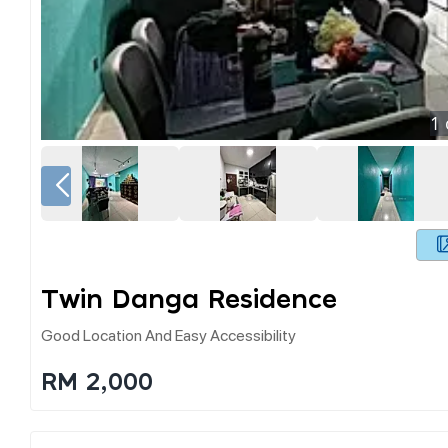
1
Twin Danga Residence
Good Location And Easy Accessibility
RM 2,000