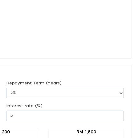
Repayment Term (Years)
Interest rate (%)
 200
RM 1,800