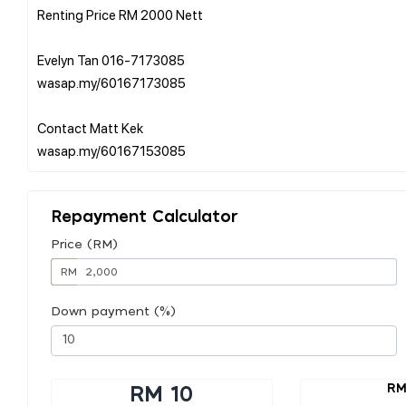
Renting Price RM 2000 Nett
Evelyn Tan 016-7173085
wasap.my/60167173085
Contact Matt Kek
Repayment Calculator
Price (RM)
RM
Down payment (%)
RM
RM 10