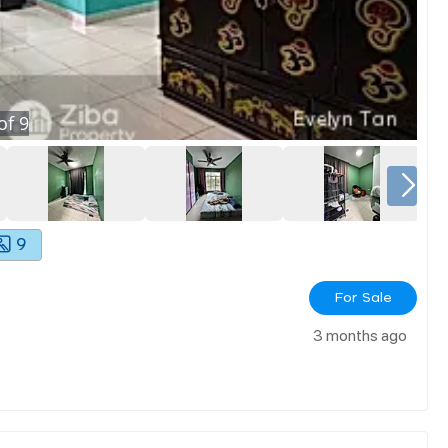
of
9
9
For Sale
3 months ago