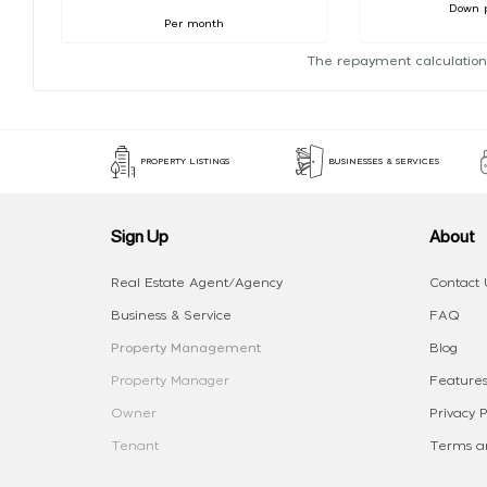
Down 
Per month
The repayment calculation
PROPERTY LISTINGS
BUSINESSES & SERVICES
Sign Up
About
Real Estate Agent/Agency
Contact 
Business & Service
FAQ
Property Management
Blog
Property Manager
Features
Owner
Privacy P
Tenant
Terms an