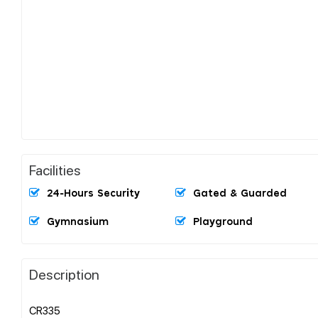
Facilities
24-Hours Security
Gated & Guarded
Gymnasium
Playground
Description
CR335