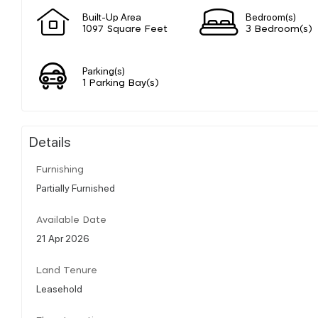
Built-Up Area
Bedroom(s)
1097 Square Feet
3 Bedroom(s)
Parking(s)
1 Parking Bay(s)
Details
Furnishing
Partially Furnished
Available Date
21 Apr 2026
Land Tenure
Leasehold