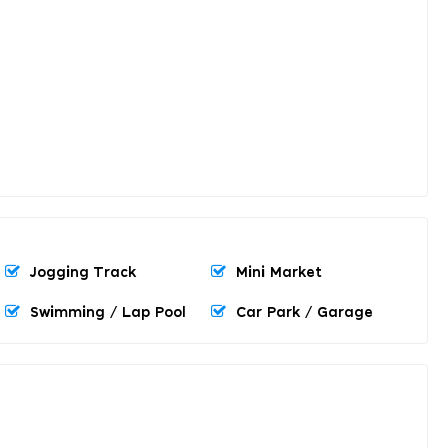
Jogging Track
Mini Market
Swimming / Lap Pool
Car Park / Garage