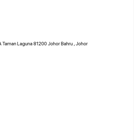
 A Taman Laguna 81200 Johor Bahru , Johor