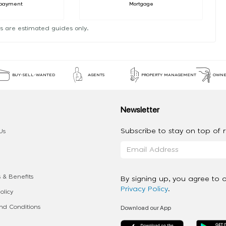
payment
Mortgage
s are estimated guides only.
BUY-SELL-WANTED
AGENTS
PROPERTY MANAGEMENT
OWNE
Newsletter
Subscribe to stay on top of re
Us
 & Benefits
By signing up, you agree to 
Privacy Policy
.
olicy
Download our App
d Conditions