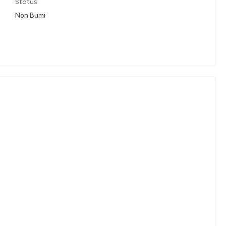
Status
Non Bumi