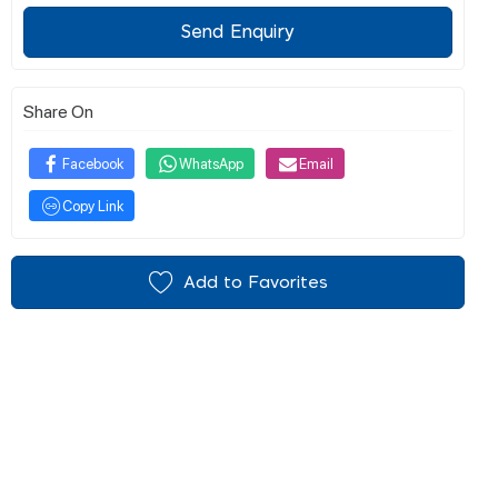
Send Enquiry
Share On
Facebook
WhatsApp
Email
Copy Link
Add to Favorites