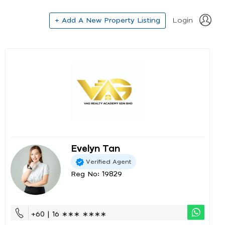
+ Add A New Property Listing
Login
Evelyn Tan
Verified Agent
Reg No: 19829
+60 | 16 ∗∗∗ ∗∗∗∗