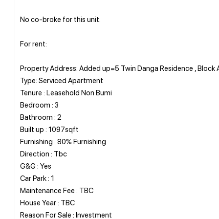
No co-broke for this unit.
For rent:
Property Address: Added up=5 Twin Danga Residence , Block
Type: Serviced Apartment
Tenure : Leasehold Non Bumi
Bedroom : 3
Bathroom : 2
Built up : 1097sqft
Furnishing : 80% Furnishing
Direction : Tbc
G&G : Yes
Car Park : 1
Maintenance Fee : TBC
House Year : TBC
Reason For Sale : Investment