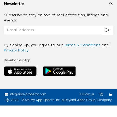
Newsletter
Subscribe to stay on top of real estate tips, listings and
events.
By signing up, you agree to our
Terms & Conditions
and
Privacy Policy
.
Download our App
info@ziba-property.com
Follow us
2020 - 2026 My App Spaces Inc.
a Beyond Apps Group Company