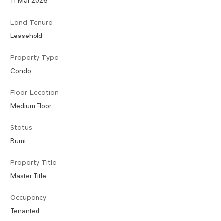
Land Tenure
Leasehold
Property Type
Condo
Floor Location
Medium Floor
Status
Bumi
Property Title
Master Title
Occupancy
Tenanted