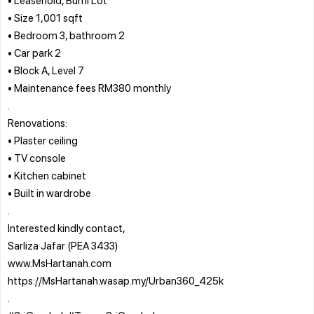
• Size 1,001 sqft
• Bedroom 3, bathroom 2
• Car park 2
• Block A, Level 7
• Maintenance fees RM380 monthly
.
Renovations:
• Plaster ceiling
• TV console
• Kitchen cabinet
• Built in wardrobe
.
Interested kindly contact,
Sarliza Jafar (PEA 3433)
www.MsHartanah.com
https://MsHartanah.wasap.my/Urban360_425k
.