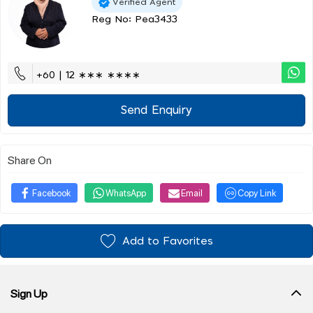
Verified Agent
Reg No: Pea3433
+60 | 12 ∗∗∗ ∗∗∗∗
Send Enquiry
Share On
Facebook
WhatsApp
Email
Copy Link
Add to Favorites
Sign Up