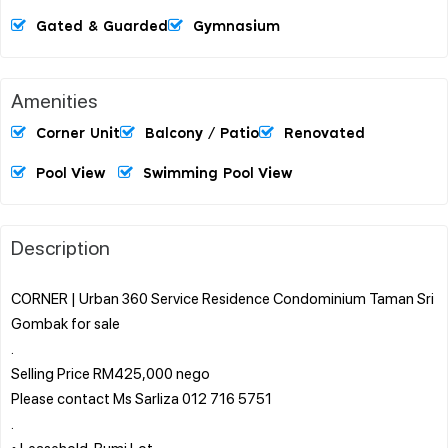
Gated & Guarded
Gymnasium
Amenities
Corner Unit
Balcony / Patio
Renovated
Pool View
Swimming Pool View
Description
CORNER | Urban 360 Service Residence Condominium Taman Sri
Gombak for sale
.
Selling Price RM425,000 nego
Please contact Ms Sarliza 012 716 5751
.
• Leasehold, Bumi Lot