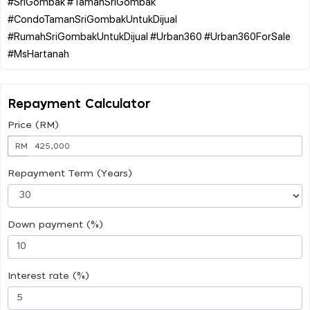
#SriGombak #TamanSriGombak
#CondoTamanSriGombakUntukDijual
#RumahSriGombakUntukDijual #Urban360 #Urban360ForSale
Repayment Calculator
Price (RM)
RM
Repayment Term (Years)
Down payment (%)
Interest rate (%)