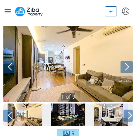
1
of
9
9