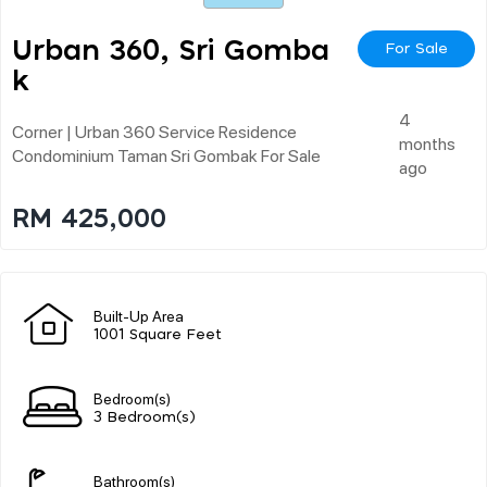
Urban 360, Sri Gomba
For Sale
K
4
Corner | Urban 360 Service Residence
months
Condominium Taman Sri Gombak For Sale
ago
RM 425,000
Built-Up Area
1001 Square Feet
Bedroom(s)
3 Bedroom(s)
Bathroom(s)