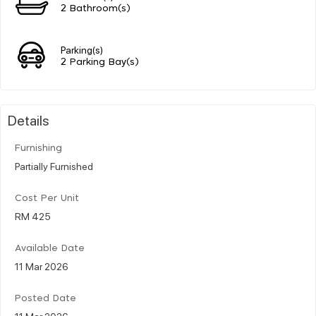
2 Bathroom(s)
Parking(s)
2 Parking Bay(s)
Details
Furnishing
Partially Furnished
Cost Per Unit
RM 425
Available Date
11 Mar 2026
Posted Date
11 Mar 2026