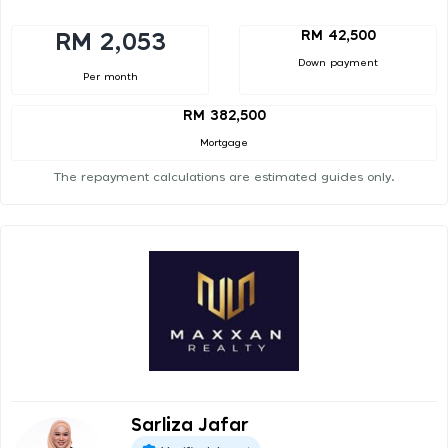
RM 42,500
RM 2,053
Down payment
Per month
RM 382,500
Mortgage
The repayment calculations are estimated guides only.
Sarliza Jafar