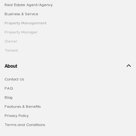
Real Estate Agent/Agency
Business & Service
Property Management
Property Manager
Owner
Tenant
About
Contact Us
FAQ
Blog
Features & Benefits
Privacy Policy
Terms and Conditions