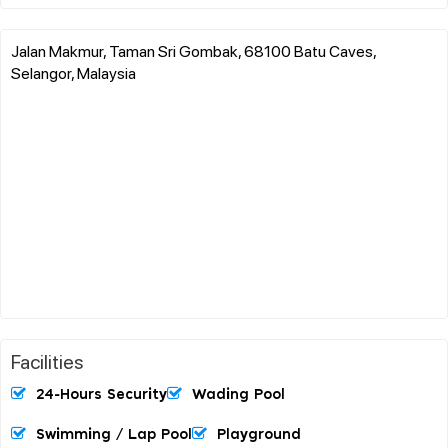
Jalan Makmur, Taman Sri Gombak, 68100 Batu Caves,
Selangor, Malaysia
Facilities
24-Hours Security
Wading Pool
Swimming / Lap Pool
Playground