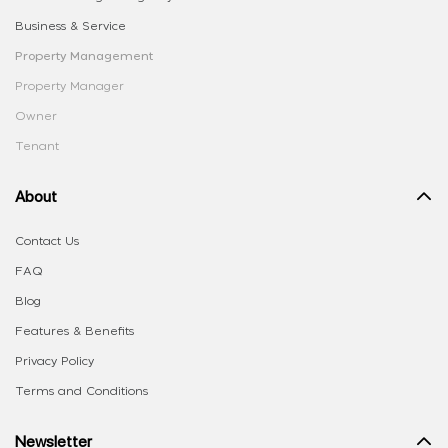
Business & Service
Property Management
Property Manager
Owner
Tenant
About
Contact Us
FAQ
Blog
Features & Benefits
Privacy Policy
Terms and Conditions
Newsletter