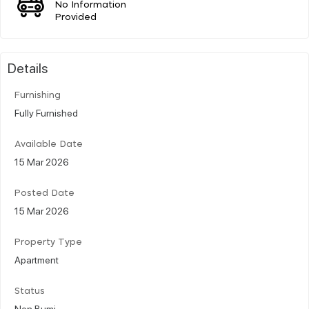
No Information
Provided
Details
Furnishing
Fully Furnished
Available Date
15 Mar 2026
Posted Date
15 Mar 2026
Property Type
Apartment
Status
Non Bumi