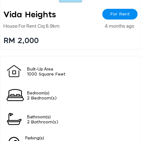
Vida Heights
For Rent
House For Rent Ciq 8.9km
4 months ago
RM 2,000
Built-Up Area
1000 Square Feet
Bedroom(s)
2 Bedroom(s)
Bathroom(s)
2 Bathroom(s)
Parking(s)