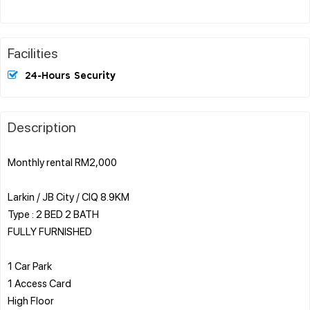
Facilities
24-Hours Security
Description
Monthly rental RM2,000
Larkin / JB City / CIQ 8.9KM
Type : 2 BED 2 BATH
FULLY FURNISHED
1 Car Park
1 Access Card
High Floor