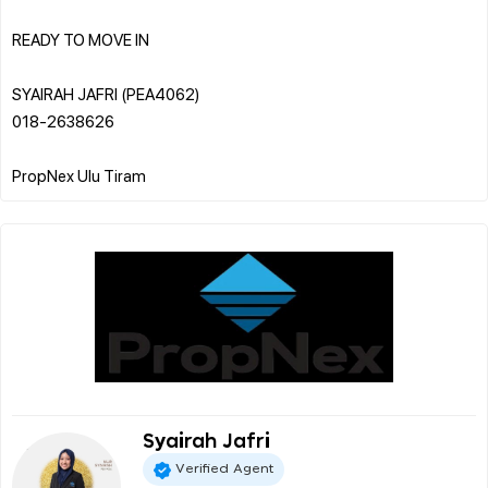
READY TO MOVE IN
SYAIRAH JAFRI (PEA4062)
018-2638626
Syairah Jafri
Verified Agent