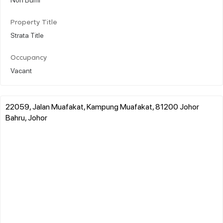
Property Title
Strata Title
Occupancy
Vacant
22059, Jalan Muafakat, Kampung Muafakat, 81200 Johor
Bahru, Johor