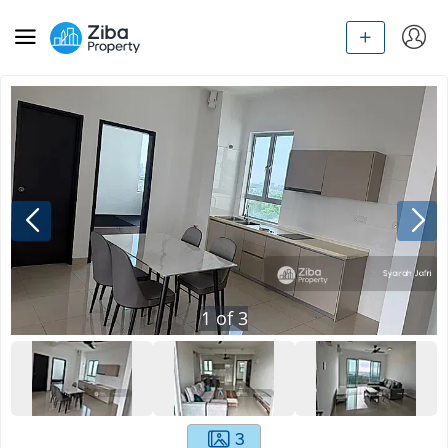
1
of
3
3