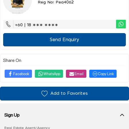
Reg No: Pea4062
+60 | 18 ∗∗∗ ∗∗∗∗
Send Enquiry
Share On
Facebook
WhatsApp
Email
Copy Link
Add to Favorites
Sign Up
Real Estate Agent/Agency