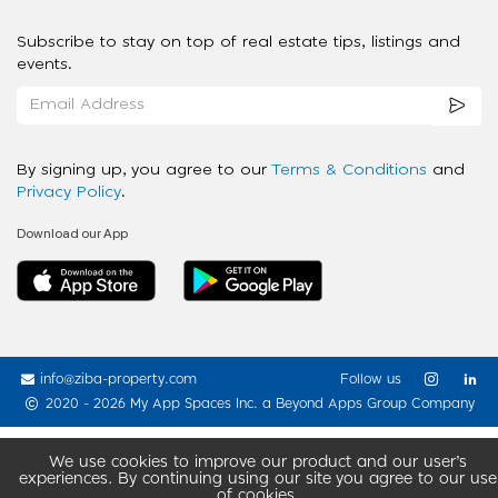
Subscribe to stay on top of real estate tips, listings and
events.
By signing up, you agree to our
Terms & Conditions
and
Privacy Policy
.
Download our App
info@ziba-property.com
Follow us
2020 - 2026 My App Spaces Inc.
a Beyond Apps Group Company
We use cookies to improve our product and our user’s
experiences. By continuing using our site you agree to our use
of cookies.