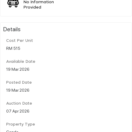
No Information
Provided
Details
Cost Per Unit
RM 515
Available Date
19 Mar 2026
Posted Date
19 Mar 2026
Auction Date
07 Apr 2026
Property Type
Condo