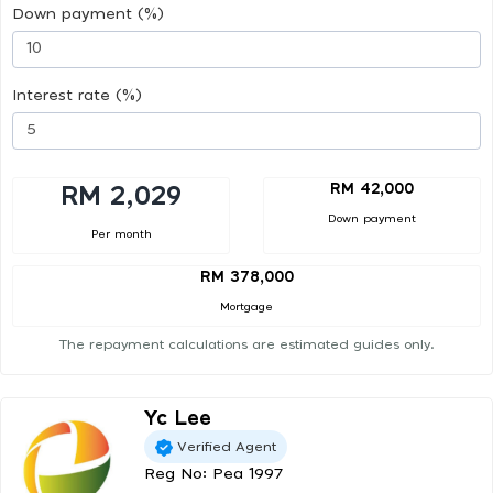
Down payment (%)
Interest rate (%)
RM 42,000
RM 2,029
Down payment
Per month
RM 378,000
Mortgage
The repayment calculations are estimated guides only.
Yc Lee
Verified Agent
Reg No: Pea 1997