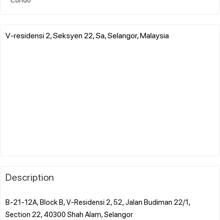
V-residensi 2, Seksyen 22, Sa, Selangor, Malaysia
Description
B-21-12A, Block B, V-Residensi 2, 52, Jalan Budiman 22/1,
Section 22, 40300 Shah Alam, Selangor