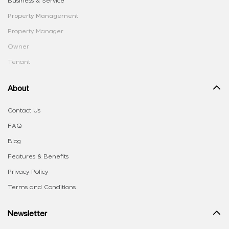
Business & Service
Property Management
Property Manager
Owner
Tenant
About
Contact Us
FAQ
Blog
Features & Benefits
Privacy Policy
Terms and Conditions
Newsletter