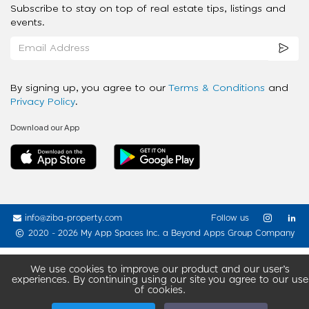
Subscribe to stay on top of real estate tips, listings and
events.
By signing up, you agree to our
Terms & Conditions
and
Privacy Policy
.
Download our App
info@ziba-property.com
Follow us
2020 - 2026 My App Spaces Inc.
a Beyond Apps Group Company
We use cookies to improve our product and our user’s
experiences. By continuing using our site you agree to our use
of cookies.