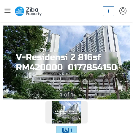
1
of
1
1