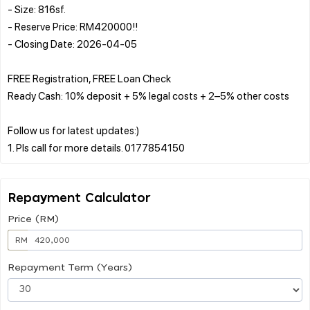
- Size: 816sf.
- Reserve Price: RM420000!!
- Closing Date: 2026-04-05
FREE Registration, FREE Loan Check
Ready Cash: 10% deposit + 5% legal costs + 2–5% other costs
Follow us for latest updates:)
Repayment Calculator
Price (RM)
RM
Repayment Term (Years)