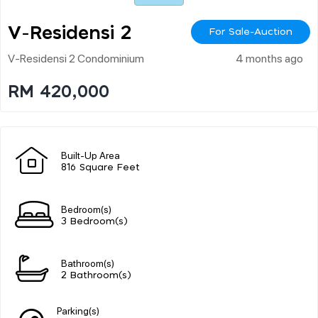
V-Residensi 2
For Sale-Auction
V-Residensi 2 Condominium
4 months ago
RM 420,000
Built-Up Area
816 Square Feet
Bedroom(s)
3 Bedroom(s)
Bathroom(s)
2 Bathroom(s)
Parking(s)