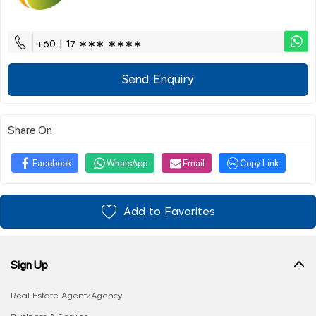
+60 | 17 ∗∗∗ ∗∗∗∗
Send Enquiry
Share On
Facebook
WhatsApp
Email
Copy Link
Add to Favorites
Sign Up
Real Estate Agent/Agency