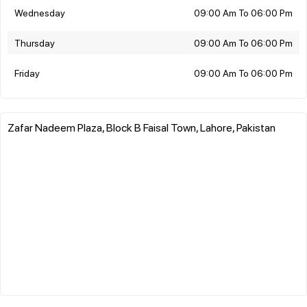
Wednesday
09:00 Am To 06:00 Pm
Thursday
09:00 Am To 06:00 Pm
Friday
09:00 Am To 06:00 Pm
Zafar Nadeem Plaza, Block B Faisal Town, Lahore, Pakistan