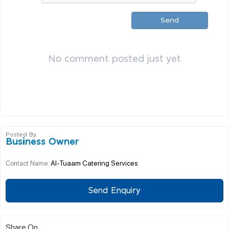
Send
No comment posted just yet
Posted By
Business Owner
Al-Tuaam Catering Services
Contact Name:
Send Enquiry
Share On