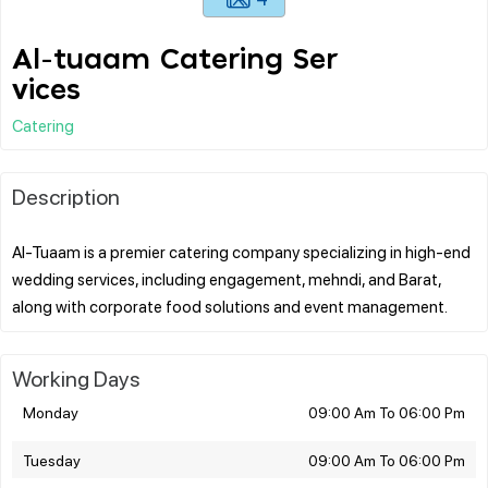
Al-tuaam Catering Ser
vices
Catering
Description
Al-Tuaam is a premier catering company specializing in high-end
wedding services, including engagement, mehndi, and Barat,
Working Days
Monday
09:00 Am To 06:00 Pm
Tuesday
09:00 Am To 06:00 Pm