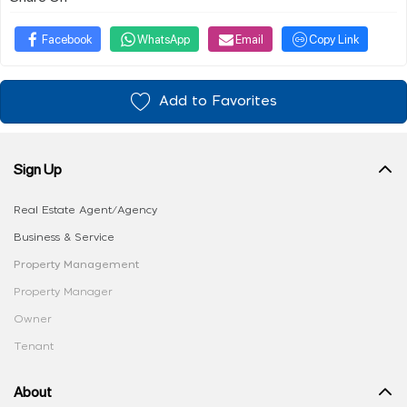
Facebook
WhatsApp
Email
Copy Link
Add to Favorites
Sign Up
Real Estate Agent/Agency
Business & Service
Property Management
Property Manager
Owner
Tenant
About