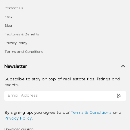
Contact Us
FAQ
Blog
Features & Benefits
Privacy Policy
Terms and Conditions
Newsletter
Subscribe to stay on top of real estate tips, listings and
events.
By signing up, you agree to our
Terms & Conditions
and
Privacy Policy
.
Download our App