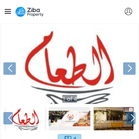
1
of
4
4