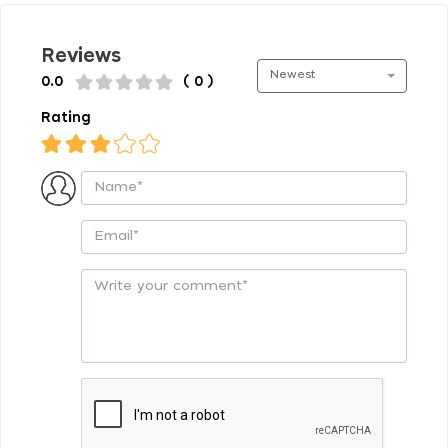
Reviews
Newest
0.0
( 0 )
Rating