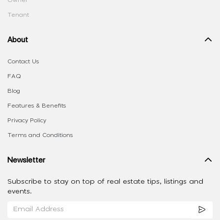
Tenant
About
Contact Us
FAQ
Blog
Features & Benefits
Privacy Policy
Terms and Conditions
Newsletter
Subscribe to stay on top of real estate tips, listings and
events.