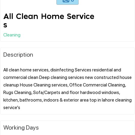
All Clean Home Service
s
Cleaning
Description
All clean home services, disinfecting Services residential and
commercial clean Deep cleaning services new constructed house
cleanup House Cleaning services, Office Commercial Cleaning,
Rugs Cleaning, Sofa/Carpets and floor hardwood windows,
kitchen, bathrooms, indoors & exterior area top in lahore cleaning
Working Days