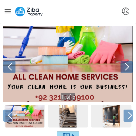
1
of
6
6