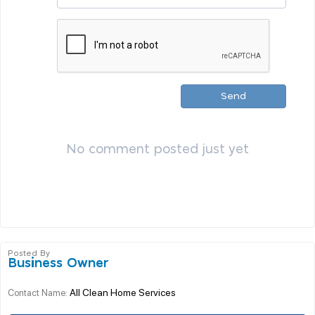
Send
No comment posted just yet
Posted By
Business Owner
All Clean Home Services
Contact Name: