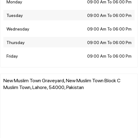
Monday
09:00 Am To 06:00 Pm
Tuesday
09:00 Am To 06:00 Pm
Wednesday
09:00 Am To 06:00 Pm
Thursday
09:00 Am To 06:00 Pm
Friday
09:00 Am To 06:00 Pm
New Muslim Town Graveyard, New Muslim Town Block C
Muslim Town, Lahore, 54000, Pakistan