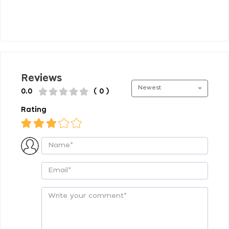
Reviews
Newest
0.0
( 0 )
Rating