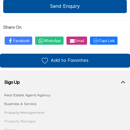
Send Enquiry
Share On
Facebook
WhatsApp
Email
Copy Link
Add to Favorites
Sign Up
Real Estate Agent/Agency
Business & Service
Property Management
Property Manager
Owner