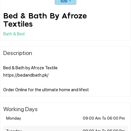
Bed & Bath By Afroze
Textiles
Bath & Bed
Description
Bed & Bath by Afroze Textile
https://bedandbath.pk/
Working Days
Monday
09:00 Am To 06:00 Pm
Tuesday
09:00 Am To 06:00 Pm