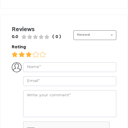
Reviews
Newest
0.0
( 0 )
Rating