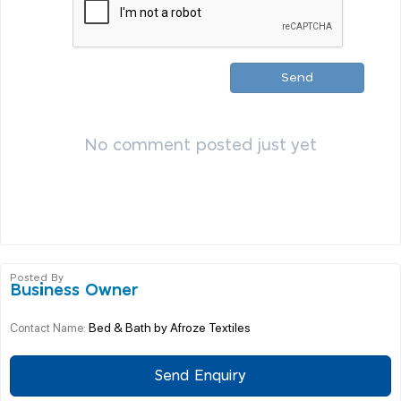
Send
No comment posted just yet
Posted By
Business Owner
Bed & Bath by Afroze Textiles
Contact Name:
Send Enquiry