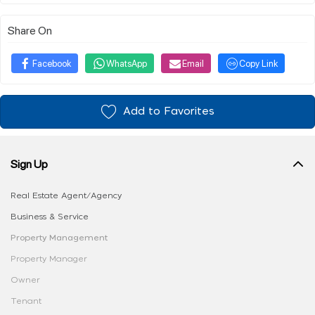
Share On
Facebook
WhatsApp
Email
Copy Link
Add to Favorites
Sign Up
Real Estate Agent/Agency
Business & Service
Property Management
Property Manager
Owner
Tenant