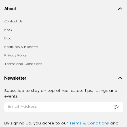
About
Contact Us
FAQ
Blog
Features & Benefits
Privacy Policy
Terms and Conditions
Newsletter
Subscribe to stay on top of real estate tips, listings and
events.
By signing up, you agree to our
Terms & Conditions
and