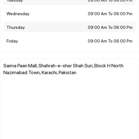
Wednesday
09:00 Am To 06:00 Pm
Thursday
09:00 Am To 06:00 Pm
Friday
09:00 Am To 06:00 Pm
Saima Paari Mall, Shahrah-e-sher Shah Suri, Block H North
Nazimabad Town, Karachi, Pakistan