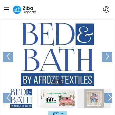
1
of
7
7