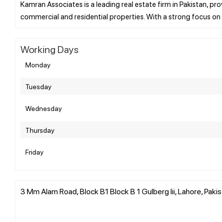
Kamran Associates is a leading real estate firm in Pakistan, pro
Working Days
Monday
Tuesday
Wednesday
Thursday
Friday
3 Mm Alam Road, Block B1 Block B 1 Gulberg Iii, Lahore, Paki