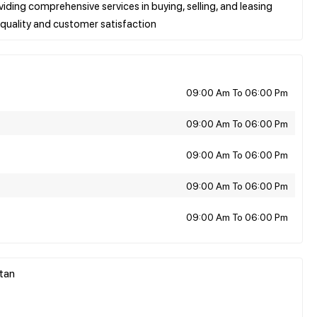
viding comprehensive services in buying, selling, and leasing
09:00 Am To 06:00 Pm
09:00 Am To 06:00 Pm
09:00 Am To 06:00 Pm
09:00 Am To 06:00 Pm
09:00 Am To 06:00 Pm
stan