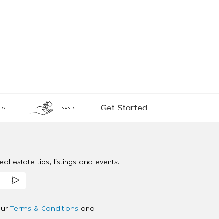
Get Started
RS
TENANTS
al estate tips, listings and events.
our
Terms & Conditions
and