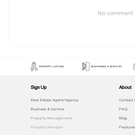
No comment p
PROPERTY LISTINGS
BUSINESSES & SERVICES
Sign Up
About
Real Estate Agent/Agency
Contact 
Business & Service
FAQ
Property Management
Blog
Property Manager
Features