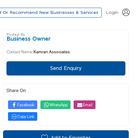
d Or Recommend New Businesses & Services
Login
Posted By
Business Owner
Kamran Associates
Contact Name:
Send Enquiry
Share On
Facebook
WhatsApp
Email
Copy Link
Add to Favorites