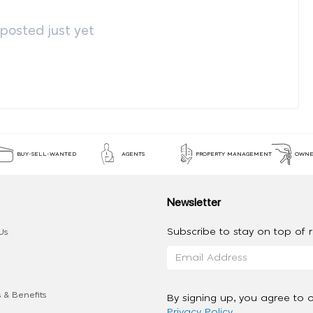
osted just yet
BUY-SELL-WANTED
AGENTS
PROPERTY MANAGEMENT
OWNE
Newsletter
Subscribe to stay on top of re
Us
 & Benefits
By signing up, you agree to 
Privacy Policy
.