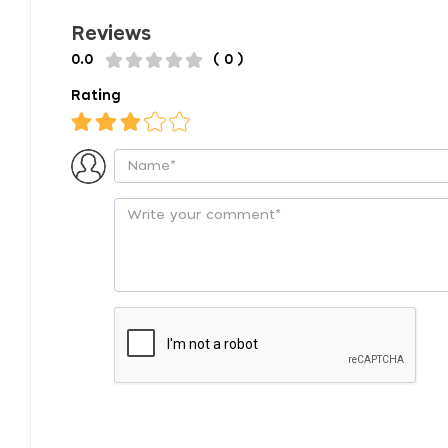
Reviews
0.0
( 0 )
Rating