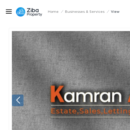
Home
/
Businesses & Services
/
View