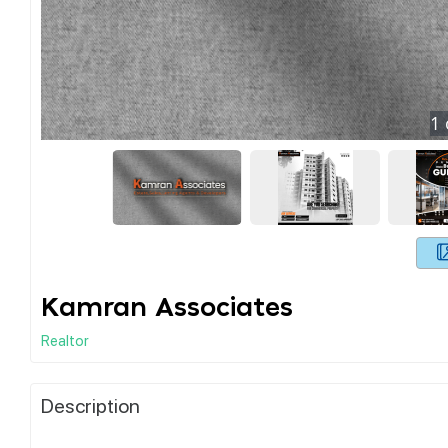
1
Kamran Associates
Realtor
Description