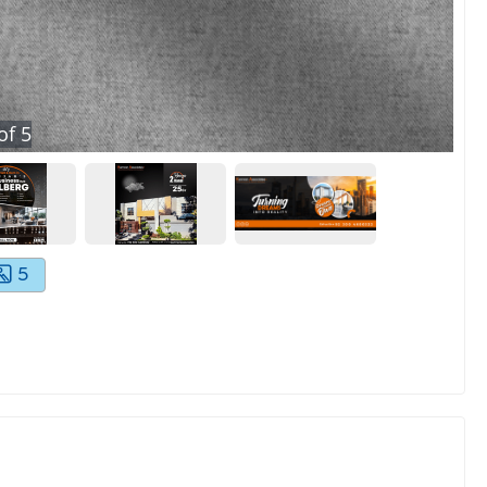
of
5
5