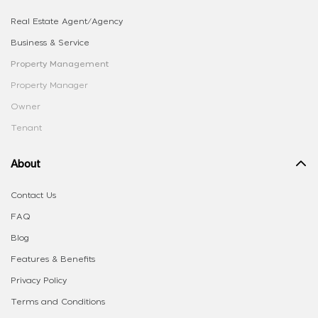
Real Estate Agent/Agency
Business & Service
Property Management
Property Manager
Owner
Tenant
About
Contact Us
FAQ
Blog
Features & Benefits
Privacy Policy
Terms and Conditions