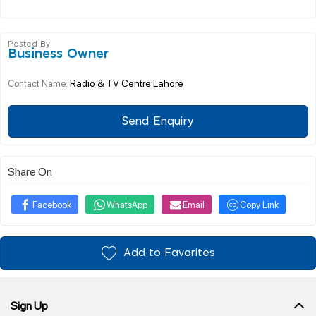
Posted By
Business Owner
Radio & TV Centre Lahore
Contact Name:
Send Enquiry
Share On
Facebook
WhatsApp
Email
Copy Link
Add to Favorites
Sign Up