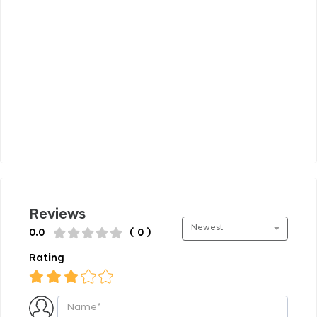
Reviews
Newest
0.0
( 0 )
Rating