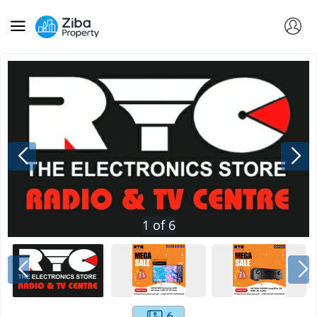
1
of
6
6