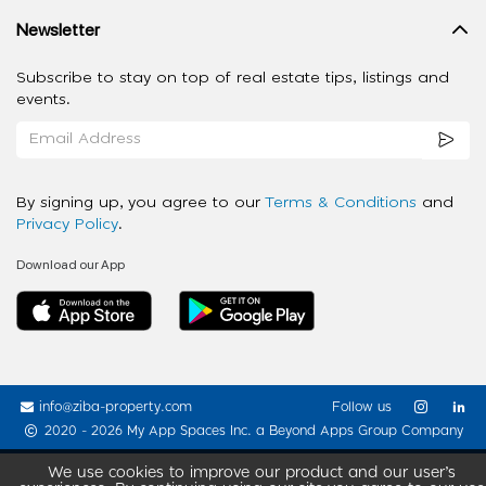
Newsletter
Subscribe to stay on top of real estate tips, listings and
events.
By signing up, you agree to our
Terms & Conditions
and
Privacy Policy
.
Download our App
info@ziba-property.com
Follow us
2020 - 2026 My App Spaces Inc.
a Beyond Apps Group Company
We use cookies to improve our product and our user’s