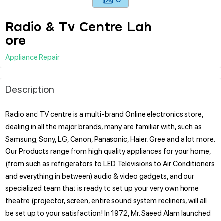
Radio & Tv Centre Lah
ore
Appliance Repair
Description
Radio and TV centre is a multi-brand Online electronics store,
dealing in all the major brands, many are familiar with, such as
Samsung, Sony, LG, Canon, Panasonic, Haier, Gree and a lot more.
Our Products range from high quality appliances for your home,
(from such as refrigerators to LED Televisions to Air Conditioners
and everything in between) audio & video gadgets, and our
specialized team that is ready to set up your very own home
theatre (projector, screen, entire sound system recliners, will all
be set up to your satisfaction! In 1972, Mr. Saeed Alam launched