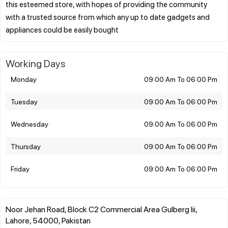
this esteemed store, with hopes of providing the community
with a trusted source from which any up to date gadgets and
Working Days
Monday
09:00 Am To 06:00 Pm
Tuesday
09:00 Am To 06:00 Pm
Wednesday
09:00 Am To 06:00 Pm
Thursday
09:00 Am To 06:00 Pm
Friday
09:00 Am To 06:00 Pm
Noor Jehan Road, Block C2 Commercial Area Gulberg Iii,
Lahore, 54000, Pakistan