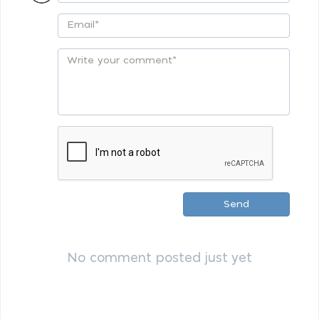
Send
No comment posted just yet