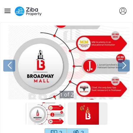
1
of
2
2
2