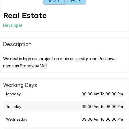
Real Estate
Developer
Description
We deal in high rise project on main university road Peshawar
Working Days
Monday
09:00 Am To 06:00 Pm
Tuesday
09:00 Am To 06:00 Pm
Wednesday
09:00 Am To 06:00 Pm