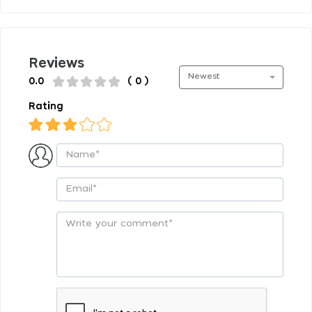
Reviews
Newest
0.0
( 0 )
Rating