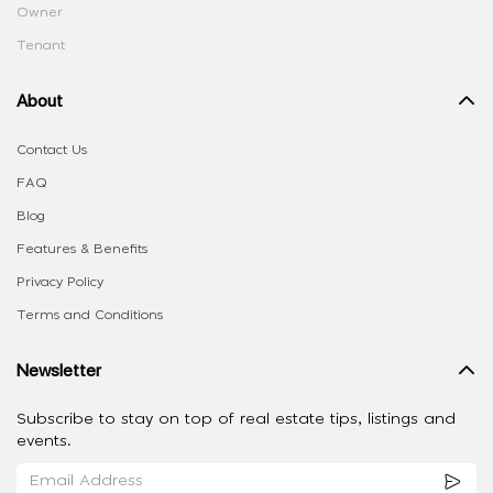
Owner
Tenant
About
Contact Us
FAQ
Blog
Features & Benefits
Privacy Policy
Terms and Conditions
Newsletter
Subscribe to stay on top of real estate tips, listings and
events.