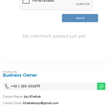
Send
No comment posted just yet
Posted By
Business Owner
+92 | 325 5552111
Ijaz Khattak
Contact Name:
khattakejaz@gmail.com
Contact Email: