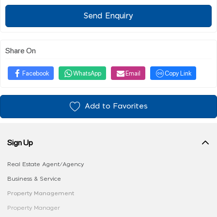
Send Enquiry
Share On
Facebook
WhatsApp
Email
Copy Link
Add to Favorites
Sign Up
Real Estate Agent/Agency
Business & Service
Property Management
Property Manager