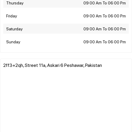
Thursday
09:00 Am To 06:00 Pm
Friday
09:00 Am To 06:00 Pm
Saturday
09:00 Am To 06:00 Pm
Sunday
09:00 Am To 06:00 Pm
2ff3+2qh, Street 11a, Askari 6 Peshawar, Pakistan