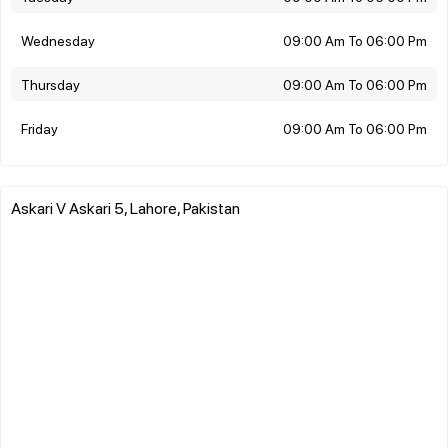
Wednesday
09:00 Am To 06:00 Pm
Thursday
09:00 Am To 06:00 Pm
Friday
09:00 Am To 06:00 Pm
Askari V Askari 5, Lahore, Pakistan