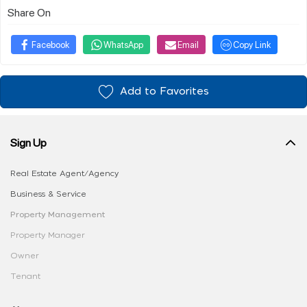
Share On
Facebook
WhatsApp
Email
Copy Link
Add to Favorites
Sign Up
Real Estate Agent/Agency
Business & Service
Property Management
Property Manager
Owner
Tenant