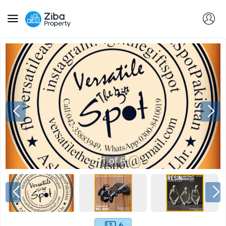
1
of
6
6