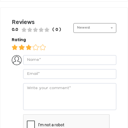
Reviews
Newest
0.0
( 0 )
Rating