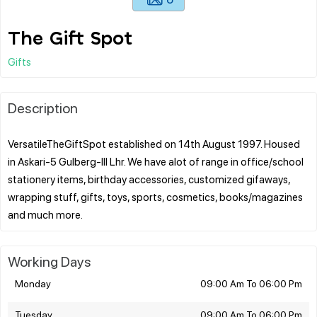
The Gift Spot
Gifts
Description
VersatileTheGiftSpot established on 14th August 1997. Housed
in Askari-5 Gulberg-lll Lhr. We have alot of range in office/school
stationery items, birthday accessories, customized gifaways,
wrapping stuff, gifts, toys, sports, cosmetics, books/magazines
Working Days
Monday
09:00 Am To 06:00 Pm
Tuesday
09:00 Am To 06:00 Pm