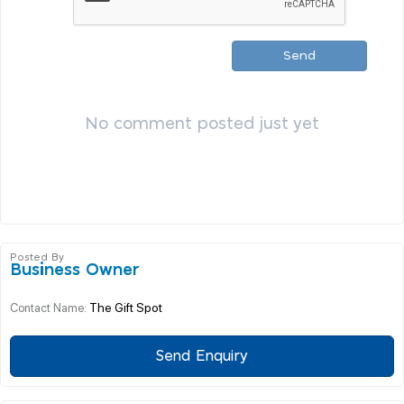
Send
No comment posted just yet
Posted By
Business Owner
The Gift Spot
Contact Name:
Send Enquiry