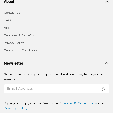
About
Contact Us
FAQ
Blog
Features & Benefits
Privacy Policy
Terms and Conditions
Newsletter
Subscribe to stay on top of real estate tips, listings and
events.
By signing up, you agree to our
Terms & Conditions
and
Privacy Policy
.