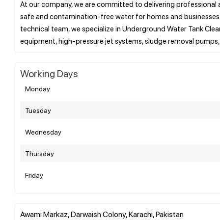
At our company, we are committed to delivering professional a
safe and contamination-free water for homes and businesses ac
technical team, we specialize in Underground Water Tank Cle
Working Days
Monday
Tuesday
Wednesday
Thursday
Friday
Awami Markaz, Darwaish Colony, Karachi, Pakistan