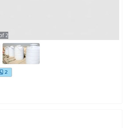
of
2
2