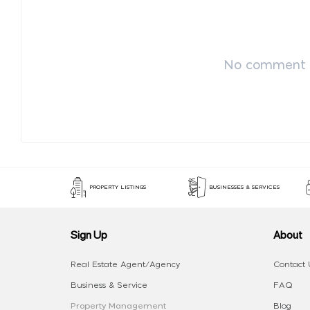
No comment p
PROPERTY LISTINGS
BUSINESSES & SERVICES
Sign Up
About
Real Estate Agent/Agency
Contact 
Business & Service
FAQ
Property Management
Blog