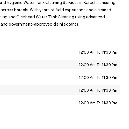
nd hygienic Water Tank Cleaning Services in Karachi, ensuring
ross Karachi. With years of field experience and a trained
aning and Overhead Water Tank Cleaning using advanced
12:00 Am To 11:30 Pm
12:00 Am To 11:30 Pm
12:00 Am To 11:30 Pm
12:00 Am To 11:30 Pm
12:00 Am To 11:30 Pm