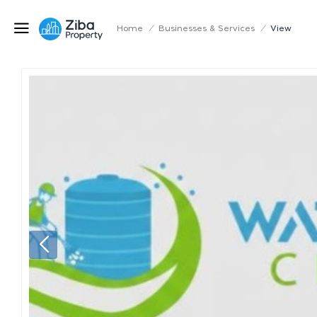
Home
/
Businesses & Services
/
View