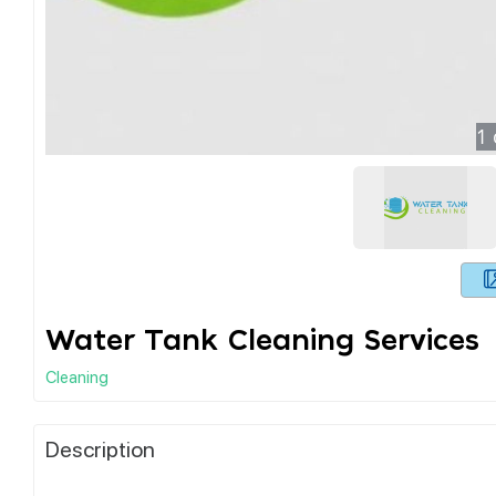
1
Water Tank Cleaning Services
Cleaning
Description