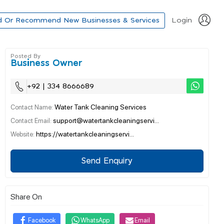
d Or Recommend New Businesses & Services
Login
Posted By
Business Owner
+92 | 334 8666689
Water Tank Cleaning Services
Contact Name:
support@watertankcleaningservi...
Contact Email:
https://watertankcleaningservi...
Website:
Send Enquiry
Share On
Facebook
WhatsApp
Email