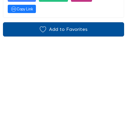
Copy Link
Add to Favorites