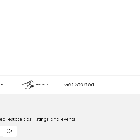
Get Started
RS
TENANTS
al estate tips, listings and events.