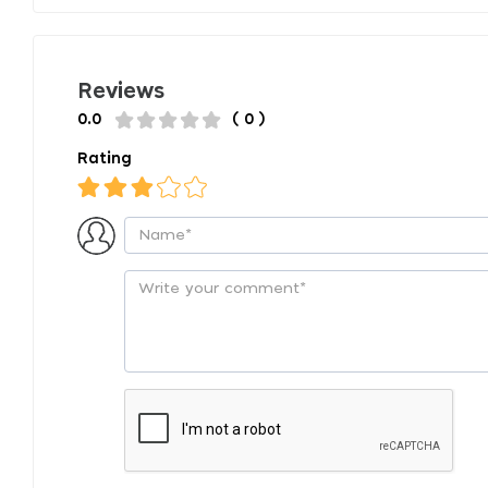
Reviews
0.0
( 0 )
Rating