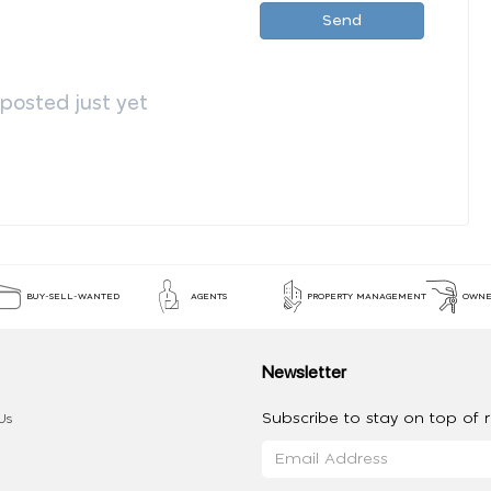
Send
osted just yet
BUY-SELL-WANTED
AGENTS
PROPERTY MANAGEMENT
OWNE
Newsletter
Subscribe to stay on top of re
Us