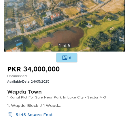
1
of
6
6
PKR 34,000,000
Unfurnished
Available Date:
24/05/2025
Wapda Town
1 Kanal Plot For Sale Near Park In Lake City - Sector M-3
1, Wapda Block J 1 Wapda Town Phase 1 Town, Lahore, Pakistan
5445 Square Feet