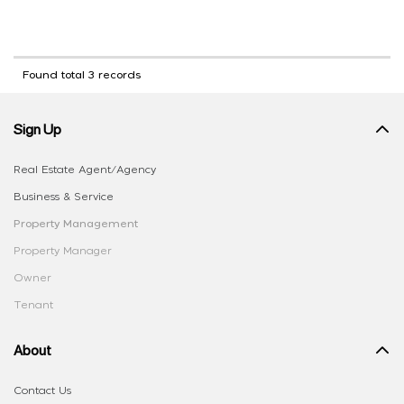
Found total 3 records
Sign Up
Real Estate Agent/Agency
Business & Service
Property Management
Property Manager
Owner
Tenant
About
Contact Us