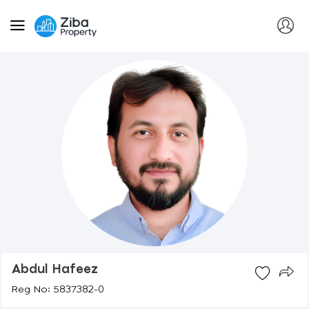
Abdul Hafeez
Reg No: 5837382-0