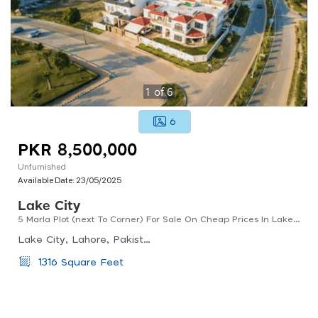
1
of
6
6
PKR 8,500,000
Unfurnished
Available Date:
23/05/2025
Lake City
5 Marla Plot (next To Corner) For Sale On Cheap Prices In Lake City - Sector M-8 Trade Trove Holding
Lake City, Lahore, Pakistan
1316 Square Feet