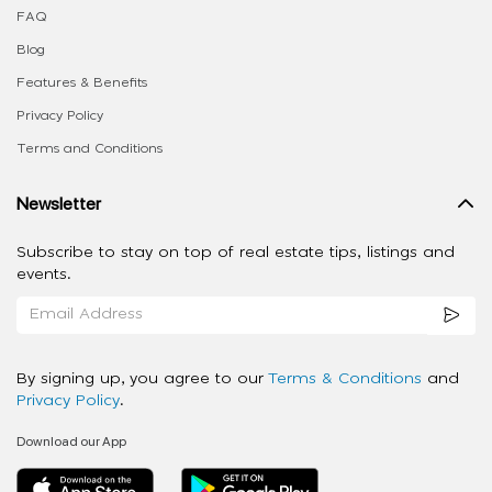
FAQ
Blog
Features & Benefits
Privacy Policy
Terms and Conditions
Newsletter
Subscribe to stay on top of real estate tips, listings and
events.
By signing up, you agree to our
Terms & Conditions
and
Privacy Policy
.
Download our App