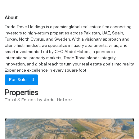
About
Trade Trove Holdings is a premier global real estate firm connecting
investors to high-return properties across Pakistan, UAE, Spain,
Turkey, North Cyprus, and Sweden. With a visionary approach and
client-first mindset, we specialize in luxury apartments, villas, and
smart investments. Led by CEO Abdul Hafeez, a pioneer in
international property markets, Trade Trove blends integrity,
innovation, and global reach to turn your real estate goals into reality.
Experience excellence in every square foot
For Sale -
3
Properties
Total 3 Entries by Abdul Hafeez