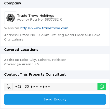
Company
Trade Trove Holdings
Agency Reg No: 5837382-0
Website:
https://www.tradetrove.com
Address: Office No 10 2-km Off Ring Road Block M-8 Lake
City Lahore
Covered Locations
Address:
Lake City, Lahore, Pakistan
Coverage Area
: 1 KM
Contact This Property Consultant
+92 | 30 ∗∗∗ ∗∗∗∗
Send Enquiry