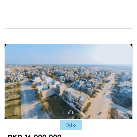
1
of
6
6