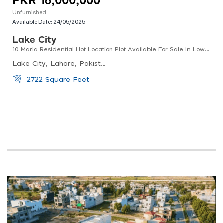
PKR 16,000,000
Unfurnished
Available Date:
24/05/2025
Lake City
10 Marla Residential Hot Location Plot Available For Sale In Low Budget
Lake City, Lahore, Pakistan
2722 Square Feet