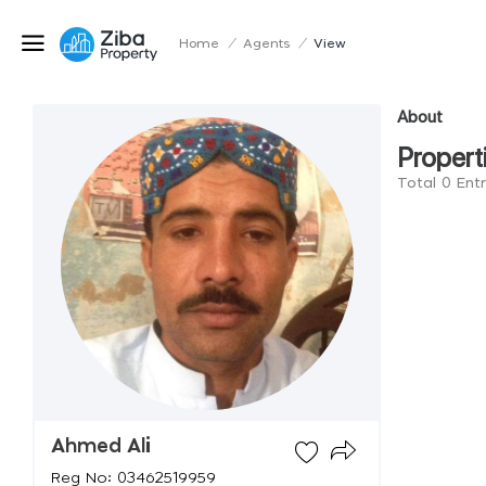
Home
/
Agents
/
View
About
Propert
Total 0 Ent
Ahmed Ali
Reg No: 03462519959