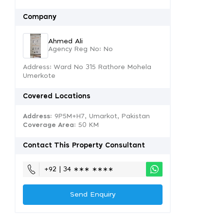
Company
Ahmed Ali
Agency Reg No: No
Address: Ward No 315 Rathore Mohela
Umerkote
Covered Locations
Address:
9P5M+H7, Umarkot, Pakistan
Coverage Area
: 50 KM
Contact This Property Consultant
+92 | 34 ∗∗∗ ∗∗∗∗
Send Enquiry