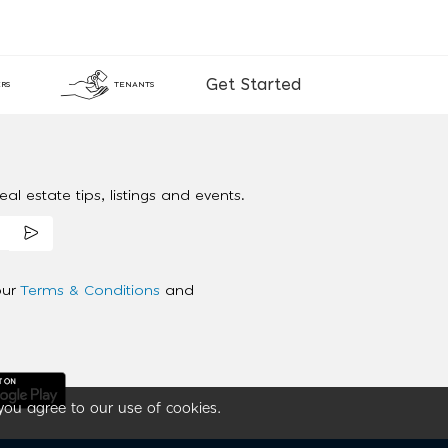
Get Started
RS
TENANTS
al estate tips, listings and events.
our
Terms & Conditions
and
you agree to our use of cookies.