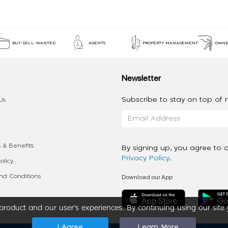
BUY-SELL-WANTED
AGENTS
PROPERTY MANAGEMENT
OWNE
Newsletter
Subscribe to stay on top of re
Us
 & Benefits
By signing up, you agree to 
Privacy Policy
.
olicy
Download our App
d Conditions
roduct and our user’s experiences. By continuing using our site 
I Agree
Learn More