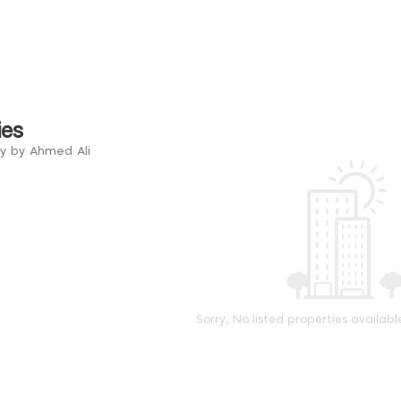
ies
ry by Ahmed Ali
Sorry, No listed properties availabl