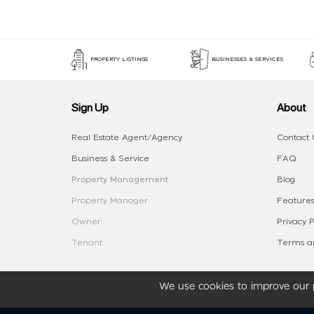
PROPERTY LISTINGS
BUSINESSES & SERVICES
Sign Up
About
Real Estate Agent/Agency
Contact 
Business & Service
FAQ
Property Management
Blog
Property Manager
Features
Owner
Privacy P
Tenant
Terms an
We use cookies to improve our p